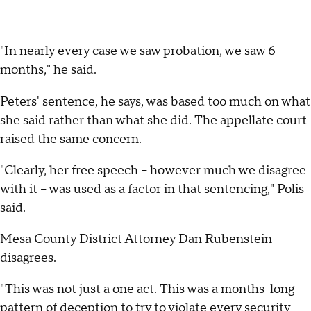
"In nearly every case we saw probation, we saw 6
months," he said.
Peters' sentence, he says, was based too much on what
she said rather than what she did. The appellate court
raised the
same concern
.
"Clearly, her free speech -- however much we disagree
with it -- was used as a factor in that sentencing," Polis
said.
Mesa County District Attorney Dan Rubenstein
disagrees.
"This was not just a one act. This was a months-long
pattern of deception to try to violate every security