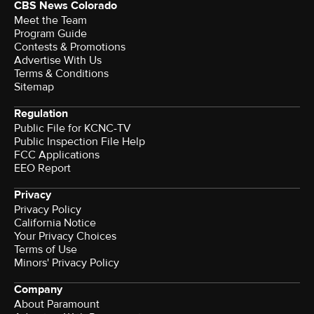
CBS News Colorado
Meet the Team
Program Guide
Contests & Promotions
Advertise With Us
Terms & Conditions
Sitemap
Regulation
Public File for KCNC-TV
Public Inspection File Help
FCC Applications
EEO Report
Privacy
Privacy Policy
California Notice
Your Privacy Choices
Terms of Use
Minors' Privacy Policy
Company
About Paramount