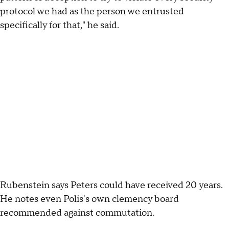
protocol we had as the person we entrusted
specifically for that," he said.
Rubenstein says Peters could have received 20 years.
He notes even Polis's own clemency board
recommended against commutation.