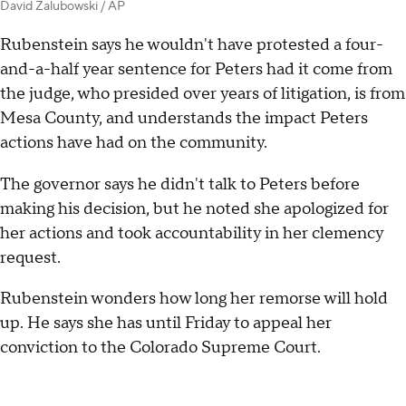
David Zalubowski / AP
Rubenstein says he wouldn't have protested a four-
and-a-half year sentence for Peters had it come from
the judge, who presided over years of litigation, is from
Mesa County, and understands the impact Peters
actions have had on the community.
The governor says he didn't talk to Peters before
making his decision, but he noted she apologized for
her actions and took accountability in her clemency
request.
Rubenstein wonders how long her remorse will hold
up. He says she has until Friday to appeal her
conviction to the Colorado Supreme Court.