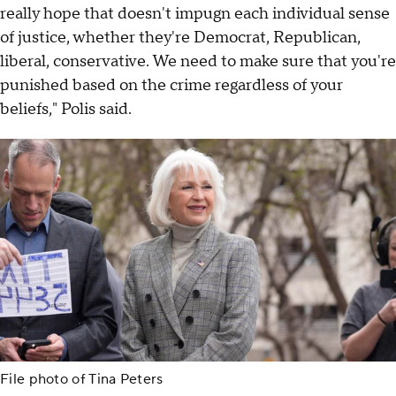
really hope that doesn't impugn each individual sense
of justice, whether they're Democrat, Republican,
liberal, conservative. We need to make sure that you're
punished based on the crime regardless of your
beliefs," Polis said.
File photo of Tina Peters