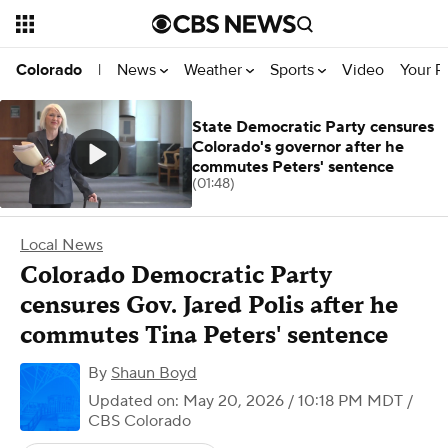
News
Weather
Sports
Video
Your R
Colorado
|
State Democratic Party censures
Colorado's governor after he
commutes Peters' sentence
(01:48)
Local News
Colorado Democratic Party
censures Gov. Jared Polis after he
commutes Tina Peters' sentence
By
Shaun Boyd
Updated on: May 20, 2026 / 10:18 PM MDT
/
CBS Colorado