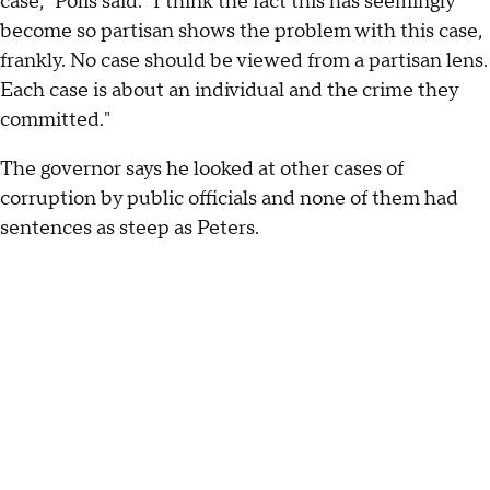
case," Polis said. "I think the fact this has seemingly
become so partisan shows the problem with this case,
frankly. No case should be viewed from a partisan lens.
Each case is about an individual and the crime they
committed."
The governor says he looked at other cases of
corruption by public officials and none of them had
sentences as steep as Peters.