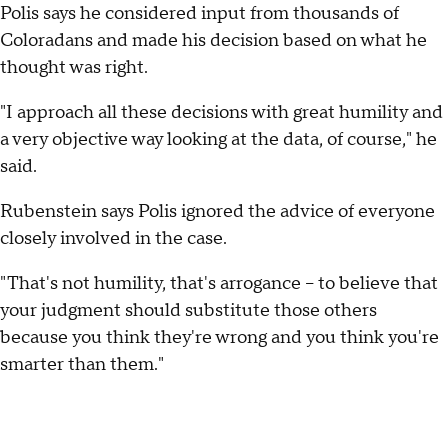
Polis says he considered input from thousands of
Coloradans and made his decision based on what he
thought was right.
"I approach all these decisions with great humility and
a very objective way looking at the data, of course," he
said.
Rubenstein says Polis ignored the advice of everyone
closely involved in the case.
"That's not humility, that's arrogance -- to believe that
your judgment should substitute those others
because you think they're wrong and you think you're
smarter than them."