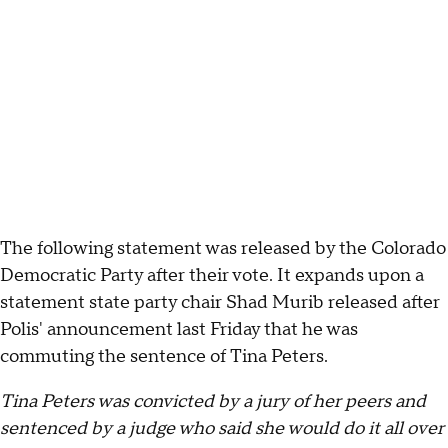
The following statement was released by the Colorado
Democratic Party after their vote. It expands upon a
statement state party chair Shad Murib released after
Polis' announcement last Friday that he was
commuting the sentence of Tina Peters.
Tina Peters was convicted by a jury of her peers and
sentenced by a judge who said she would do it all over