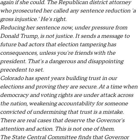
again if she could. The Republican district attorney
who prosecuted her called any sentence reduction 'a
gross injustice.' He's right.
Reducing her sentence now, under pressure from
Donald Trump, is not justice. It sends a message to
future bad actors that election tampering has
consequences, unless you're friends with the
president. That's a dangerous and disappointing
precedent to set.
Colorado has spent years building trust in our
elections and proving they are secure. At a time when
democracy and voting rights are under attack across
the nation, weakening accountability for someone
convicted of undermining that trust is a mistake.
There are real cases that deserve the Governor's
attention and action. This is not one of them.
The State Central Committee finds that Governor