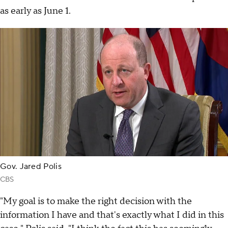
as early as June 1.
Gov. Jared Polis
CBS
"My goal is to make the right decision with the
information I have and that's exactly what I did in this