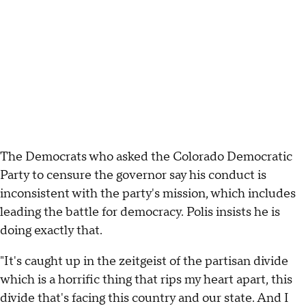
The Democrats who asked the Colorado Democratic
Party to censure the governor say his conduct is
inconsistent with the party's mission, which includes
leading the battle for democracy. Polis insists he is
doing exactly that.
"It's caught up in the zeitgeist of the partisan divide
which is a horrific thing that rips my heart apart, this
divide that's facing this country and our state. And I