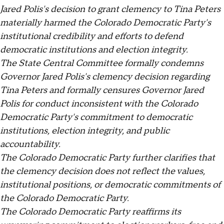
Jared Polis's decision to grant clemency to Tina Peters
materially harmed the Colorado Democratic Party's
institutional credibility and efforts to defend
democratic institutions and election integrity.
The State Central Committee formally condemns
Governor Jared Polis's clemency decision regarding
Tina Peters and formally censures Governor Jared
Polis for conduct inconsistent with the Colorado
Democratic Party's commitment to democratic
institutions, election integrity, and public
accountability.
The Colorado Democratic Party further clarifies that
the clemency decision does not reflect the values,
institutional positions, or democratic commitments of
the Colorado Democratic Party.
The Colorado Democratic Party reaffirms its