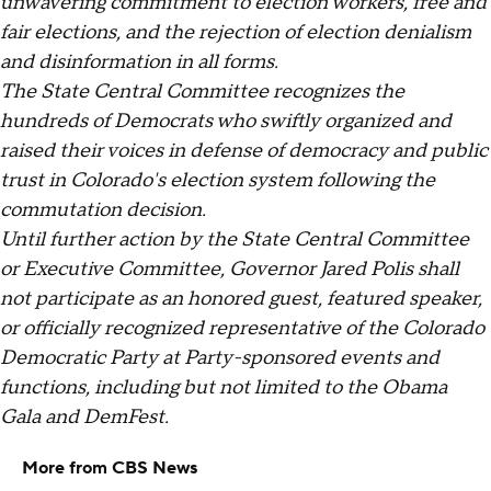
unwavering commitment to election workers, free and
fair elections, and the rejection of election denialism
and disinformation in all forms.
The State Central Committee recognizes the
hundreds of Democrats who swiftly organized and
raised their voices in defense of democracy and public
trust in Colorado's election system following the
commutation decision.
Until further action by the State Central Committee
or Executive Committee, Governor Jared Polis shall
not participate as an honored guest, featured speaker,
or officially recognized representative of the Colorado
Democratic Party at Party-sponsored events and
functions, including but not limited to the Obama
Gala and DemFest.
More from CBS News