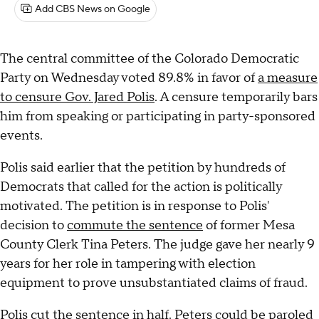
Add CBS News on Google
The central committee of the Colorado Democratic
Party on Wednesday voted 89.8% in favor of
a measure
to censure Gov. Jared Polis
. A censure temporarily bars
him from speaking or participating in party-sponsored
events.
Polis said earlier that the petition by hundreds of
Democrats that called for the action is politically
motivated. The petition is in response to Polis'
decision to
commute the sentence
of former Mesa
County Clerk Tina Peters. The judge gave her nearly 9
years for her role in tampering with election
equipment to prove unsubstantiated claims of fraud.
Polis cut the sentence in half. Peters could be paroled