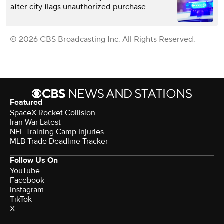
after city flags unauthorized purchase
© 2026 CBS Broadcasting Inc. All Rights Reserved.
Featured
SpaceX Rocket Collision
Iran War Latest
NFL Training Camp Injuries
MLB Trade Deadline Tracker
Follow Us On
YouTube
Facebook
Instagram
TikTok
X