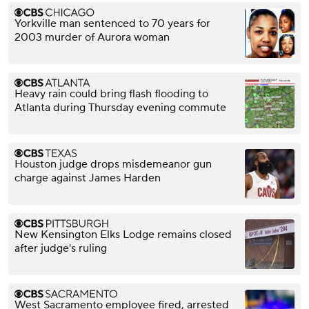
Yorkville man sentenced to 70 years for
2003 murder of Aurora woman
Heavy rain could bring flash flooding to
Atlanta during Thursday evening commute
Houston judge drops misdemeanor gun
charge against James Harden
New Kensington Elks Lodge remains closed
after judge's ruling
West Sacramento employee fired, arrested