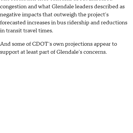
congestion and what Glendale leaders described as
negative impacts that outweigh the project's
forecasted increases in bus ridership and reductions
in transit travel times.
And some of CDOT's own projections appear to
support at least part of Glendale's concerns.