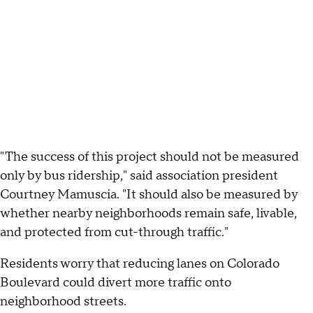
"The success of this project should not be measured
only by bus ridership," said association president
Courtney Mamuscia. "It should also be measured by
whether nearby neighborhoods remain safe, livable,
and protected from cut-through traffic."
Residents worry that reducing lanes on Colorado
Boulevard could divert more traffic onto
neighborhood streets.