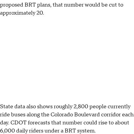
proposed BRT plans, that number would be cut to
approximately 20.
State data also shows roughly 2,800 people currently
ride buses along the Colorado Boulevard corridor each
day. CDOT forecasts that number could rise to about
6,000 daily riders under a BRT system.