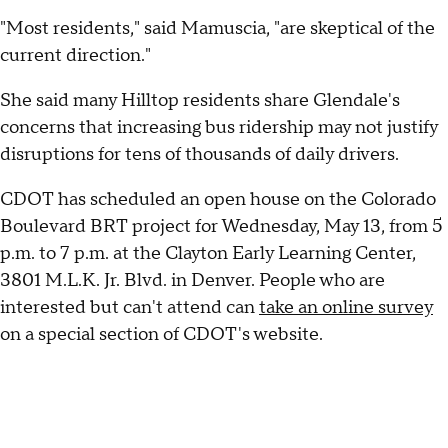
"Most residents," said Mamuscia, "are skeptical of the
current direction."
She said many Hilltop residents share Glendale's
concerns that increasing bus ridership may not justify
disruptions for tens of thousands of daily drivers.
CDOT has scheduled an open house on the Colorado
Boulevard BRT project for Wednesday, May 13, from 5
p.m. to 7 p.m. at the Clayton Early Learning Center,
3801 M.L.K. Jr. Blvd. in Denver. People who are
interested but can't attend can
take an online survey
on a special section of CDOT's website.