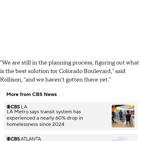
"We are still in the planning process, figuring out what
is the best solution for Colorado Boulevard," said
Rollison, "and we haven't gotten there yet."
More from CBS News
LA Metro says transit system has
experienced a nearly 60% drop in
homelessness since 2024