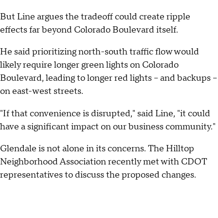
But Line argues the tradeoff could create ripple
effects far beyond Colorado Boulevard itself.
He said prioritizing north-south traffic flow would
likely require longer green lights on Colorado
Boulevard, leading to longer red lights -- and backups --
on east-west streets.
"If that convenience is disrupted," said Line, "it could
have a significant impact on our business community."
Glendale is not alone in its concerns. The Hilltop
Neighborhood Association recently met with CDOT
representatives to discuss the proposed changes.