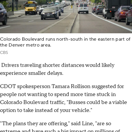
Colorado Boulevard runs north-south in the eastern part of
the Denver metro area.
CBS
Drivers traveling shorter distances would likely
experience smaller delays.
CDOT spokesperson Tamara Rollison suggested for
people not wanting to spend more time stuck in
Colorado Boulevard traffic, "Busses could be a viable
option to take instead of your vehicle."
"The plans they are offering," said Line, "are so
extreme and have such a big impact on millions of