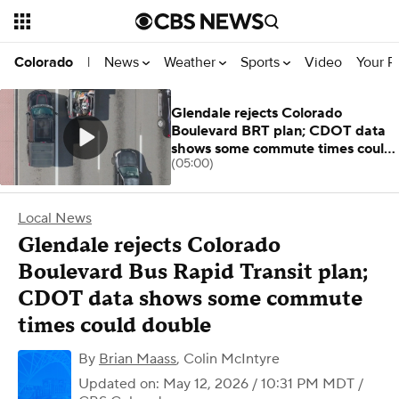
News
Weather
Sports
Video
Your R
Colorado
|
Glendale rejects Colorado
Boulevard BRT plan; CDOT data
shows some commute times could
(05:00)
double
Local News
Glendale rejects Colorado
Boulevard Bus Rapid Transit plan;
CDOT data shows some commute
times could double
By
Brian Maass
,
Colin McIntyre
Updated on: May 12, 2026 / 10:31 PM MDT
/