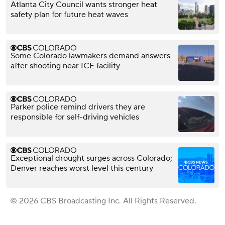
Atlanta City Council wants stronger heat
safety plan for future heat waves
Some Colorado lawmakers demand answers
after shooting near ICE facility
Parker police remind drivers they are
responsible for self-driving vehicles
Exceptional drought surges across Colorado;
Denver reaches worst level this century
© 2026 CBS Broadcasting Inc. All Rights Reserved.