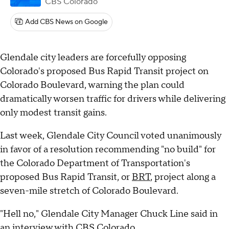
CBS Colorado
Add CBS News on Google
Glendale city leaders are forcefully opposing
Colorado's proposed Bus Rapid Transit project on
Colorado Boulevard, warning the plan could
dramatically worsen traffic for drivers while delivering
only modest transit gains.
Last week, Glendale City Council voted unanimously
in favor of a resolution recommending "no build" for
the Colorado Department of Transportation's
proposed Bus Rapid Transit, or
BRT
, project along a
seven-mile stretch of Colorado Boulevard.
"Hell no," Glendale City Manager Chuck Line said in
an interview with CBS Colorado.