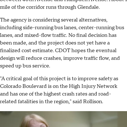
mile of the corridor runs through Glendale.
The agency is considering several alternatives,
including side-running bus lanes, center-running bus
lanes, and mixed-flow traffic. No final decision has
been made, and the project does not yet have a
finalized cost estimate. CDOT hopes the eventual
design will reduce crashes, improve traffic flow, and
speed up bus service.
"A critical goal of this project is to improve safety as
Colorado Boulevard is on the High Injury Network
and has one of the highest crash rates and road-
related fatalities in the region," said Rollison.