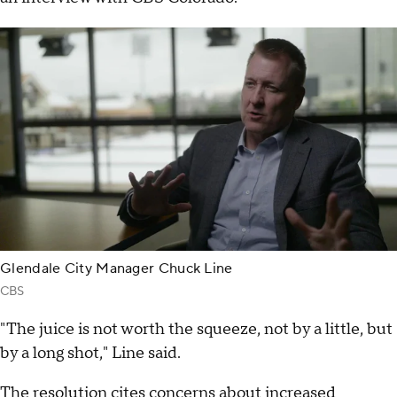
Glendale City Manager Chuck Line
CBS
"The juice is not worth the squeeze, not by a little, but
by a long shot," Line said.
The resolution cites concerns about increased