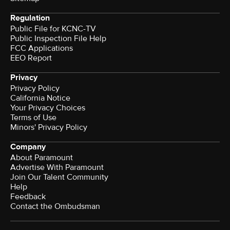
Regulation
Public File for KCNC-TV
Public Inspection File Help
FCC Applications
EEO Report
Privacy
Privacy Policy
California Notice
Your Privacy Choices
Terms of Use
Minors' Privacy Policy
Company
About Paramount
Advertise With Paramount
Join Our Talent Community
Help
Feedback
Contact the Ombudsman