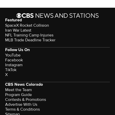
Featured
SpaceX Rocket Collision
Iran War Latest
NFL Training Camp Injuries
MLB Trade Deadline Tracker
Follow Us On
YouTube
Facebook
Instagram
TikTok
X
CBS News Colorado
Meet the Team
Program Guide
Contests & Promotions
Advertise With Us
Terms & Conditions
Sitemap