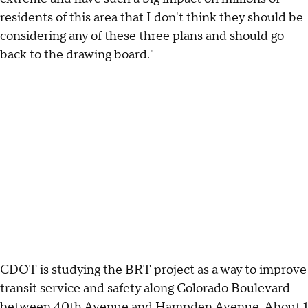
residents of this area that I don't think they should be
considering any of these three plans and should go
back to the drawing board."
CDOT is studying the BRT project as a way to improve
transit service and safety along Colorado Boulevard
between 40th Avenue and Hampden Avenue. About 1