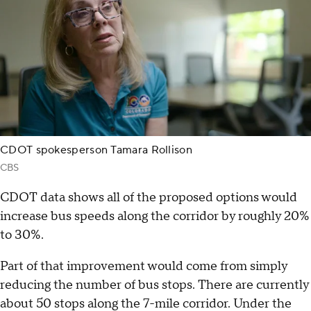
CDOT spokesperson Tamara Rollison
CBS
CDOT data shows all of the proposed options would
increase bus speeds along the corridor by roughly 20%
to 30%.
Part of that improvement would come from simply
reducing the number of bus stops. There are currently
about 50 stops along the 7-mile corridor. Under the