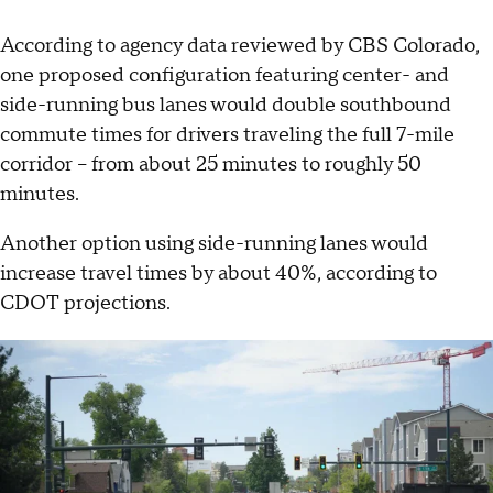
According to agency data reviewed by CBS Colorado,
one proposed configuration featuring center- and
side-running bus lanes would double southbound
commute times for drivers traveling the full 7-mile
corridor -- from about 25 minutes to roughly 50
minutes.
Another option using side-running lanes would
increase travel times by about 40%, according to
CDOT projections.