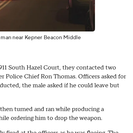
d a man near Kepner Beacon Middle
t 911 South Hazel Court, they contacted two
er Police Chief Ron Thomas. Officers asked for
ducted, the male asked if he could leave but
then turned and ran while producing a
hile ordering him to drop the weapon.