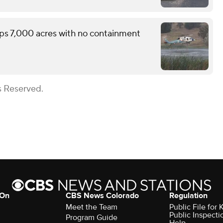
ops 7,000 acres with no containment
s Reserved.
 On
CBS News Colorado
Regulation
Meet the Team
Public File fo
Public Inspecti
Program Guide
Help