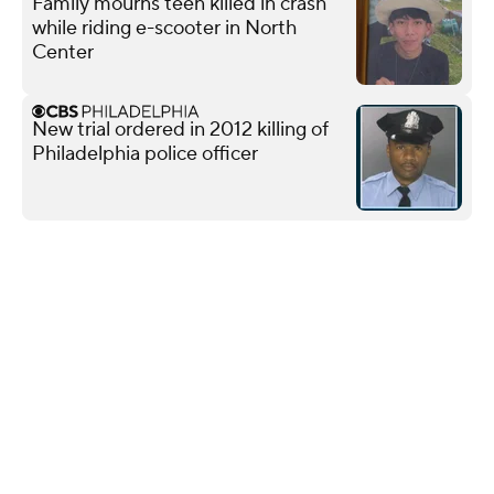
Family mourns teen killed in crash
while riding e-scooter in North
Center
New trial ordered in 2012 killing of
Philadelphia police officer