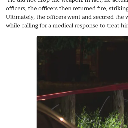
"He did not drop the weapon. In fact, he actuall
officers, the officers then returned fire, strik
Ultimately, the officers went and secured the
while calling for a medical response to treat hi