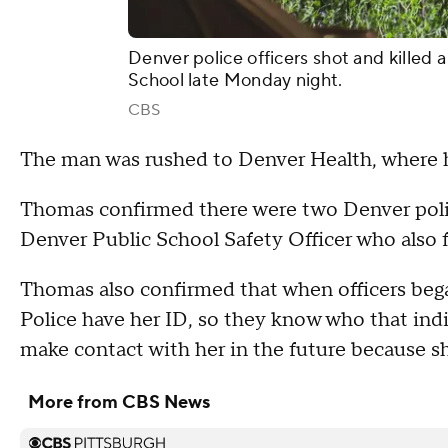
Denver police officers shot and kille
School late Monday night.
CBS
The man was rushed to Denver Health, where 
Thomas confirmed there were two Denver polic
Denver Public School Safety Officer who also 
Thomas also confirmed that when officers bega
Police have her ID, so they know who that indiv
make contact with her in the future because sh
More from CBS News