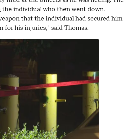
y fired at the officers as he was fleeing. The
ing the individual who then went down.
 weapon that the individual had secured him
m for his injuries," said Thomas.