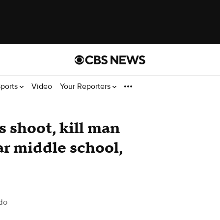
ports
Video
Your Reporters
s shoot, kill man
ar middle school,
do