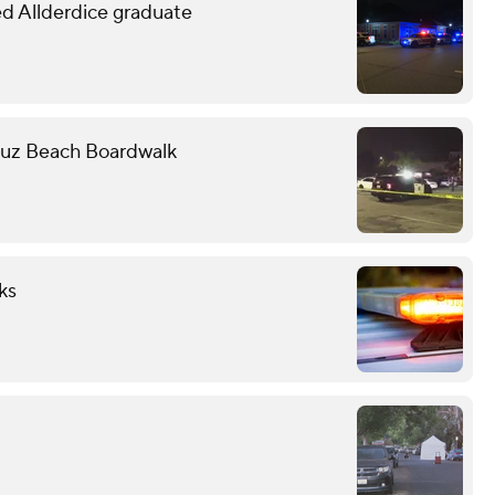
led Allderdice graduate
Cruz Beach Boardwalk
ks