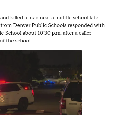
 and killed a man near a middle school late
rs from Denver Public Schools responded with
 School about 10:30 p.m. after a caller
of the school.