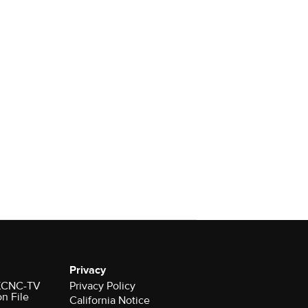
Privacy
r KCNC-TV
Privacy Policy
on File
California Notice