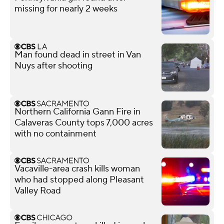
missing for nearly 2 weeks
Man found dead in street in Van
Nuys after shooting
Northern California Gann Fire in
Calaveras County tops 7,000 acres
with no containment
Vacaville-area crash kills woman
who had stopped along Pleasant
Valley Road