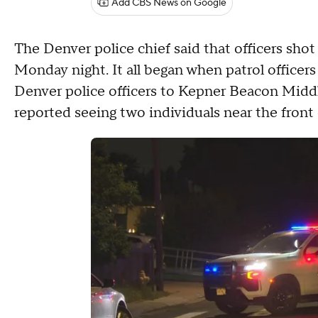
Add CBS News on Google
The Denver police chief said that officers shot
Monday night. It all began when patrol office
Denver police officers to Kepner Beacon Middle
reported seeing two individuals near the front 