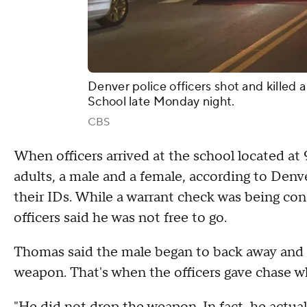
Denver police officers shot and kille
School late Monday night.
CBS
When officers arrived at the school located a
adults, a male and a female, according to Denv
their IDs. While a warrant check was being con
officers said he was not free to go.
Thomas said the male began to back away and 
weapon. That's when the officers gave chase w