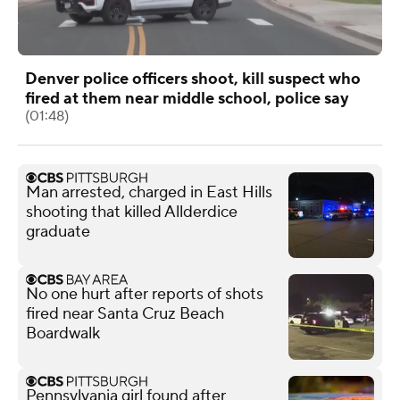
Denver police officers shoot, kill suspect who
fired at them near middle school, police say
(01:48)
Man arrested, charged in East Hills
shooting that killed Allderdice
graduate
No one hurt after reports of shots
fired near Santa Cruz Beach
Boardwalk
Pennsylvania girl found after