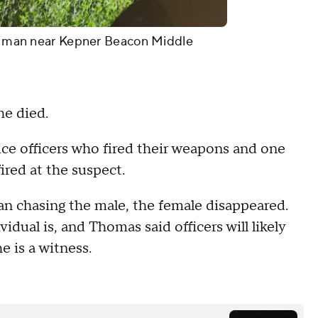
d a man near Kepner Beacon Middle
he died.
e officers who fired their weapons and one
fired at the suspect.
n chasing the male, the female disappeared.
idual is, and Thomas said officers will likely
e is a witness.