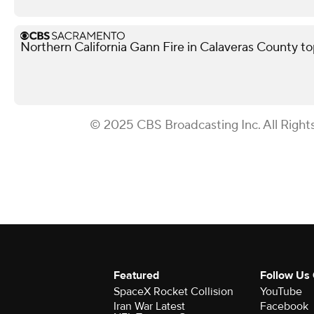
Northern California Gann Fire in Calaveras County t
© 2025 CBS Broadcasting Inc. All Right
Featured
Follow Us
SpaceX Rocket Collision
YouTube
Iran War Latest
Facebook