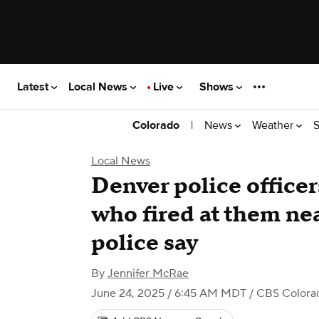
Latest
Local News
Live
Shows
|
News
Weather
S
Colorado
Local News
Denver police officer
who fired at them ne
police say
By
Jennifer McRae
June 24, 2025 / 6:45 AM MDT
/ CBS Colora