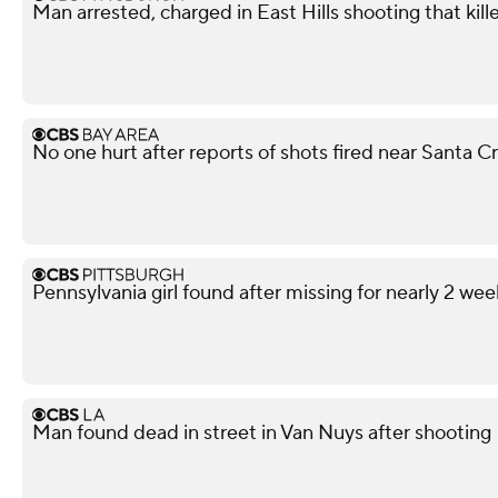
Man arrested, charged in East Hills shooting that kil
No one hurt after reports of shots fired near Santa 
Pennsylvania girl found after missing for nearly 2 wee
Man found dead in street in Van Nuys after shooting