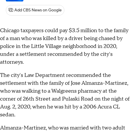
Add CBS News on Google
Chicago taxpayers could pay $3.5 million to the family
of a man who was killed by a driver being chased by
police in the Little Village neighborhood in 2020,
under a settlement recommended by the city's
attorneys.
The city's Law Department recommended the
settlement with the family of Jose Almanza-Martinez,
who was walking to a Walgreens pharmacy at the
corner of 26th Street and Pulaski Road on the night of
Aug. 2, 2020, when he was hit by a 2006 Acura CL
sedan.
Almanza-Martinez, who was married with two adult