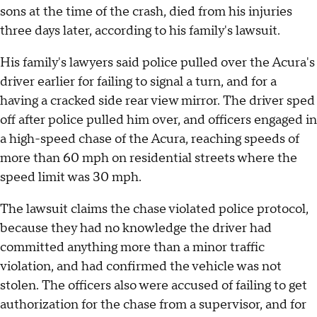
sons at the time of the crash, died from his injuries
three days later, according to his family's lawsuit.
His family's lawyers said police pulled over the Acura's
driver earlier for failing to signal a turn, and for a
having a cracked side rear view mirror. The driver sped
off after police pulled him over, and officers engaged in
a high-speed chase of the Acura, reaching speeds of
more than 60 mph on residential streets where the
speed limit was 30 mph.
The lawsuit claims the chase violated police protocol,
because they had no knowledge the driver had
committed anything more than a minor traffic
violation, and had confirmed the vehicle was not
stolen. The officers also were accused of failing to get
authorization for the chase from a supervisor, and for