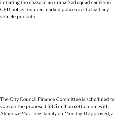
initiating the chase in an unmarked squad car when
CPD policy requires marked police cars to lead any
vehicle pursuits.
The City Council Finance Committee is scheduled to
vote on the proposed $3.5 million settlement with
Almanza-Martinez' family on Monday. If approved, a