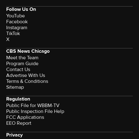
Follow Us On
YouTube
Facebook
Instagram
TikTok
X
CBS News Chicago
Meet the Team
Program Guide
Contact Us
Advertise With Us
Terms & Conditions
Sitemap
Regulation
Public File for WBBM-TV
Public Inspection File Help
FCC Applications
EEO Report
Privacy