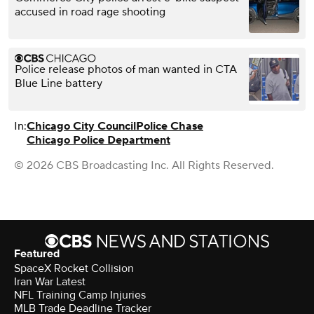
accused in road rage shooting
Police release photos of man wanted in CTA
Blue Line battery
In:
Chicago City Council
Police Chase
Chicago Police Department
© 2026 CBS Broadcasting Inc. All Rights Reserved.
Featured
SpaceX Rocket Collision
Iran War Latest
NFL Training Camp Injuries
MLB Trade Deadline Tracker