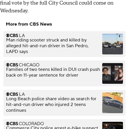
final vote by the full City Council could come on
Wednesday.
More from CBS News
Man riding scooter struck and killed by
alleged hit-and-run driver in San Pedro,
LAPD says
Families of two teens killed in DUI crash push
back on 11-year sentence for driver
Long Beach police share video as search for
hit-and-run driver who injured 2 teens
continues
Commerce City police arrest e-bike suspect