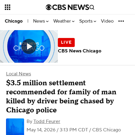
News
Weather
Sports
Video
Chicago
|
CBS News Chicago
Local News
$3.5 million settlement
recommended for family of man
killed by driver being chased by
Chicago police
By
Todd Feurer
May 14, 2026 / 3:13 PM CDT
/ CBS Chicago