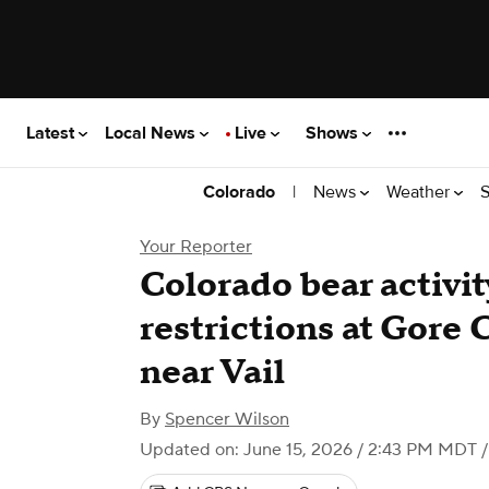
Latest
Local News
Live
Shows
|
News
Weather
S
Colorado
Your Reporter
Colorado bear activi
restrictions at Gor
near Vail
By
Spencer Wilson
Updated on: June 15, 2026 / 2:43 PM MDT
/