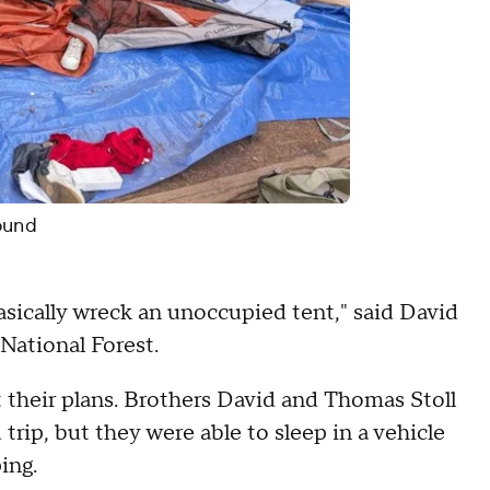
ound
asically wreck an unoccupied tent," said David
 National Forest.
their plans. Brothers David and Thomas Stoll
 trip, but they were able to sleep in a vehicle
ing.