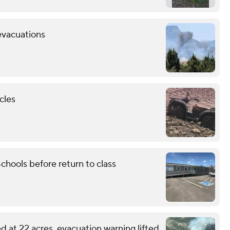
evacuations
cles
chools before return to class
d at 22 acres, evacuation warning lifted