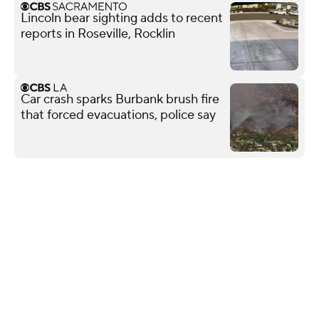
Lincoln bear sighting adds to recent
reports in Roseville, Rocklin
Car crash sparks Burbank brush fire
that forced evacuations, police say