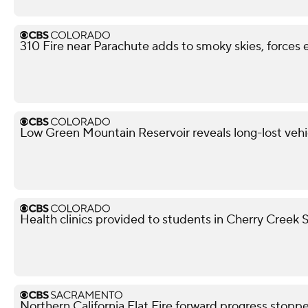
310 Fire near Parachute adds to smoky skies, forces 
Low Green Mountain Reservoir reveals long-lost vehi
Health clinics provided to students in Cherry Creek S
Northern California Flat Fire forward progress stoppe