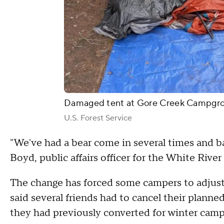
Damaged tent at Gore Creek Campgr
U.S. Forest Service
"We've had a bear come in several times and b
Boyd, public affairs officer for the White River
The change has forced some campers to adjust 
said several friends had to cancel their planned
they had previously converted for winter camp