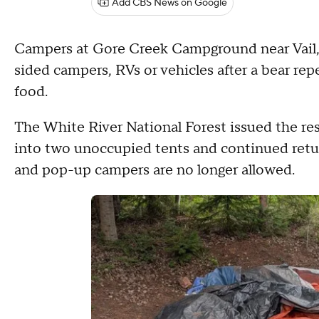
Add CBS News on Google
Campers at Gore Creek Campground near Vail, C
sided campers, RVs or vehicles after a bear re
food.
The White River National Forest issued the res
into two unoccupied tents and continued retu
and pop-up campers are no longer allowed.