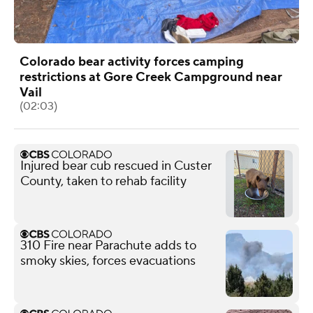
Colorado bear activity forces camping
restrictions at Gore Creek Campground near
Vail
(02:03)
Injured bear cub rescued in Custer
County, taken to rehab facility
310 Fire near Parachute adds to
smoky skies, forces evacuations