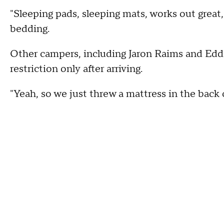
"Sleeping pads, sleeping mats, works out great,
bedding.
Other campers, including Jaron Raims and Edd
restriction only after arriving.
"Yeah, so we just threw a mattress in the back of