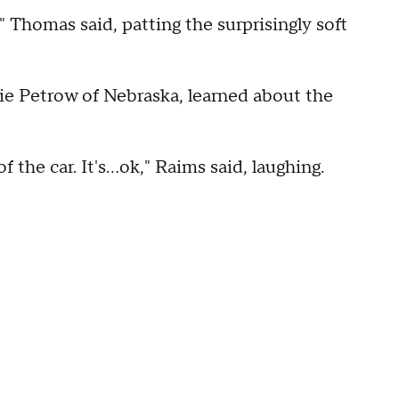
" Thomas said, patting the surprisingly soft
ie Petrow of Nebraska, learned about the
 the car. It's...ok," Raims said, laughing.