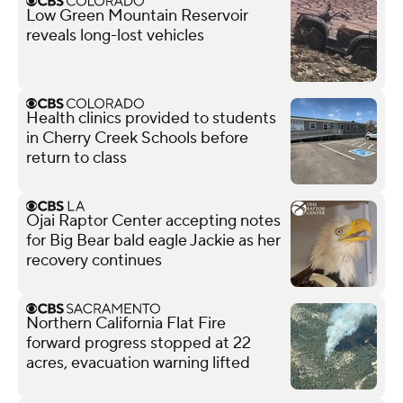
Low Green Mountain Reservoir
reveals long-lost vehicles
Health clinics provided to students
in Cherry Creek Schools before
return to class
Ojai Raptor Center accepting notes
for Big Bear bald eagle Jackie as her
recovery continues
Northern California Flat Fire
forward progress stopped at 22
acres, evacuation warning lifted