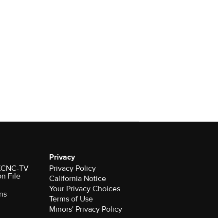
Privacy
r KCNC-TV
Privacy Policy
on File
California Notice
Your Privacy Choices
ns
Terms of Use
Minors' Privacy Policy