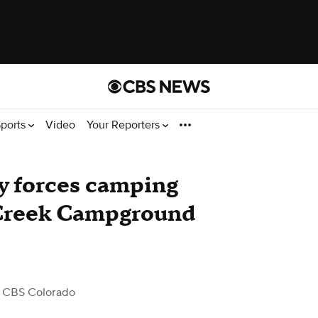
ports
Video
Your Reporters
ty forces camping
e Creek Campground
 CBS Colorado