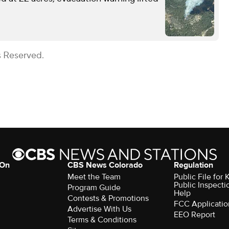
s Reserved.
 On
CBS News Colorado
Regulation
Meet the Team
Public File fo
Public Inspecti
Program Guide
Help
Contests & Promotions
FCC Applicatio
Advertise With Us
EEO Report
Terms & Conditions