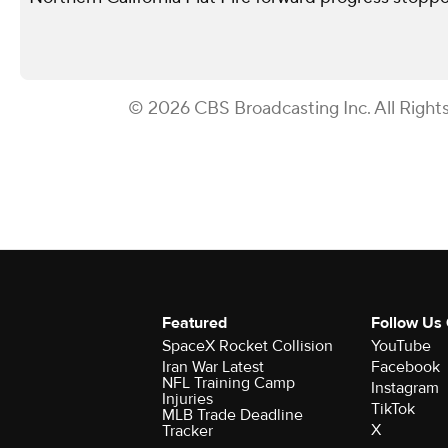
© 2026 CBS Broadcasting Inc. All Right
Featured
Follow Us
SpaceX Rocket Collision
YouTube
Iran War Latest
Facebook
NFL Training Camp
Instagram
Injuries
TikTok
MLB Trade Deadline
X
Tracker