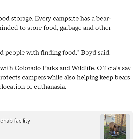
food storage. Every campsite has a bear-
eminded to store food, garbage and other
d people with finding food," Boyd said.
with Colorado Parks and Wildlife. Officials say
rotects campers while also helping keep bears
location or euthanasia.
ehab facility