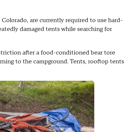
olorado, are currently required to use hard-
peatedly damaged tents while searching for
triction after a food-conditioned bear tore
rning to the campground. Tents, rooftop tents