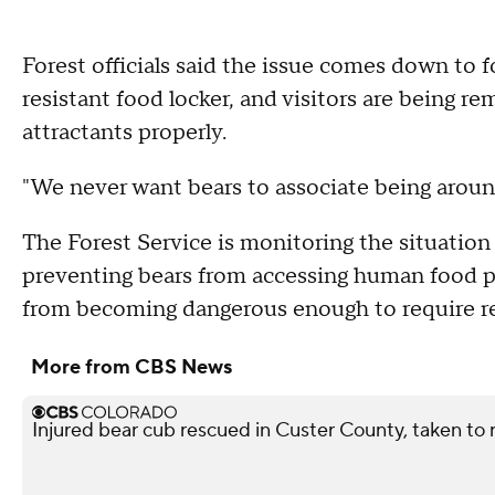
Forest officials said the issue comes down to 
resistant food locker, and visitors are being r
attractants properly.
"We never want bears to associate being aroun
The Forest Service is monitoring the situation 
preventing bears from accessing human food p
from becoming dangerous enough to require re
More from CBS News
Injured bear cub rescued in Custer County, taken to r