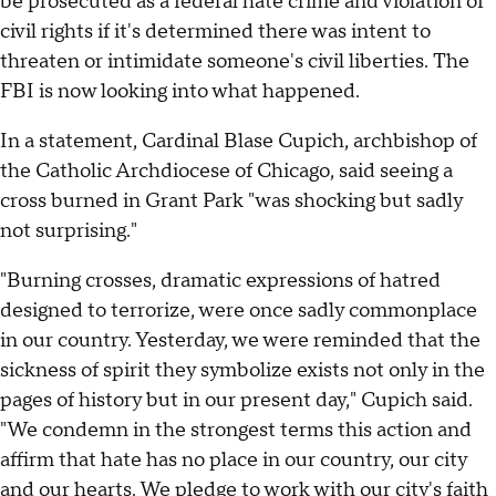
be prosecuted as a federal hate crime and violation of
civil rights if it's determined there was intent to
threaten or intimidate someone's civil liberties. The
FBI is now looking into what happened.
In a statement, Cardinal Blase Cupich, archbishop of
the Catholic Archdiocese of Chicago, said seeing a
cross burned in Grant Park "was shocking but sadly
not surprising."
"Burning crosses, dramatic expressions of hatred
designed to terrorize, were once sadly commonplace
in our country. Yesterday, we were reminded that the
sickness of spirit they symbolize exists not only in the
pages of history but in our present day," Cupich said.
"We condemn in the strongest terms this action and
affirm that hate has no place in our country, our city
and our hearts. We pledge to work with our city's faith