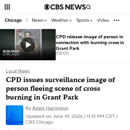
News
Weather
Sports
Video
Chicago
|
CPD release image of person in
connection with burning cross in
Grant Park
(02:07)
Local News
CPD issues surveillance image of
person fleeing scene of cross
burning in Grant Park
By
Adam Harrington
Updated on: June 10, 2026 / 11:12 PM CDT
/
CBS Chicago