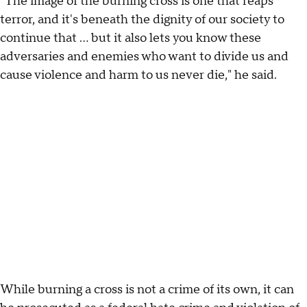
"The image of the burning cross is one that reaps
terror, and it's beneath the dignity of our society to
continue that ... but it also lets you know these
adversaries and enemies who want to divide us and
cause violence and harm to us never die," he said.
While burning a cross is not a crime of its own, it can