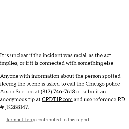
It is unclear if the incident was racial, as the act
implies, or if it is connected with something else.
Anyone with information about the person spotted
fleeing the scene is asked to call the Chicago police
Arson Section at (312) 746-7618 or submit an
anonymous tip at
CPDTIP.com
and use reference RD
# JK288147.
Jermont Terry
contributed to this report.