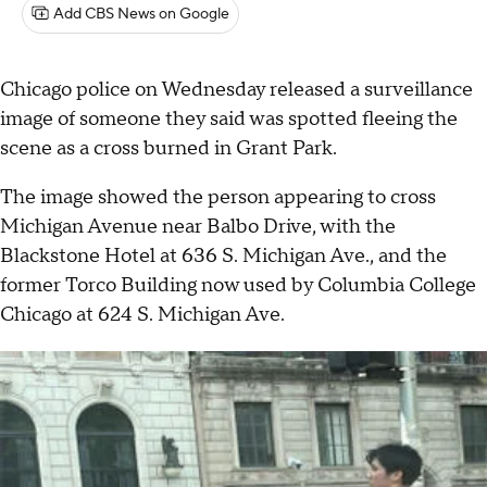
Add CBS News on Google
Chicago police on Wednesday released a surveillance
image of someone they said was spotted fleeing the
scene as a cross burned in Grant Park.
The image showed the person appearing to cross
Michigan Avenue near Balbo Drive, with the
Blackstone Hotel at 636 S. Michigan Ave., and the
former Torco Building now used by Columbia College
Chicago at 624 S. Michigan Ave.