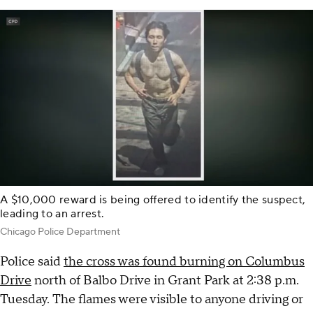
A $10,000 reward is being offered to identify the suspect,
leading to an arrest.
Chicago Police Department
Police said
the cross was found burning on Columbus
Drive
north of Balbo Drive in Grant Park at 2:38 p.m.
Tuesday. The flames were visible to anyone driving or