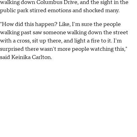
walking down Columbus Drive, and the sight in the
public park stirred emotions and shocked many.
"How did this happen? Like, I'm sure the people
walking past saw someone walking down the street
with a cross, sit up there, and light a fire to it. I'm
surprised there wasn't more people watching this,"
said Keinika Carlton.