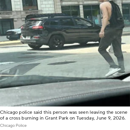
Chicago police said this person was seen leaving the scene
of a cross burning in Grant Park on Tuesday, June 9, 2026.
Chicago Police