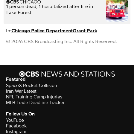
1 person dead, 1 hospitalized after fire in
Lake Forest
In:
Chicago Police Department
Grant Park
© 2026 CBS Broadcasting Inc. All Rights Reserved.
Featured
SpaceX Rocket Collision
Iran War Latest
NFL Training Camp Injuries
MLB Trade Deadline Tracker
Follow Us On
YouTube
Facebook
Instagram