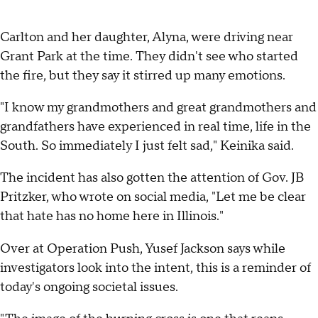
Carlton and her daughter, Alyna, were driving near
Grant Park at the time. They didn't see who started
the fire, but they say it stirred up many emotions.
"I know my grandmothers and great grandmothers and
grandfathers have experienced in real time, life in the
South. So immediately I just felt sad," Keinika said.
The incident has also gotten the attention of Gov. JB
Pritzker, who wrote on social media, "Let me be clear
that hate has no home here in Illinois."
Over at Operation Push, Yusef Jackson says while
investigators look into the intent, this is a reminder of
today's ongoing societal issues.