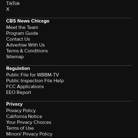
TikTok
X
CBS News Chicago
Meet the Team
Program Guide
Contact Us
Advertise With Us
Terms & Conditions
Sitemap
Regulation
Public File for WBBM-TV
Public Inspection File Help
FCC Applications
EEO Report
Privacy
Privacy Policy
California Notice
Your Privacy Choices
Terms of Use
Minors' Privacy Policy