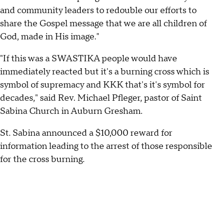
and community leaders to redouble our efforts to
share the Gospel message that we are all children of
God, made in His image."
"If this was a SWASTIKA people would have
immediately reacted but it's a burning cross which is
symbol of supremacy and KKK that's it's symbol for
decades," said Rev. Michael Pfleger, pastor of Saint
Sabina Church in Auburn Gresham.
St. Sabina announced a $10,000 reward for
information leading to the arrest of those responsible
for the cross burning.