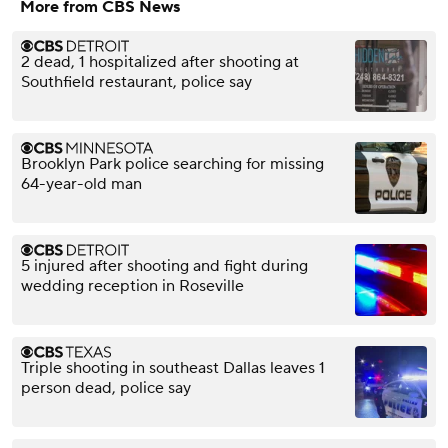
More from CBS News
2 dead, 1 hospitalized after shooting at
Southfield restaurant, police say
Brooklyn Park police searching for missing
64-year-old man
5 injured after shooting and fight during
wedding reception in Roseville
Triple shooting in southeast Dallas leaves 1
person dead, police say