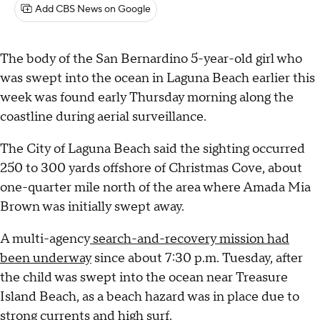
Add CBS News on Google
The body of the San Bernardino 5-year-old girl who
was swept into the ocean in Laguna Beach earlier this
week was found early Thursday morning along the
coastline during aerial surveillance.
The City of Laguna Beach said the sighting occurred
250 to 300 yards offshore of Christmas Cove, about
one-quarter mile north of the area where Amada Mia
Brown was initially swept away.
A multi-agency
search-and-recovery mission had
been underway
since about 7:30 p.m. Tuesday, after
the child was swept into the ocean near Treasure
Island Beach, as a beach hazard was in place due to
strong currents and high surf.