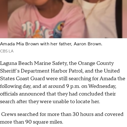
Amada Mia Brown with her father, Aaron Brown.
CBS LA
Laguna Beach Marine Safety, the Orange County
Sheriff's Department Harbor Patrol, and the United
States Coast Guard were still searching for Amada the
following day, and at around 9 p.m. on Wednesday,
officials announced that they had concluded their
search after they were unable to locate her.
Crews searched for more than 30 hours and covered
more than 90 square miles.