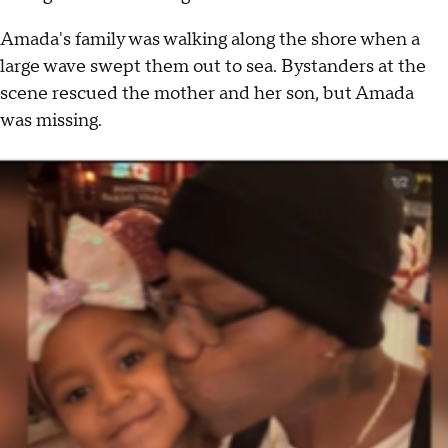
Amada's family was walking along the shore when a
large wave swept them out to sea. Bystanders at the
scene rescued the mother and her son, but Amada
was missing.