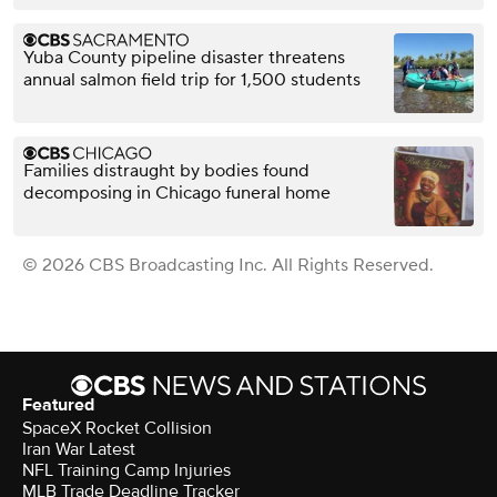
Yuba County pipeline disaster threatens
annual salmon field trip for 1,500 students
Families distraught by bodies found
decomposing in Chicago funeral home
© 2026 CBS Broadcasting Inc. All Rights Reserved.
Featured
SpaceX Rocket Collision
Iran War Latest
NFL Training Camp Injuries
MLB Trade Deadline Tracker