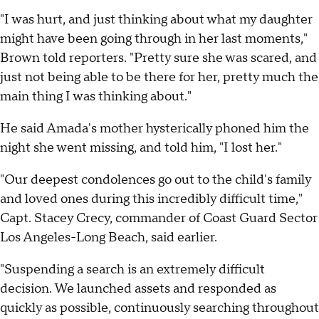
"I was hurt, and just thinking about what my daughter
might have been going through in her last moments,"
Brown told reporters. "Pretty sure she was scared, and
just not being able to be there for her, pretty much the
main thing I was thinking about."
He said Amada's mother hysterically phoned him the
night she went missing, and told him, "I lost her."
"Our deepest condolences go out to the child's family
and loved ones during this incredibly difficult time,"
Capt. Stacey Crecy, commander of Coast Guard Sector
Los Angeles-Long Beach, said earlier.
"Suspending a search is an extremely difficult
decision. We launched assets and responded as
quickly as possible, continuously searching throughout