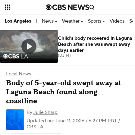
News
Weather
Sports
Videos
Se
Los Angeles
|
Child’s body recovered in Laguna
Beach after she was swept away
days earlier
(03:14)
Local News
Body of 5-year-old swept away at
Laguna Beach found along
coastline
By
Julie Sharp
Updated on: June 11, 2026 / 6:27 PM PDT
/
CBS LA