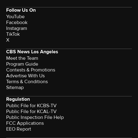
Follow Us On
YouTube
Facebook
Instagram
TikTok
X
CBS News Los Angeles
Meet the Team
Program Guide
Contests & Promotions
Advertise With Us
Terms & Conditions
Sitemap
Regulation
Public File for KCBS-TV
Public File for KCAL-TV
Public Inspection File Help
FCC Applications
EEO Report