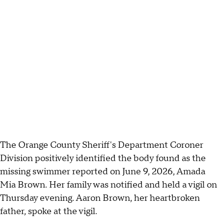
The Orange County Sheriff's Department Coroner
Division positively identified the body found as the
missing swimmer reported on June 9, 2026, Amada
Mia Brown. Her family was notified and held a vigil on
Thursday evening. Aaron Brown, her heartbroken
father, spoke at the vigil.