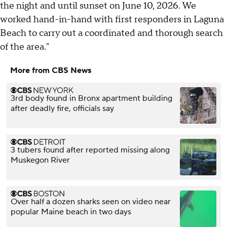
the night and until sunset on June 10, 2026. We
worked hand-in-hand with first responders in Laguna
Beach to carry out a coordinated and thorough search
of the area."
More from CBS News
3rd body found in Bronx apartment building
after deadly fire, officials say
3 tubers found after reported missing along
Muskegon River
Over half a dozen sharks seen on video near
popular Maine beach in two days