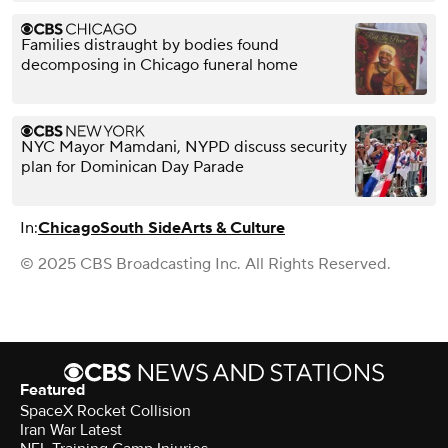
Families distraught by bodies found
decomposing in Chicago funeral home
NYC Mayor Mamdani, NYPD discuss security
plan for Dominican Day Parade
In:
Chicago
South Side
Arts & Culture
© 2025 CBS Broadcasting Inc. All Rights Reserved.
Featured
SpaceX Rocket Collision
Iran War Latest