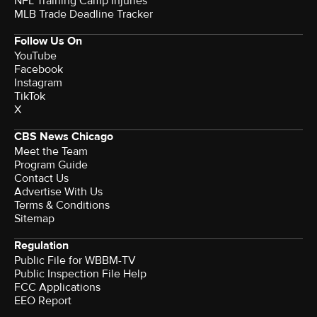
NFL Training Camp Injuries
MLB Trade Deadline Tracker
Follow Us On
YouTube
Facebook
Instagram
TikTok
X
CBS News Chicago
Meet the Team
Program Guide
Contact Us
Advertise With Us
Terms & Conditions
Sitemap
Regulation
Public File for WBBM-TV
Public Inspection File Help
FCC Applications
EEO Report