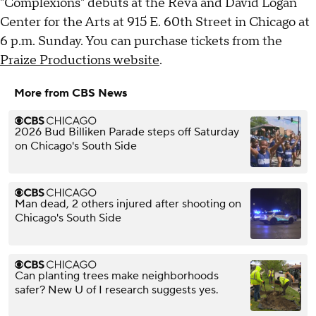
"Complexions" debuts at the Reva and David Logan
Center for the Arts at 915 E. 60th Street in Chicago at
6 p.m. Sunday. You can purchase tickets from the
Praize Productions website
.
More from CBS News
2026 Bud Billiken Parade steps off Saturday
on Chicago's South Side
Man dead, 2 others injured after shooting on
Chicago's South Side
Can planting trees make neighborhoods
safer? New U of I research suggests yes.