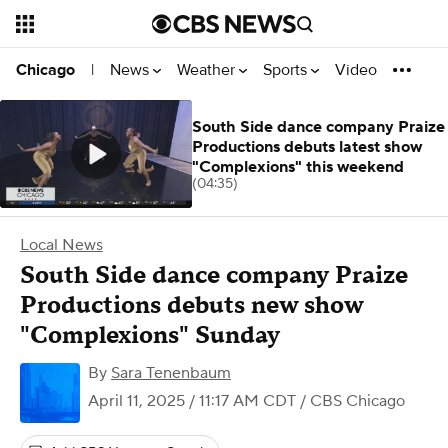
News
Weather
Sports
Video
Chicago
|
South Side dance company Praize
Productions debuts latest show
"Complexions" this weekend
(04:35)
Local News
South Side dance company Praize
Productions debuts new show
"Complexions" Sunday
By
Sara Tenenbaum
April 11, 2025 / 11:17 AM CDT
/ CBS Chicago