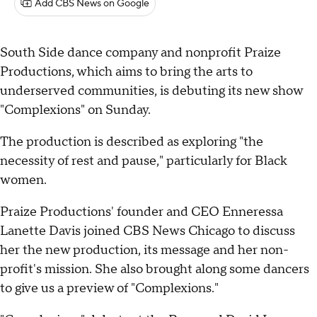
Add CBS News on Google
South Side dance company and nonprofit Praize
Productions, which aims to bring the arts to
underserved communities, is debuting its new show
"Complexions" on Sunday.
The production is described as exploring "the
necessity of rest and pause," particularly for Black
women.
Praize Productions' founder and CEO Enneressa
Lanette Davis joined CBS News Chicago to discuss
her the new production, its message and her non-
profit's mission. She also brought along some dancers
to give us a preview of "Complexions."