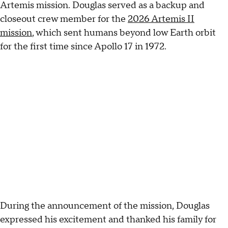
Artemis mission. Douglas served as a backup and
closeout crew member for the
2026 Artemis II
mission
, which sent humans beyond low Earth orbit
for the first time since Apollo 17 in 1972.
During the announcement of the mission, Douglas
expressed his excitement and thanked his family for