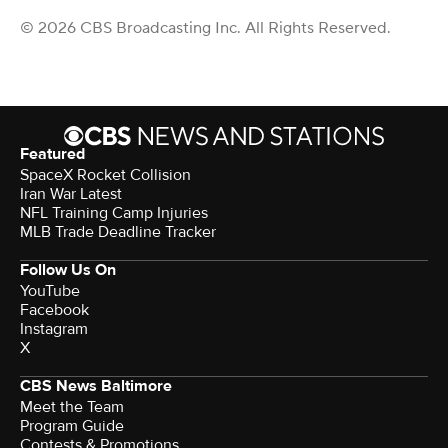
© 2026 CBS Broadcasting Inc. All Rights Reserved.
Featured
SpaceX Rocket Collision
Iran War Latest
NFL Training Camp Injuries
MLB Trade Deadline Tracker
Follow Us On
YouTube
Facebook
Instagram
X
CBS News Baltimore
Meet the Team
Program Guide
Contests & Promotions