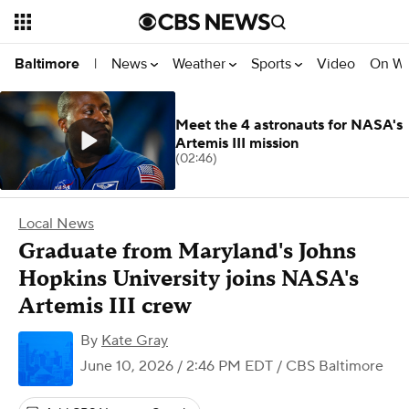
News
Weather
Sports
Video
On W
Baltimore
|
Meet the 4 astronauts for NASA's
Artemis III mission
(02:46)
Local News
Graduate from Maryland's Johns
Hopkins University joins NASA's
Artemis III crew
By
Kate Gray
June 10, 2026 / 2:46 PM EDT
/ CBS Baltimore