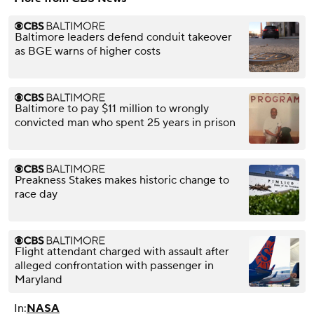
Baltimore leaders defend conduit takeover
as BGE warns of higher costs
Baltimore to pay $11 million to wrongly
convicted man who spent 25 years in prison
Preakness Stakes makes historic change to
race day
Flight attendant charged with assault after
alleged confrontation with passenger in
Maryland
In:
NASA