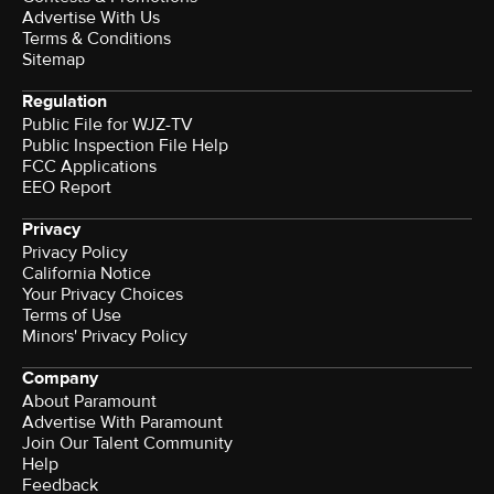
Advertise With Us
Terms & Conditions
Sitemap
Regulation
Public File for WJZ-TV
Public Inspection File Help
FCC Applications
EEO Report
Privacy
Privacy Policy
California Notice
Your Privacy Choices
Terms of Use
Minors' Privacy Policy
Company
About Paramount
Advertise With Paramount
Join Our Talent Community
Help
Feedback