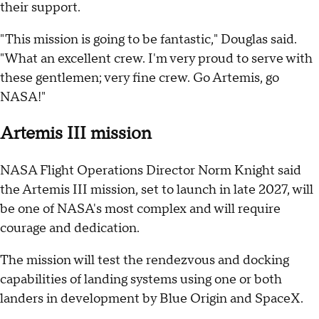
their support.
"This mission is going to be fantastic," Douglas said.
"What an excellent crew. I'm very proud to serve with
these gentlemen; very fine crew. Go Artemis, go
NASA!"
Artemis III mission
NASA Flight Operations Director Norm Knight said
the Artemis III mission, set to launch in late 2027, will
be one of NASA's most complex and will require
courage and dedication.
The mission will test the rendezvous and docking
capabilities of landing systems using one or both
landers in development by Blue Origin and SpaceX.