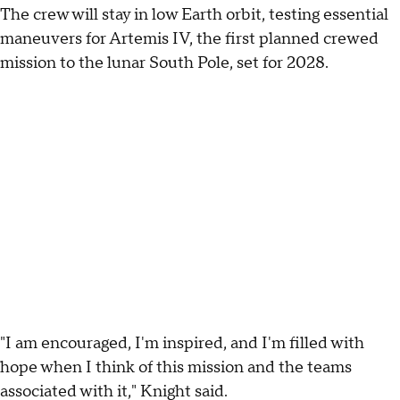
The crew will stay in low Earth orbit, testing essential
maneuvers for Artemis IV, the first planned crewed
mission to the lunar South Pole, set for 2028.
"I am encouraged, I'm inspired, and I'm filled with
hope when I think of this mission and the teams
associated with it," Knight said.