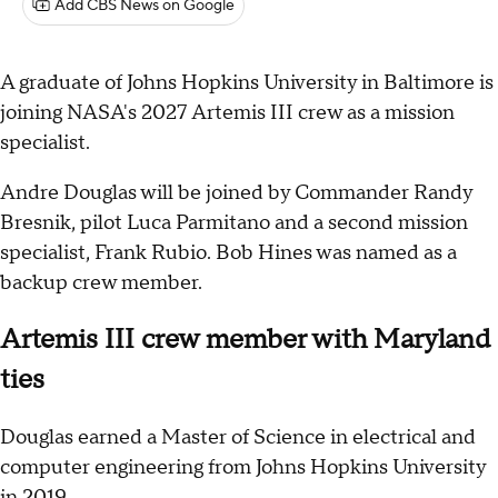
Add CBS News on Google
A graduate of Johns Hopkins University in Baltimore is
joining NASA's 2027 Artemis III crew as a mission
specialist.
Andre Douglas will be joined by Commander Randy
Bresnik, pilot Luca Parmitano and a second mission
specialist, Frank Rubio. Bob Hines was named as a
backup crew member.
Artemis III crew member with Maryland
ties
Douglas earned a Master of Science in electrical and
computer engineering from Johns Hopkins University
in 2019.