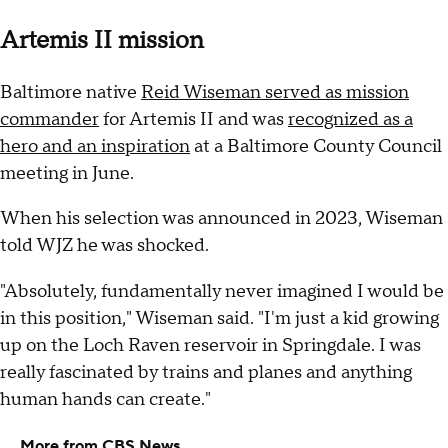
Artemis II mission
Baltimore native
Reid Wiseman served as mission
commander
for Artemis II and was
recognized as a
hero and an inspiration
at a Baltimore County Council
meeting in June.
When his selection was announced in 2023, Wiseman
told WJZ he was shocked.
"Absolutely, fundamentally never imagined I would be
in this position," Wiseman said. "I'm just a kid growing
up on the Loch Raven reservoir in Springdale. I was
really fascinated by trains and planes and anything
human hands can create."
More from CBS News