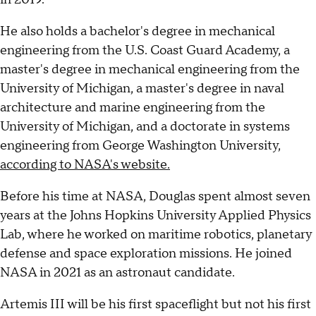
He also holds a bachelor's degree in mechanical
engineering from the U.S. Coast Guard Academy, a
master's degree in mechanical engineering from the
University of Michigan, a master's degree in naval
architecture and marine engineering from the
University of Michigan, and a doctorate in systems
engineering from George Washington University,
according to NASA's website.
Before his time at NASA, Douglas spent almost seven
years at the Johns Hopkins University Applied Physics
Lab, where he worked on maritime robotics, planetary
defense and space exploration missions. He joined
NASA in 2021 as an astronaut candidate.
Artemis III will be his first spaceflight but not his first