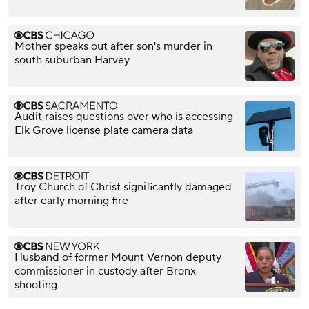
Mother speaks out after son's murder in
south suburban Harvey
Audit raises questions over who is accessing
Elk Grove license plate camera data
Troy Church of Christ significantly damaged
after early morning fire
Husband of former Mount Vernon deputy
commissioner in custody after Bronx
shooting