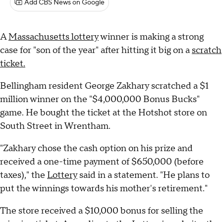
Add CBS News on Google
A
Massachusetts lottery
winner is making a strong
case for "son of the year" after hitting it big on a
scratch
ticket.
Bellingham resident George Zakhary scratched a $1
million winner on the "$4,000,000 Bonus Bucks"
game. He bought the ticket at the Hotshot store on
South Street in Wrentham.
"Zakhary chose the cash option on his prize and
received a one-time payment of $650,000 (before
taxes)," the
Lottery
said in a statement. "He plans to
put the winnings towards his mother's retirement."
The store received a $10,000 bonus for selling the