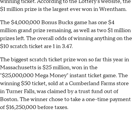
winning ticket. According to the Lottery's website, the
$1 million prize is the largest ever won in Wrentham.
The $4,000,000 Bonus Bucks game has one $4
million grand prize remaining, as well as two $1 million
prizes left. The overall odds of winning anything on the
$10 scratch ticket are 1 in 3.47.
The biggest scratch ticket prize won so far this year in
Massachusetts is $25 million, won in the
"$25,000,000 Mega Money" instant ticket game. The
winning $50 ticket, sold at a Cumberland Farms store
in Turner Falls, was claimed by a trust fund out of
Boston. The winner chose to take a one-time payment
of $16,250,000 before taxes.