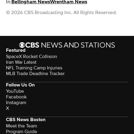
In:
Bellingham News
Wrentham News
© 2026 CBS Broadcasting Inc. All Rights Reserved.
Featured
SpaceX Rocket Collision
Iran War Latest
NFL Training Camp Injuries
MLB Trade Deadline Tracker
Follow Us On
YouTube
Facebook
Instagram
X
CBS News Boston
Meet the Team
Program Guide