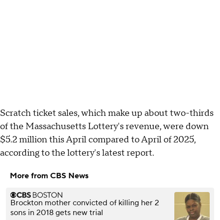
Scratch ticket sales, which make up about two-thirds
of the Massachusetts Lottery's revenue, were down
$5.2 million this April compared to April of 2025,
according to the lottery's latest report.
More from CBS News
Brockton mother convicted of killing her 2
sons in 2018 gets new trial