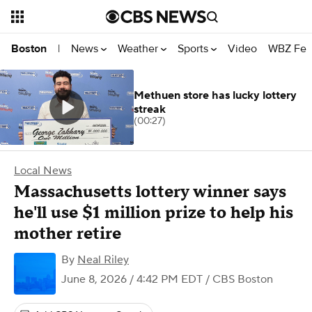
News
Weather
Sports
Video
WBZ Fea
Boston
|
Methuen store has lucky lottery
streak
(00:27)
Local News
Massachusetts lottery winner says
he'll use $1 million prize to help his
mother retire
By
Neal Riley
June 8, 2026 / 4:42 PM EDT
/ CBS Boston