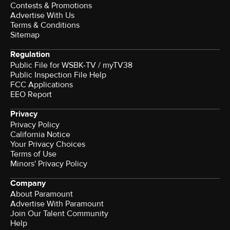
Contests & Promotions
Advertise With Us
Terms & Conditions
Sitemap
Regulation
Public File for WSBK-TV / myTV38
Public Inspection File Help
FCC Applications
EEO Report
Privacy
Privacy Policy
California Notice
Your Privacy Choices
Terms of Use
Minors' Privacy Policy
Company
About Paramount
Advertise With Paramount
Join Our Talent Community
Help