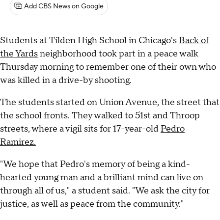
Add CBS News on Google
Students at Tilden High School in Chicago's
Back of
the Yards
neighborhood took part in a peace walk
Thursday morning to remember one of their own who
was killed in a drive-by shooting.
The students started on Union Avenue, the street that
the school fronts. They walked to 51st and Throop
streets, where a vigil sits for 17-year-old
Pedro
Ramirez.
"We hope that Pedro's memory of being a kind-
hearted young man and a brilliant mind can live on
through all of us," a student said. "We ask the city for
justice, as well as peace from the community."