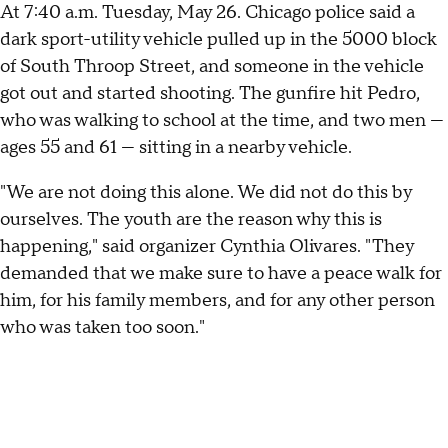
At 7:40 a.m. Tuesday, May 26. Chicago police said a
dark sport-utility vehicle pulled up in the 5000 block
of South Throop Street, and someone in the vehicle
got out and started shooting. The gunfire hit Pedro,
who was walking to school at the time, and two men —
ages 55 and 61 — sitting in a nearby vehicle.
"We are not doing this alone. We did not do this by
ourselves. The youth are the reason why this is
happening," said organizer Cynthia Olivares. "They
demanded that we make sure to have a peace walk for
him, for his family members, and for any other person
who was taken too soon."