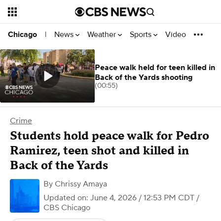
News
Weather
Sports
Video
Chicago
|
Peace walk held for teen killed in
Back of the Yards shooting
(00:55)
Crime
Students hold peace walk for Pedro
Ramirez, teen shot and killed in
Back of the Yards
By
Chrissy Amaya
Updated on: June 4, 2026 / 12:53 PM CDT
/
CBS Chicago