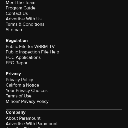
Meet the Team
Program Guide
Contact Us
Advertise With Us
Terms & Conditions
Sitemap
Regulation
Public File for WBBM-TV
Public Inspection File Help
FCC Applications
EEO Report
Privacy
Privacy Policy
California Notice
Your Privacy Choices
Terms of Use
Minors' Privacy Policy
Company
About Paramount
Advertise With Paramount