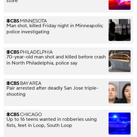
store
Man shot, killed Friday night in Minneapolis;
police investigating
70-year-old man shot and killed before crash
in North Philadelphia, police say
Pair arrested after deadly San Jose triple-
shooting
Up to 16 teens wanted in robberies using
fists, feet in Loop, South Loop