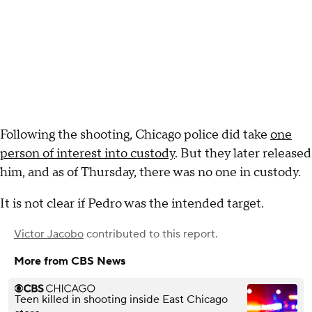
Following the shooting, Chicago police did take
one
person of interest into custody
. But they later released
him, and as of Thursday, there was no one in custody.
It is not clear if Pedro was the intended target.
Victor Jacobo
contributed to this report.
More from CBS News
Teen killed in shooting inside East Chicago