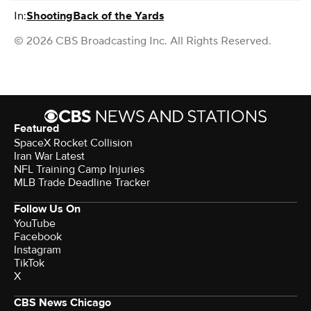
In:
Shooting
Back of the Yards
© 2026 CBS Broadcasting Inc. All Rights Reserved.
Featured
SpaceX Rocket Collision
Iran War Latest
NFL Training Camp Injuries
MLB Trade Deadline Tracker
Follow Us On
YouTube
Facebook
Instagram
TikTok
X
CBS News Chicago