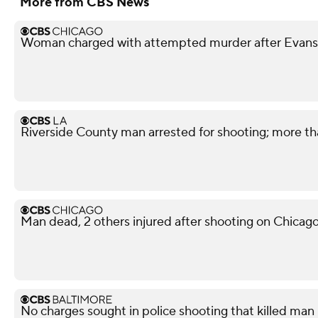
More from CBS News
Woman charged with attempted murder after Evans
Riverside County man arrested for shooting; more t
Man dead, 2 others injured after shooting on Chicag
No charges sought in police shooting that killed man i