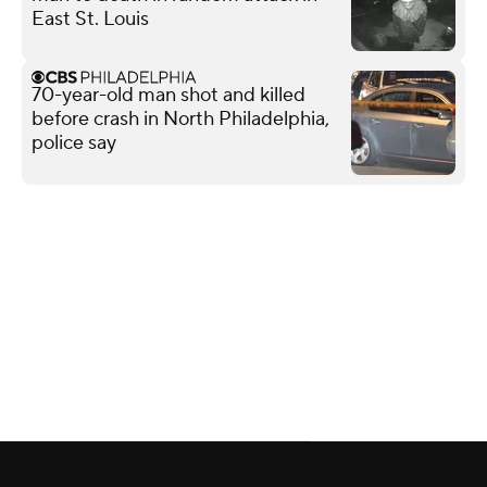
East St. Louis
70-year-old man shot and killed
before crash in North Philadelphia,
police say