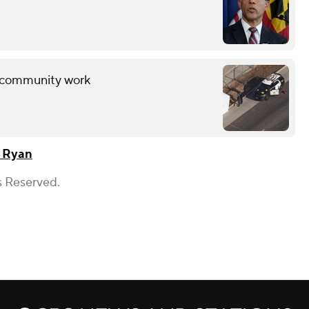
ng community work
 Ryan
s Reserved.