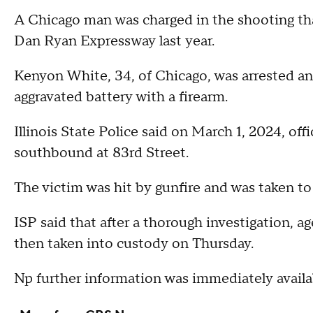
A Chicago man was charged in the shooting tha
Dan Ryan Expressway last year.
Kenyon White, 34, of Chicago, was arrested a
aggravated battery with a firearm.
Illinois State Police said on March 1, 2024, of
southbound at 83rd Street.
The victim was hit by gunfire and was taken to 
ISP said that after a thorough investigation, a
then taken into custody on Thursday.
Np further information was immediately availa