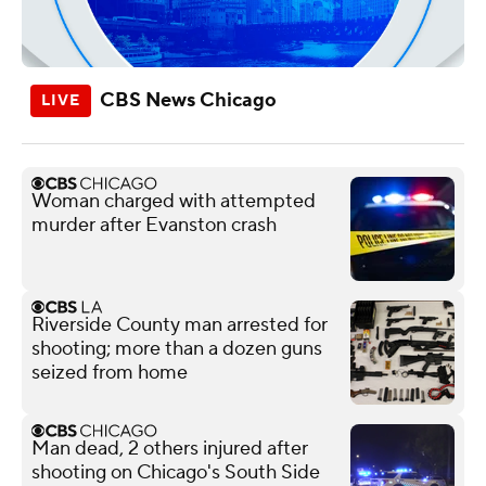
CBS News Chicago
Woman charged with attempted
murder after Evanston crash
Riverside County man arrested for
shooting; more than a dozen guns
seized from home
Man dead, 2 others injured after
shooting on Chicago's South Side