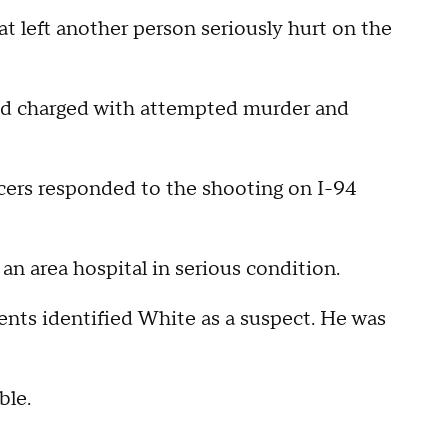
t left another person seriously hurt on the
nd charged with attempted murder and
ficers responded to the shooting on I-94
an area hospital in serious condition.
gents identified White as a suspect. He was
ble.