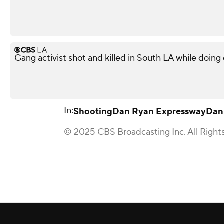
Gang activist shot and killed in South LA while doi
In:
Shooting
Dan Ryan Expressway
Dan
© 2025 CBS Broadcasting Inc. All Right