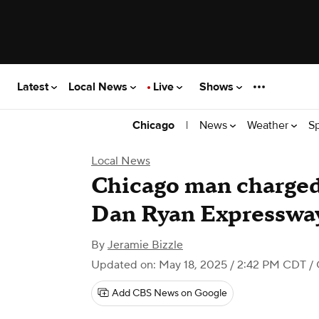
Latest
Local News
Live
Shows
|
News
Weather
S
Chicago
Local News
Chicago man charge
Dan Ryan Expressway
By
Jeramie Bizzle
Updated on: May 18, 2025 / 2:42 PM CDT
/ 
Add CBS News on Google