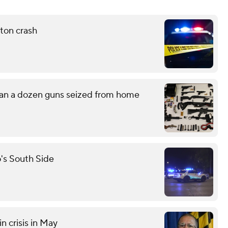
ton crash
han a dozen guns seized from home
o's South Side
n crisis in May