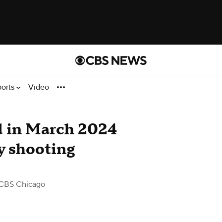
ports
Video
d in March 2024
 shooting
CBS Chicago