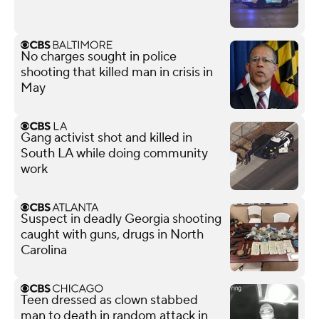
No charges sought in police
shooting that killed man in crisis in
May
Gang activist shot and killed in
South LA while doing community
work
Suspect in deadly Georgia shooting
caught with guns, drugs in North
Carolina
Teen dressed as clown stabbed
man to death in random attack in