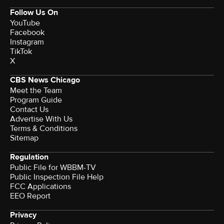
Follow Us On
YouTube
Facebook
Instagram
TikTok
X
CBS News Chicago
Meet the Team
Program Guide
Contact Us
Advertise With Us
Terms & Conditions
Sitemap
Regulation
Public File for WBBM-TV
Public Inspection File Help
FCC Applications
EEO Report
Privacy