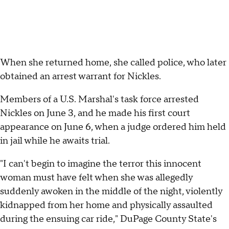
When she returned home, she called police, who later
obtained an arrest warrant for Nickles.
Members of a U.S. Marshal's task force arrested
Nickles on June 3, and he made his first court
appearance on June 6, when a judge ordered him held
in jail while he awaits trial.
"I can't begin to imagine the terror this innocent
woman must have felt when she was allegedly
suddenly awoken in the middle of the night, violently
kidnapped from her home and physically assaulted
during the ensuing car ride," DuPage County State's