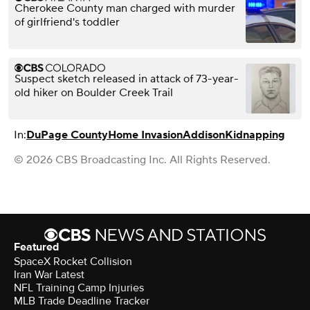
Cherokee County man charged with murder
of girlfriend's toddler
Suspect sketch released in attack of 73-year-
old hiker on Boulder Creek Trail
In:
DuPage County
Home Invasion
Addison
Kidnapping
© 2026 CBS Broadcasting Inc. All Rights Reserved.
Featured
SpaceX Rocket Collision
Iran War Latest
NFL Training Camp Injuries
MLB Trade Deadline Tracker