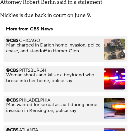
Attorney Robert Berlin said in a statement.
Nickles is due back in court on June 9.
More from CBS News
Man charged in Darien home invasion, police
chase, and standoff in Homer Glen
Woman shoots and kills ex-boyfriend who
broke into her home, police say
Man wanted for sexual assault during home
invasion in Kensington, police say