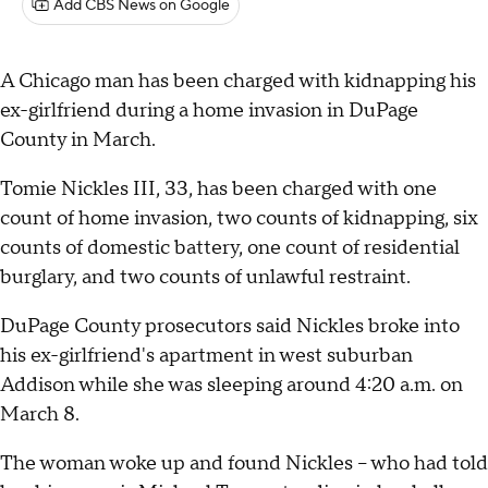
Add CBS News on Google
A Chicago man has been charged with kidnapping his
ex-girlfriend during a home invasion in DuPage
County in March.
Tomie Nickles III, 33, has been charged with one
count of home invasion, two counts of kidnapping, six
counts of domestic battery, one count of residential
burglary, and two counts of unlawful restraint.
DuPage County prosecutors said Nickles broke into
his ex-girlfriend's apartment in west suburban
Addison while she was sleeping around 4:20 a.m. on
March 8.
The woman woke up and found Nickles – who had told