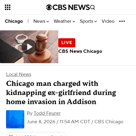
News
Weather
Sports
Video
Chicago
|
CBS News Chicago
Local News
Chicago man charged with
kidnapping ex-girlfriend during
home invasion in Addison
By
Todd Feurer
June 8, 2026 / 11:54 AM CDT
/ CBS Chicago