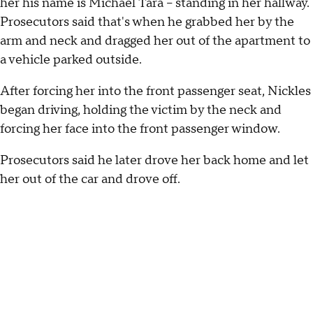
her his name is Michael Tara – standing in her hallway.
Prosecutors said that's when he grabbed her by the
arm and neck and dragged her out of the apartment to
a vehicle parked outside.
After forcing her into the front passenger seat, Nickles
began driving, holding the victim by the neck and
forcing her face into the front passenger window.
Prosecutors said he later drove her back home and let
her out of the car and drove off.