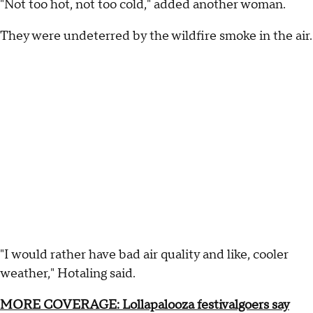
"Not too hot, not too cold," added another woman.
They were undeterred by the wildfire smoke in the air.
"I would rather have bad air quality and like, cooler
weather," Hotaling said.
MORE COVERAGE: Lollapalooza festivalgoers say