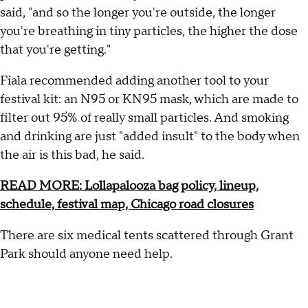
said, "and so the longer you're outside, the longer
you're breathing in tiny particles, the higher the dose
that you're getting."
Fiala recommended adding another tool to your
festival kit: an N95 or KN95 mask, which are made to
filter out 95% of really small particles. And smoking
and drinking are just "added insult" to the body when
the air is this bad, he said.
READ MORE: Lollapalooza bag policy, lineup,
schedule, festival map, Chicago road closures
There are six medical tents scattered through Grant
Park should anyone need help.