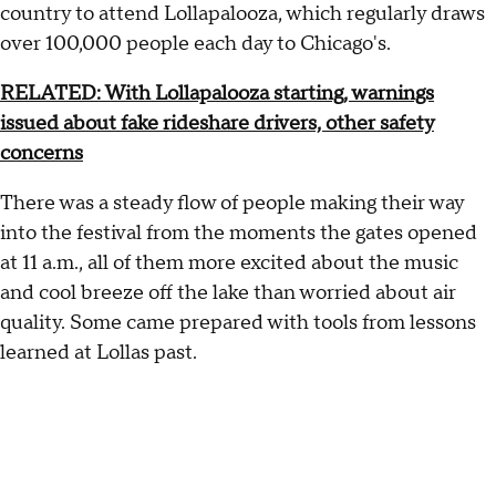
country to attend Lollapalooza, which regularly draws
over 100,000 people each day to Chicago's.
RELATED: With Lollapalooza starting, warnings
issued about fake rideshare drivers, other safety
concerns
There was a steady flow of people making their way
into the festival from the moments the gates opened
at 11 a.m., all of them more excited about the music
and cool breeze off the lake than worried about air
quality. Some came prepared with tools from lessons
learned at Lollas past.