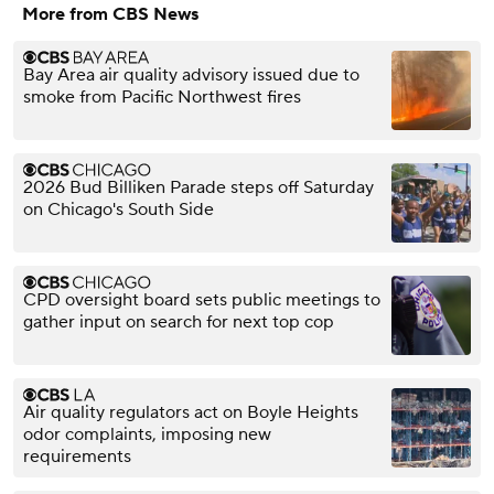
More from CBS News
Bay Area air quality advisory issued due to
smoke from Pacific Northwest fires
2026 Bud Billiken Parade steps off Saturday
on Chicago's South Side
CPD oversight board sets public meetings to
gather input on search for next top cop
Air quality regulators act on Boyle Heights
odor complaints, imposing new
requirements