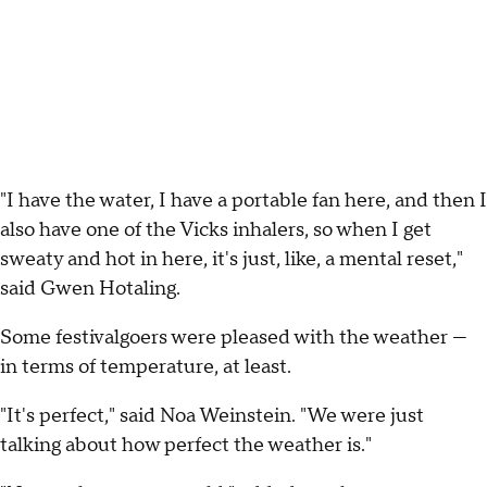
"I have the water, I have a portable fan here, and then I
also have one of the Vicks inhalers, so when I get
sweaty and hot in here, it's just, like, a mental reset,"
said Gwen Hotaling.
Some festivalgoers were pleased with the weather —
in terms of temperature, at least.
"It's perfect," said Noa Weinstein. "We were just
talking about how perfect the weather is."