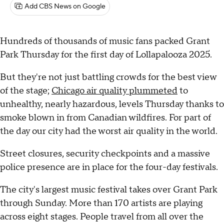
Add CBS News on Google
Hundreds of thousands of music fans packed Grant
Park Thursday for the first day of Lollapalooza 2025.
But they're not just battling crowds for the best view
of the stage;
Chicago air quality plummeted
to
unhealthy, nearly hazardous, levels Thursday thanks to
smoke blown in from Canadian wildfires. For part of
the day our city had the worst air quality in the world.
Street closures, security checkpoints and a massive
police presence are in place for the four-day festivals.
The city's largest music festival takes over Grant Park
through Sunday. More than 170 artists are playing
across eight stages. People travel from all over the