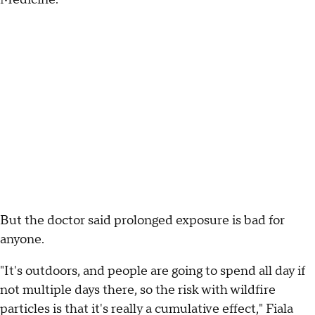
But the doctor said prolonged exposure is bad for
anyone.
"It's outdoors, and people are going to spend all day if
not multiple days there, so the risk with wildfire
particles is that it's really a cumulative effect," Fiala