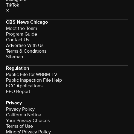
TikTok
X
CBS News Chicago
Meet the Team
Program Guide
Contact Us
Advertise With Us
Terms & Conditions
Sitemap
Regulation
Public File for WBBM-TV
Public Inspection File Help
FCC Applications
EEO Report
Privacy
Privacy Policy
California Notice
Your Privacy Choices
Terms of Use
Minors' Privacy Policy