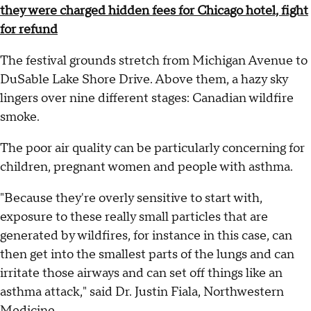
they were charged hidden fees for Chicago hotel, fight
for refund
The festival grounds stretch from Michigan Avenue to
DuSable Lake Shore Drive. Above them, a hazy sky
lingers over nine different stages: Canadian wildfire
smoke.
The poor air quality can be particularly concerning for
children, pregnant women and people with asthma.
"Because they're overly sensitive to start with,
exposure to these really small particles that are
generated by wildfires, for instance in this case, can
then get into the smallest parts of the lungs and can
irritate those airways and can set off things like an
asthma attack," said Dr. Justin Fiala, Northwestern
Medicine.