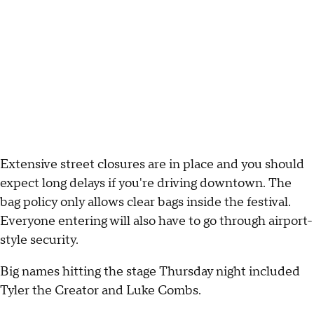
Extensive street closures are in place and you should
expect long delays if you're driving downtown. The
bag policy only allows clear bags inside the festival.
Everyone entering will also have to go through airport-
style security.
Big names hitting the stage Thursday night included
Tyler the Creator and Luke Combs.