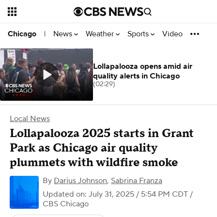
News
Weather
Sports
Video
Chicago
|
Lollapalooza opens amid air
quality alerts in Chicago
(02:29)
Local News
Lollapalooza 2025 starts in Grant
Park as Chicago air quality
plummets with wildfire smoke
By
Darius Johnson
,
Sabrina Franza
Updated on: July 31, 2025 / 5:54 PM CDT
/
CBS Chicago