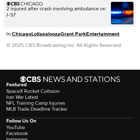
2 injured after crash involving ambulance on
I-57
In:
Chicago
Lollapalooza
Grant Park
Entertainment
© 2025 CBS Broadcasting Inc. All Rights Reserved.
Featured
SpaceX Rocket Collision
Iran War Latest
NFL Training Camp Injuries
MLB Trade Deadline Tracker
Follow Us On
YouTube
Facebook
Instagram