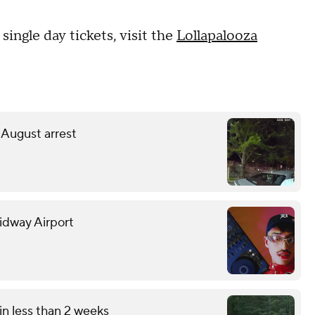
single day tickets, visit the
Lollapalooza
 August arrest
Midway Airport
in less than 2 weeks