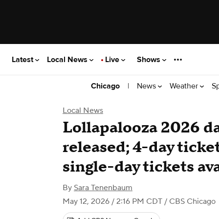
Latest
Local News
Live
Shows
|
News
Weather
S
Chicago
Local News
Lollapalooza 2026 da
released; 4-day ticke
single-day tickets av
By
Sara Tenenbaum
May 12, 2026 / 2:16 PM CDT
/ CBS Chicago