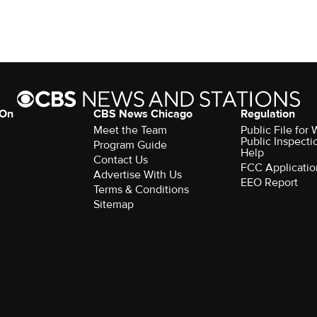
 On
CBS News Chicago
Regulation
Meet the Team
Public File fo
Public Inspecti
Program Guide
Help
Contact Us
FCC Applicatio
Advertise With Us
EEO Report
Terms & Conditions
Sitemap