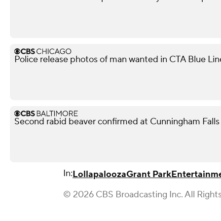
Police release photos of man wanted in CTA Blue Lin
Second rabid beaver confirmed at Cunningham Falls 
In:
Lollapalooza
Grant Park
Entertainm
© 2026 CBS Broadcasting Inc. All Right