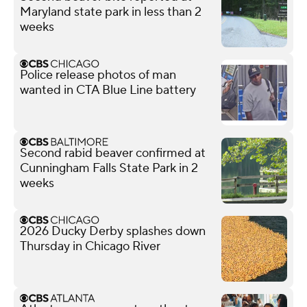
Maryland state park in less than 2
weeks
Police release photos of man
wanted in CTA Blue Line battery
Second rabid beaver confirmed at
Cunningham Falls State Park in 2
weeks
2026 Ducky Derby splashes down
Thursday in Chicago River