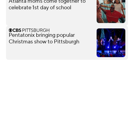
Atlanta moms come together to
celebrate 1st day of school
Pentatonix bringing popular
Christmas show to Pittsburgh