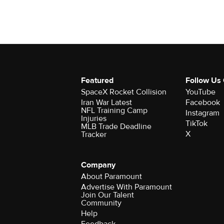
Featured
Follow Us
SpaceX Rocket Collision
YouTube
Iran War Latest
Facebook
NFL Training Camp
Instagram
Injuries
TikTok
MLB Trade Deadline
X
Tracker
Company
About Paramount
Advertise With Paramount
Join Our Talent
Community
Help