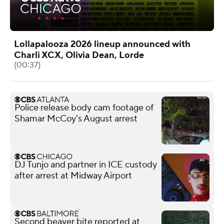
Lollapalooza 2026 lineup announced with
Charli XCX, Olivia Dean, Lorde
(00:37)
Police release body cam footage of
Shamar McCoy's August arrest
DJ Tunjo and partner in ICE custody
after arrest at Midway Airport
Second beaver bite reported at