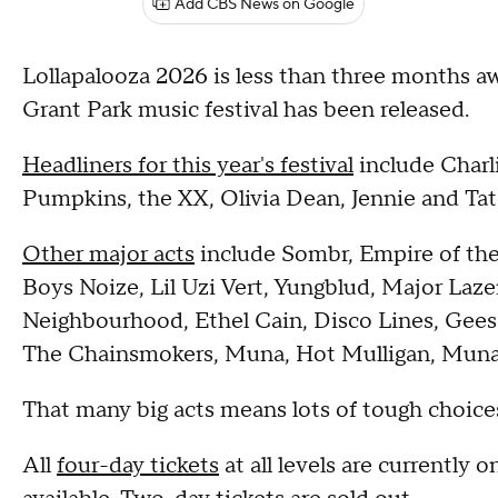
Add CBS News on Google
Lollapalooza 2026 is less than three months awa
Grant Park music festival has been released.
Headliners for this year's festival
include Charl
Pumpkins, the XX, Olivia Dean, Jennie and T
Other major acts
include Sombr, Empire of th
Boys Noize, Lil Uzi Vert, Yungblud, Major Laze
Neighbourhood, Ethel Cain, Disco Lines, Geese
The Chainsmokers, Muna, Hot Mulligan, Mun
That many big acts means lots of tough choices
All
four-day tickets
at all levels are currently on