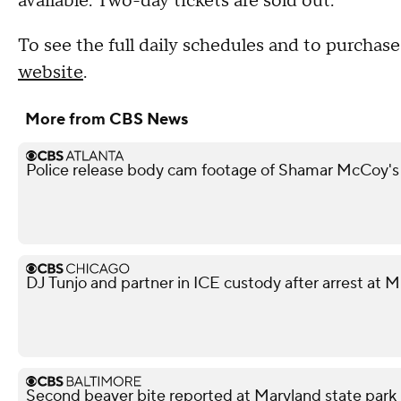
available. Two-day tickets are sold out.
To see the full daily schedules and to purchase 
website
.
More from CBS News
Police release body cam footage of Shamar McCoy's
DJ Tunjo and partner in ICE custody after arrest at 
Second beaver bite reported at Maryland state park 