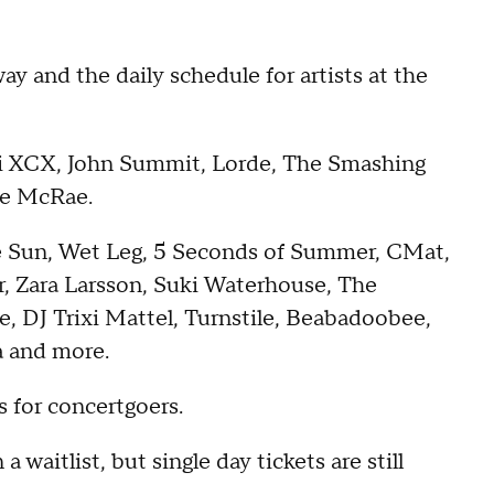
y and the daily schedule for artists at the
i XCX, John Summit, Lorde, The Smashing
ate McRae.
e Sun, Wet Leg, 5 Seconds of Summer, CMat,
r, Zara Larsson, Suki Waterhouse, The
, DJ Trixi Mattel, Turnstile, Beabadoobee,
a and more.
 for concertgoers.
 a waitlist, but single day tickets are still