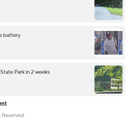
e battery
State Park in 2 weeks
ent
s Reserved.