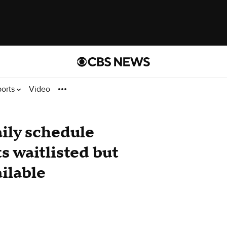
ports
Video
ily schedule
ts waitlisted but
ailable