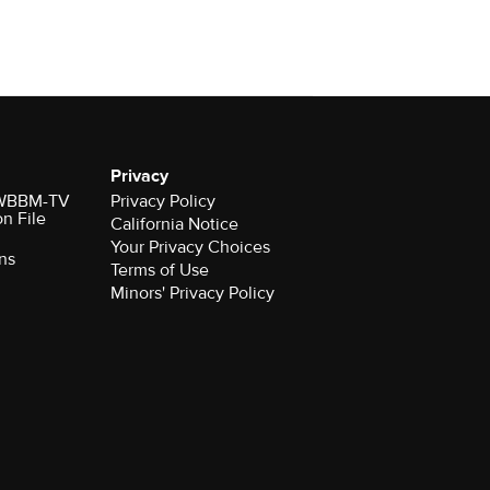
Privacy
r WBBM-TV
Privacy Policy
on File
California Notice
Your Privacy Choices
ns
Terms of Use
Minors' Privacy Policy