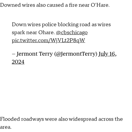
Downed wires also caused a fire near O'Hare.
Down wires police blocking road as wires
spark near Ohare.
@cbschicago
pic.twitter.com/WjVLt2P8qW
— Jermont Terry (@JermontTerry)
July 16,
2024
Flooded roadways were also widespread across the
area.