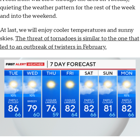
quieting the weather pattern for the rest of the week
and into the weekend.
At last, we will enjoy cooler temperatures and sunny
skies.
The threat of tornadoes is similar to the one that
led to an outbreak of twisters in February.