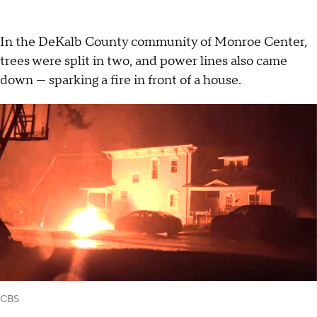
In the DeKalb County community of Monroe Center,
trees were split in two, and power lines also came
down — sparking a fire in front of a house.
CBS