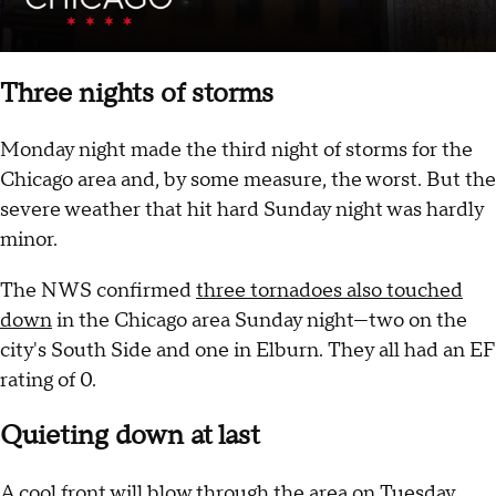
Three nights of storms
Monday night made the third night of storms for the
Chicago area and, by some measure, the worst. But the
severe weather that hit hard Sunday night was hardly
minor.
The NWS confirmed
three tornadoes also touched
down
in the Chicago area Sunday night—two on the
city's South Side and one in Elburn. They all had an EF
rating of 0.
Quieting down at last
A cool front will blow through the area on Tuesday,