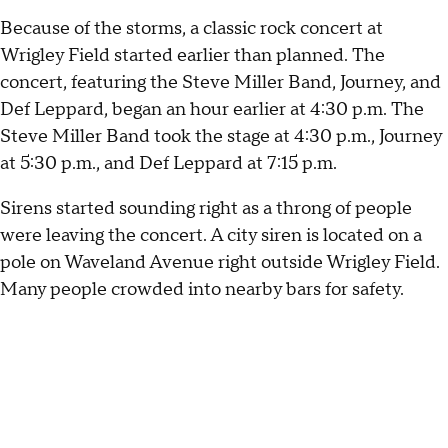
Because of the storms, a classic rock concert at
Wrigley Field started earlier than planned. The
concert, featuring the Steve Miller Band, Journey, and
Def Leppard, began an hour earlier at 4:30 p.m. The
Steve Miller Band took the stage at 4:30 p.m., Journey
at 5:30 p.m., and Def Leppard at 7:15 p.m.
Sirens started sounding right as a throng of people
were leaving the concert. A city siren is located on a
pole on Waveland Avenue right outside Wrigley Field.
Many people crowded into nearby bars for safety.