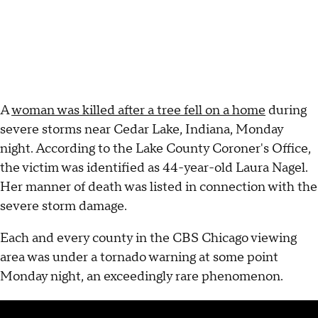
A
woman was killed after a tree fell on a home
during
severe storms near Cedar Lake, Indiana, Monday
night. According to the Lake County Coroner's Office,
the victim was identified as 44-year-old Laura Nagel.
Her manner of death was listed in connection with the
severe storm damage.
Each and every county in the CBS Chicago viewing
area was under a tornado warning at some point
Monday night, an exceedingly rare phenomenon.