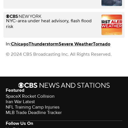
NYC-area under heat advisory, flash flood
risk
In:
Chicago
Thunderstorm
Severe Weather
Tornado
© 2024 CBS Broadcasting Inc. All Rights Reserved.
Featured
SpaceX Rocket Collision
Iran War Latest
NFL Training Camp Injuries
MLB Trade Deadline Tracker
Follow Us On