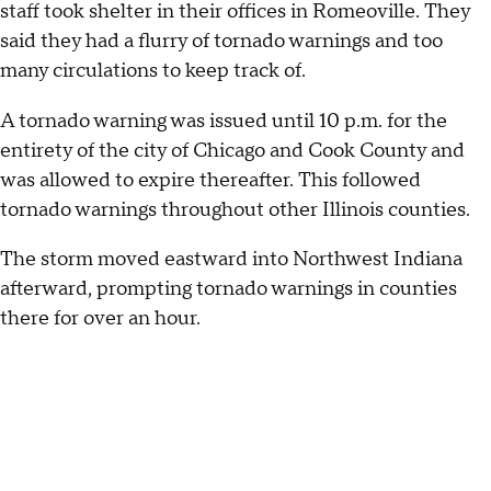
staff took shelter in their offices in Romeoville. They
said they had a flurry of tornado warnings and too
many circulations to keep track of.
A tornado warning was issued until 10 p.m. for the
entirety of the city of Chicago and Cook County and
was allowed to expire thereafter. This followed
tornado warnings throughout other Illinois counties.
The storm moved eastward into Northwest Indiana
afterward, prompting tornado warnings in counties
there for over an hour.