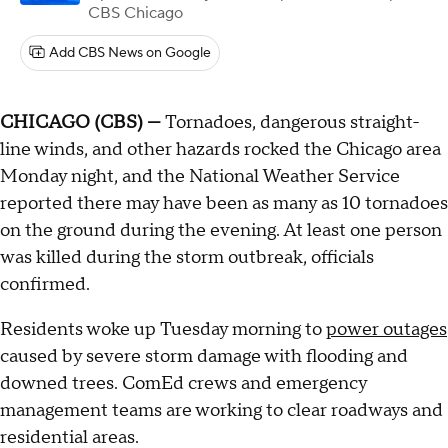
CBS Chicago
Add CBS News on Google
CHICAGO (CBS) —
Tornadoes, dangerous straight-
line winds, and other hazards rocked the Chicago area
Monday night, and the National Weather Service
reported there may have been as many as 10 tornadoes
on the ground during the evening. At least one person
was killed during the storm outbreak, officials
confirmed.
Residents woke up Tuesday morning to
power outages
caused by severe storm damage with flooding and
downed trees. ComEd crews and emergency
management teams are working to clear roadways and
residential areas.