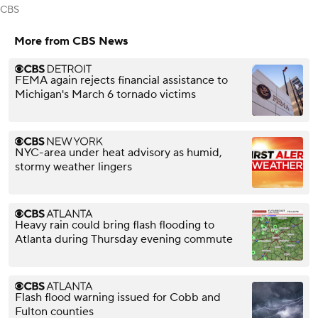
CBS
More from CBS News
FEMA again rejects financial assistance to
Michigan's March 6 tornado victims
NYC-area under heat advisory as humid,
stormy weather lingers
Heavy rain could bring flash flooding to
Atlanta during Thursday evening commute
Flash flood warning issued for Cobb and
Fulton counties