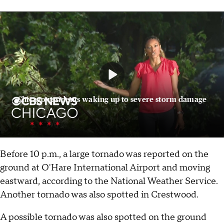
Chicago residents waking up to severe storm damage
Before 10 p.m., a large tornado was reported on the
ground at O'Hare International Airport and moving
eastward, according to the National Weather Service.
Another tornado was also spotted in Crestwood.
A possible tornado was also spotted on the ground