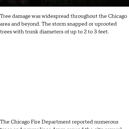
Tree damage was widespread throughout the Chicago
area and beyond. The storm snapped or uprooted
trees with trunk diameters of up to 2 to 3 feet.
The Chicago Fire Department reported numerous