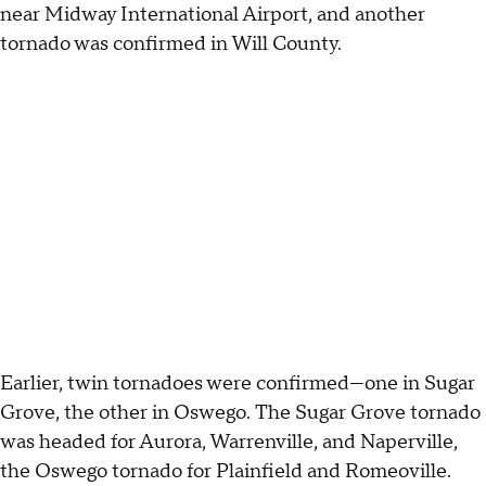
near Midway International Airport, and another
tornado was confirmed in Will County.
Earlier, twin tornadoes were confirmed—one in Sugar
Grove, the other in Oswego. The Sugar Grove tornado
was headed for Aurora, Warrenville, and Naperville,
the Oswego tornado for Plainfield and Romeoville.