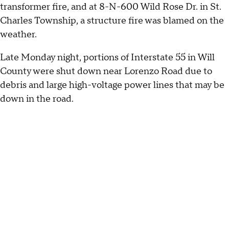
transformer fire, and at 8-N-600 Wild Rose Dr. in St.
Charles Township, a structure fire was blamed on the
weather.
Late Monday night, portions of Interstate 55 in Will
County were shut down near Lorenzo Road due to
debris and large high-voltage power lines that may be
down in the road.