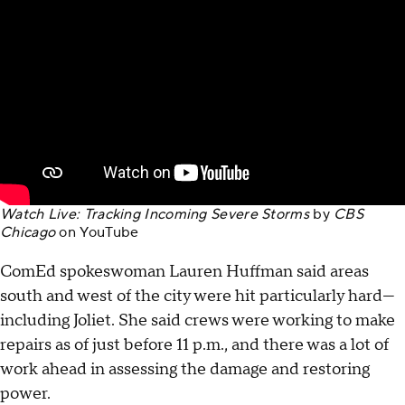
Watch Live: Tracking Incoming Severe Storms
by
CBS
Chicago
on
YouTube
ComEd spokeswoman Lauren Huffman said areas
south and west of the city were hit particularly hard—
including Joliet. She said crews were working to make
repairs as of just before 11 p.m., and there was a lot of
work ahead in assessing the damage and restoring
power.