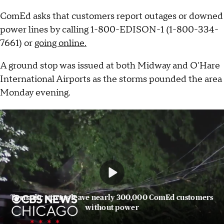
ComEd asks that customers report outages or downed
power lines by calling 1-800-EDISON-1 (1-800-334-
7661) or
going online.
A ground stop was issued at both Midway and O'Hare
International Airports as the storms pounded the area
Monday evening.
Tornadic storms leave nearly 300,000 ComEd customers
without power