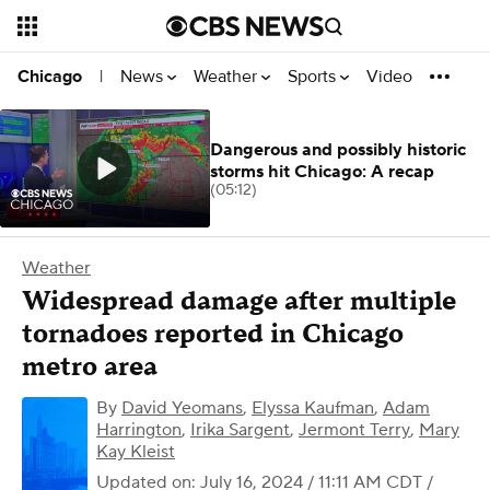
News
Weather
Sports
Video
Chicago
|
Dangerous and possibly historic
storms hit Chicago: A recap
(05:12)
Weather
Widespread damage after multiple
tornadoes reported in Chicago
metro area
By
David Yeomans
,
Elyssa Kaufman
,
Adam
Harrington
,
Irika Sargent
,
Jermont Terry
,
Mary
Kay Kleist
Updated on: July 16, 2024 / 11:11 AM CDT
/