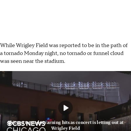
While Wrigley Field was reported to be in the path of
a tornado Monday night, no tornado or funnel cloud
was seen near the stadium.
Chicago tornado warning hits as concert is letting out at
Wrigley Field