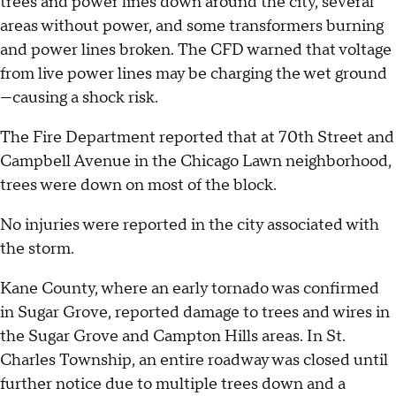
trees and power lines down around the city, several
areas without power, and some transformers burning
and power lines broken. The CFD warned that voltage
from live power lines may be charging the wet ground
—causing a shock risk.
The Fire Department reported that at 70th Street and
Campbell Avenue in the Chicago Lawn neighborhood,
trees were down on most of the block.
No injuries were reported in the city associated with
the storm.
Kane County, where an early tornado was confirmed
in Sugar Grove, reported damage to trees and wires in
the Sugar Grove and Campton Hills areas. In St.
Charles Township, an entire roadway was closed until
further notice due to multiple trees down and a