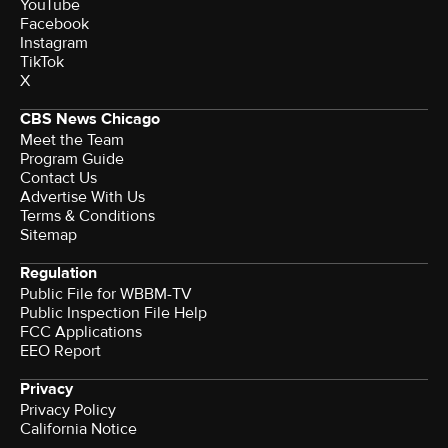
YouTube
Facebook
Instagram
TikTok
X
CBS News Chicago
Meet the Team
Program Guide
Contact Us
Advertise With Us
Terms & Conditions
Sitemap
Regulation
Public File for WBBM-TV
Public Inspection File Help
FCC Applications
EEO Report
Privacy
Privacy Policy
California Notice