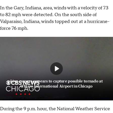
In the Gary, Indiana, area, winds with a velocity of 73
to 82 mph were detected. On the south side of
Valparaiso, Indiana, winds topped out at a hurricane-
force 76 mph.
Live camera appears to capture possible tornado at
O'Hare International Airport in Chicago
During the 9 p.m. hour, the National Weather Service