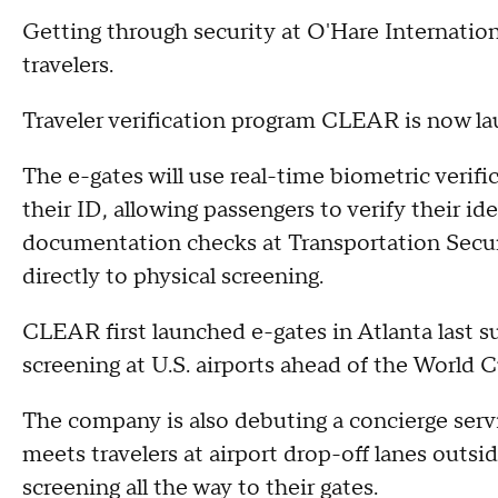
Getting through security at O'Hare Internationa
travelers.
Traveler verification program CLEAR is now l
The e-gates will use real-time biometric veri
their ID, allowing passengers to verify their id
documentation checks at Transportation Secu
directly to physical screening.
CLEAR first launched e-gates in Atlanta last s
screening at U.S. airports ahead of the World C
The company is also debuting a concierge serv
meets travelers at airport drop-off lanes outs
screening all the way to their gates.