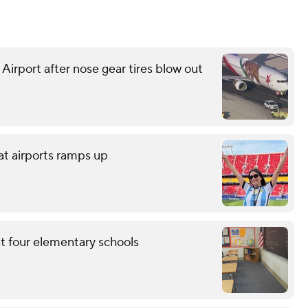
 Airport after nose gear tires blow out
at airports ramps up
at four elementary schools