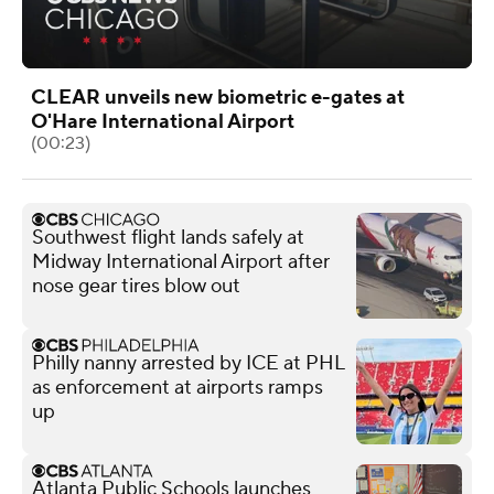
CLEAR unveils new biometric e-gates at
O'Hare International Airport
(00:23)
Southwest flight lands safely at
Midway International Airport after
nose gear tires blow out
Philly nanny arrested by ICE at PHL
as enforcement at airports ramps
up
Atlanta Public Schools launches