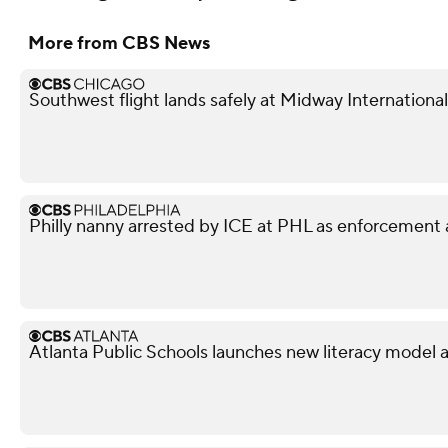
More from CBS News
Southwest flight lands safely at Midway International
Philly nanny arrested by ICE at PHL as enforcement 
Atlanta Public Schools launches new literacy model 