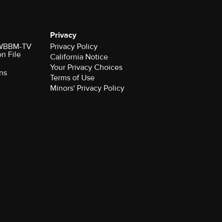
Privacy
r WBBM-TV
Privacy Policy
on File
California Notice
Your Privacy Choices
ns
Terms of Use
Minors' Privacy Policy