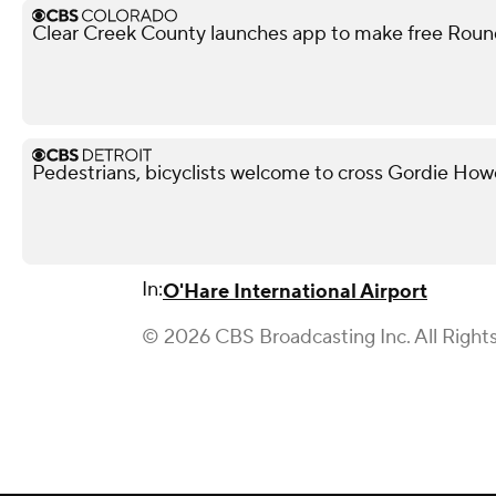
Clear Creek County launches app to make free Round
Pedestrians, bicyclists welcome to cross Gordie Ho
In:
O'Hare International Airport
© 2026 CBS Broadcasting Inc. All Right