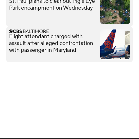
St. Paul plans to clear out Pig's Eye
Park encampment on Wednesday
Flight attendant charged with
assault after alleged confrontation
with passenger in Maryland