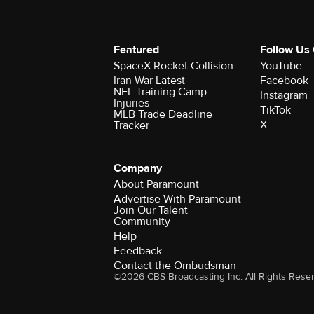
Featured
Follow Us
SpaceX Rocket Collision
YouTube
Iran War Latest
Facebook
NFL Training Camp
Instagram
Injuries
TikTok
MLB Trade Deadline
X
Tracker
Company
About Paramount
Advertise With Paramount
Join Our Talent
Community
Help
Feedback
Contact the Ombudsman
©2026 CBS Broadcasting Inc. All Rights Rese