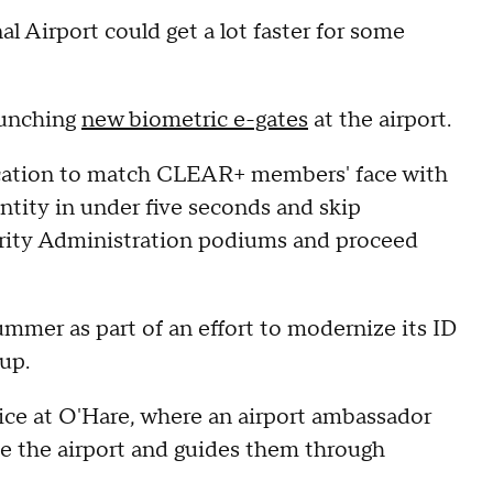
l Airport could get a lot faster for some
aunching
new biometric e-gates
at the airport.
fication to match CLEAR+ members' face with
entity in under five seconds and skip
rity Administration podiums and proceed
ummer as part of an effort to modernize its ID
up.
ice at O'Hare, where an airport ambassador
ide the airport and guides them through