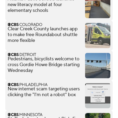
new literacy model at four
elementary schools
Clear Creek County launches app
to make free Roundabout shuttle
more flexible
Pedestrians, bicyclists welcome to
cross Gordie Howe Bridge starting
Wednesday
New internet scam targeting users
clicking the "I'm not a robot" box