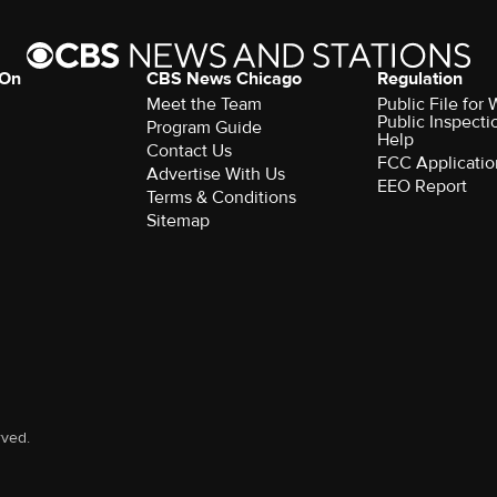
 On
CBS News Chicago
Regulation
Meet the Team
Public File fo
Public Inspecti
Program Guide
Help
Contact Us
FCC Applicatio
Advertise With Us
EEO Report
Terms & Conditions
Sitemap
rved.