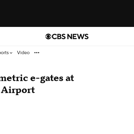
ports
Video
etric e-gates at
 Airport