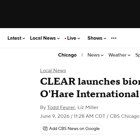
Latest
Local News
Live
Shows
|
News
Weather
S
Chicago
Local News
CLEAR launches biom
O'Hare International
By
Todd Feurer
,
Liz Miller
June 9, 2026 / 11:28 AM CDT
/ CBS Chicago
Add CBS News on Google