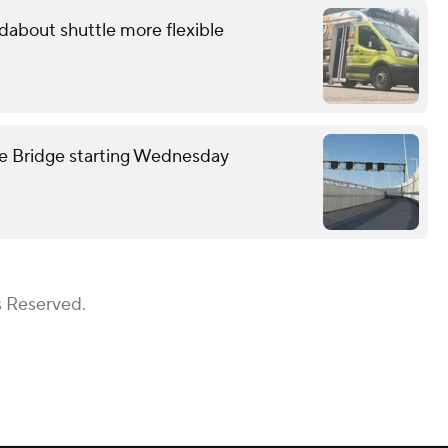
about shuttle more flexible
we Bridge starting Wednesday
s Reserved.