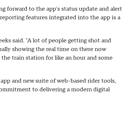
ng forward to the app's status update and alert
reporting features integrated into the app is a
Peeks said. "A lot of people getting shot and
actually showing the real time on there now
 the train station for like an hour and some
pp and new suite of web-based rider tools,
commitment to delivering a modern digital