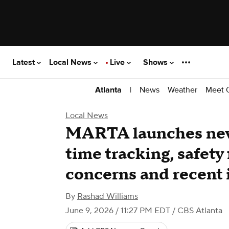
Latest
Local News
Live
Shows
|
News
Weather
Meet 
Atlanta
Local News
MARTA launches new
time tracking, safety
concerns and recent 
By
Rashad Williams
June 9, 2026 / 11:27 PM EDT
/ CBS Atlanta