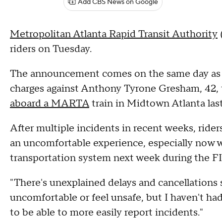
Add CBS News on Google
Metropolitan Atlanta Rapid Transit Authority
riders on Tuesday.
The announcement comes on the same day as f
charges against Anthony Tyrone Gresham, 42,
aboard a MARTA
train in Midtown Atlanta las
After multiple incidents in recent weeks, rider
an uncomfortable experience, especially now w
transportation system next week during the F
"There's unexplained delays and cancellations
uncomfortable or feel unsafe, but I haven't ha
to be able to more easily report incidents."