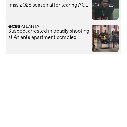
miss 2026 season after tearing ACL
Suspect arrested in deadly shooting
at Atlanta apartment complex