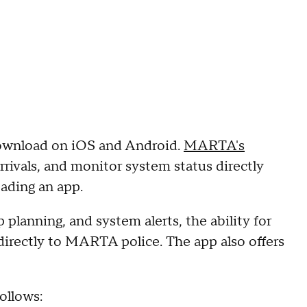
download on iOS and Android.
MARTA's
arrivals, and monitor system status directly
ading an app.
p planning, and system alerts, the ability for
 directly to MARTA police. The app also offers
ollows: