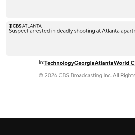
Suspect arrested in deadly shooting at Atlanta apa
In:
Technology
Georgia
Atlanta
World 
© 2026 CBS Broadcasting Inc. All Right