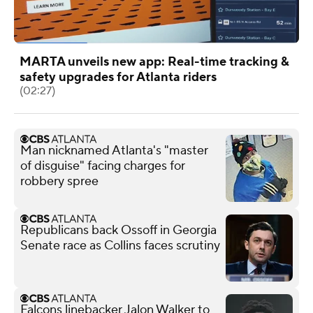
MARTA unveils new app: Real-time tracking &
safety upgrades for Atlanta riders
(02:27)
Man nicknamed Atlanta's "master
of disguise" facing charges for
robbery spree
Republicans back Ossoff in Georgia
Senate race as Collins faces scrutiny
Falcons linebacker Jalon Walker to