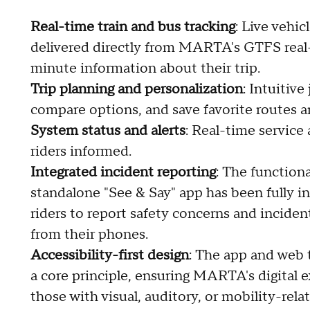
Real-time train and bus tracking
: Live vehic
delivered directly from MARTA's GTFS real-t
minute information about their trip.
Trip planning and personalization
: Intuitiv
compare options, and save favorite routes an
System status and alerts
: Real-time service
riders informed.
Integrated incident reporting
: The function
standalone "See & Say" app has been fully 
riders to report safety concerns and incide
from their phones.
Accessibility-first design
: The app and web 
a core principle, ensuring MARTA's digital ex
those with visual, auditory, or mobility-rela