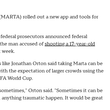
(MARTA) rolled out a new app and tools for
ederal prosecutors announced federal
 the man accused of
shooting a 17-year-old
t week.
s like Jonathan Orton said taking Marta can be
ith the expectation of larger crowds using the
IFA World Cup.
 sometimes," Orton said. "Sometimes it can be
d anything traumatic happen. It would be great