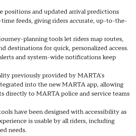
le positions and updated arrival predictions
ime feeds, giving riders accurate, up-to-the-
e journey-planning tools let riders map routes,
d destinations for quick, personalized access.
 alerts and system-wide notifications keep
ality previously provided by MARTA's
integrated into the new MARTA app, allowing
nts directly to MARTA police and service teams
tools have been designed with accessibility as
perience is usable by all riders, including
ted needs.