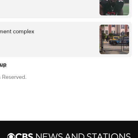
rtment complex
Cup
s Reserved.