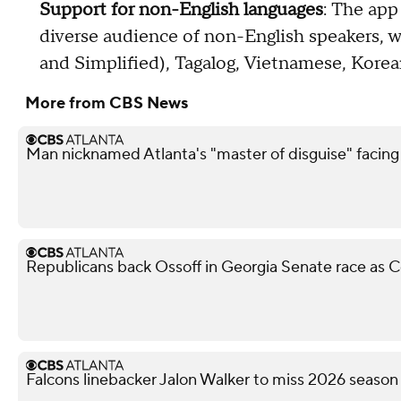
Support for non-English languages
: The app
diverse audience of non-English speakers, w
and Simplified), Tagalog, Vietnamese, Korea
More from CBS News
Man nicknamed Atlanta's "master of disguise" facing
Republicans back Ossoff in Georgia Senate race as Co
Falcons linebacker Jalon Walker to miss 2026 season