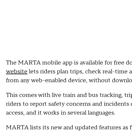
The MARTA mobile app is available for free 
website
lets riders plan trips, check real-time 
from any web-enabled device, without downlo
This comes with live train and bus tracking, tri
riders to report safety concerns and incidents
access, and it works in several languages.
MARTA lists its new and updated features as f