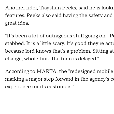
Another rider, Trayshun Peeks, said he is looki
features. Peeks also said having the safety and 
great idea.
"It's been a lot of outrageous stuff going on," 
stabbed. It is a little scary. It's good they're 
because lord knows that's a problem. Sitting at
change, whole time the train is delayed."
According to MARTA, the "redesigned mobile a
marking a major step forward in the agency's 
experience for its customers."