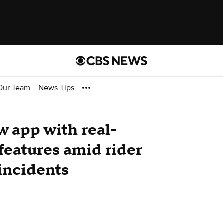
Our Team
News Tips
 app with real-
 features amid rider
incidents