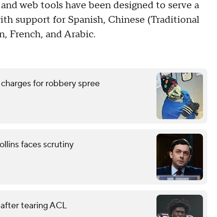
 and web tools have been designed to serve a
ith support for Spanish, Chinese (Traditional
n, French, and Arabic.
 charges for robbery spree
llins faces scrutiny
 after tearing ACL