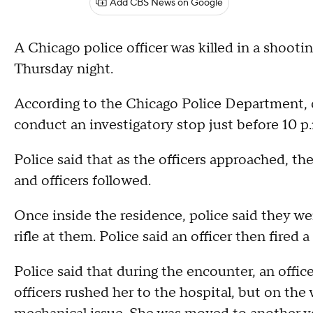
Add CBS News on Google
A Chicago police officer was killed in a shoot
Thursday night.
According to the Chicago Police Department, o
conduct an investigatory stop just before 10 
Police said that as the officers approached, th
and officers followed.
Once inside the residence, police said they w
rifle at them. Police said an officer then fired a
Police said that during the encounter, an offic
officers rushed her to the hospital, but on the 