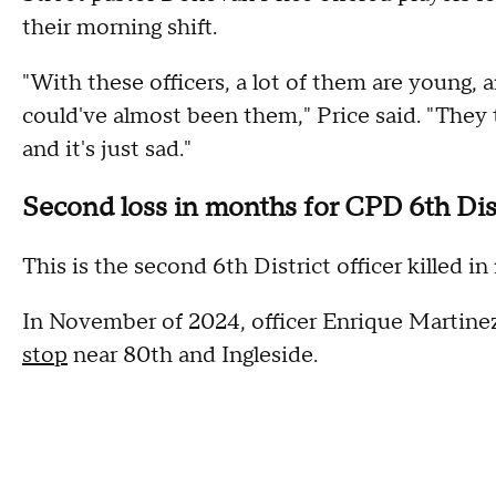
their morning shift.
"With these officers, a lot of them are young, a
could've almost been them," Price said. "They 
and it's just sad."
Second loss in months for CPD 6th Dis
This is the second 6th District officer killed
In November of 2024, officer Enrique Martine
stop
near 80th and Ingleside.