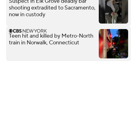
Suspect in Elk Grove deadly bar
shooting extradited to Sacramento,
now in custody
Teen hit and killed by Metro-North
train in Norwalk, Connecticut