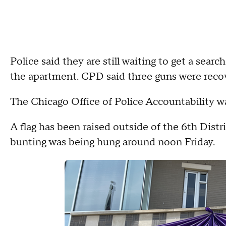
Police said they are still waiting to get a sear
the apartment. CPD said three guns were reco
The Chicago Office of Police Accountability was
A flag has been raised outside of the 6th Distr
bunting was being hung around noon Friday.