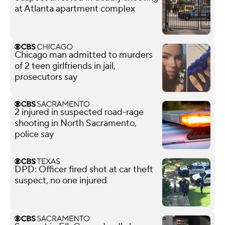
at Atlanta apartment complex
Chicago man admitted to murders
of 2 teen girlfriends in jail,
prosecutors say
2 injured in suspected road-rage
shooting in North Sacramento,
police say
DPD: Officer fired shot at car theft
suspect, no one injured