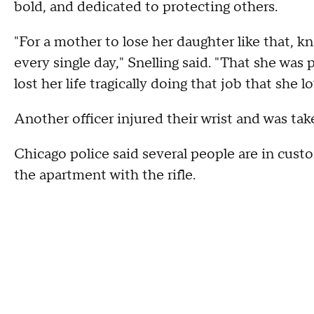
bold, and dedicated to protecting others.
"For a mother to lose her daughter like that, k
every single day," Snelling said. "That she was 
lost her life tragically doing that job that she l
Another officer injured their wrist and was take
Chicago police said several people are in cust
the apartment with the rifle.