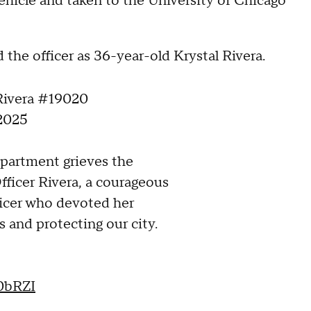
hicle and taken to the University of Chicago
he officer as 36-year-old Krystal Rivera.
 Rivera #19020
 2025
partment grieves the
fficer Rivera, a courageous
icer who devoted her
s and protecting our city.
y0bRZI