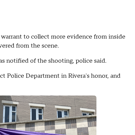
ch warrant to collect more evidence from inside
vered from the scene.
 notified of the shooting, police said.
ict Police Department in Rivera's honor, and