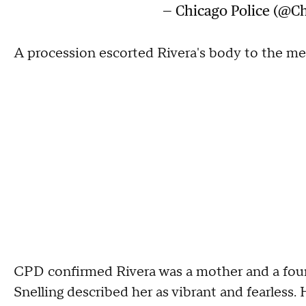
— Chicago Police (@Ch
A procession escorted Rivera's body to the med
CPD confirmed Rivera was a mother and a four-y
Snelling described her as vibrant and fearless