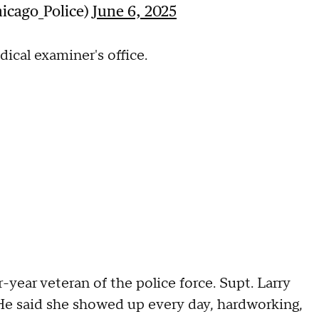
icago_Police)
June 6, 2025
ical examiner's office.
ear veteran of the police force. Supt. Larry
. He said she showed up every day, hardworking,