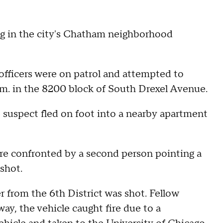
ing in the city's Chatham neighborhood
fficers were on patrol and attempted to
p.m. in the 8200 block of South Drexel Avenue.
e suspect fled on foot into a nearby apartment
ere confronted by a second person pointing a
 shot.
er from the 6th District was shot. Fellow
way, the vehicle caught fire due to a