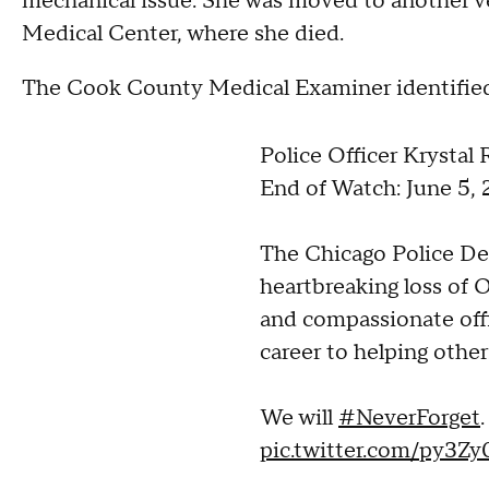
mechanical issue. She was moved to another ve
Medical Center, where she died.
The Cook County Medical Examiner identified t
Police Officer Krystal
End of Watch: June 5,
The Chicago Police De
heartbreaking loss of O
and compassionate off
career to helping other
We will
#NeverForget
.
pic.twitter.com/py3Z