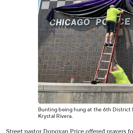
Bunting being hung at the 6th District
Krystal Rivera.
Street pastor Donovan Price offered prayers for 