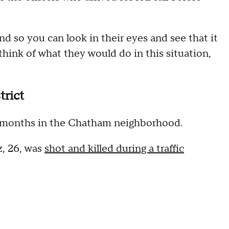
nd so you can look in their eyes and see that it
think of what they would do in this situation,
trict
 in months in the Chatham neighborhood.
z, 26, was
shot and killed during a traffic