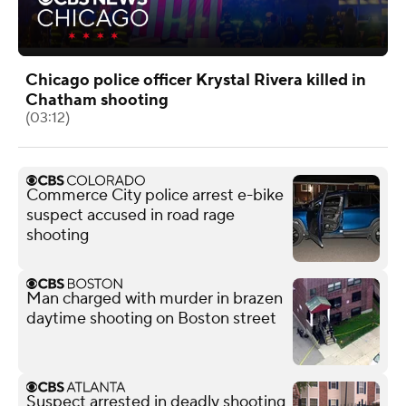
Chicago police officer Krystal Rivera killed in
Chatham shooting
(03:12)
Commerce City police arrest e-bike
suspect accused in road rage
shooting
Man charged with murder in brazen
daytime shooting on Boston street
Suspect arrested in deadly shooting