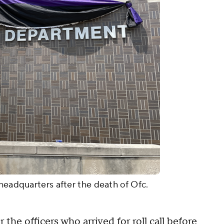
 headquarters after the death of Ofc.
the officers who arrived for roll call before