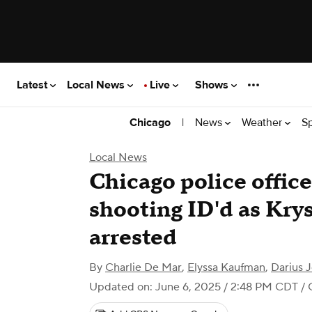
Latest
Local News
Live
Shows
|
News
Weather
S
Chicago
Local News
Chicago police offic
shooting ID'd as Krys
arrested
By
Charlie De Mar
,
Elyssa Kaufman
,
Darius 
Updated on: June 6, 2025 / 2:48 PM CDT
/ 