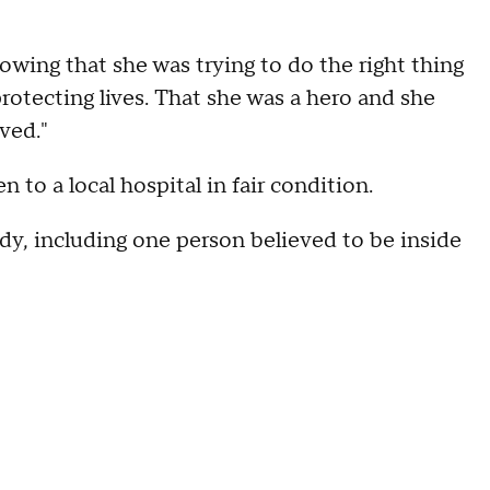
nowing that she was trying to do the right thing
protecting lives. That she was a hero and she
oved."
n to a local hospital in fair condition.
ody, including one person believed to be inside