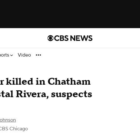
ports
Video
er killed in Chatham
tal Rivera, suspects
Johnson
CBS Chicago