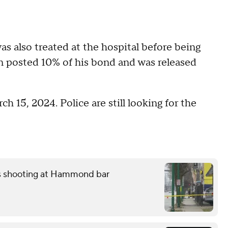
as also treated at the hospital before being
en posted 10% of his bond and was released
h 15, 2024. Police are still looking for the
ss shooting at Hammond bar