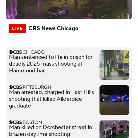
CBS News Chicago
Man sentenced to life in prison for
deadly 2025 mass shooting at
Hammond bar
Man arrested, charged in East Hills
shooting that killed Allderdice
graduate
Man killed on Dorchester street in
brazen daytime shooting