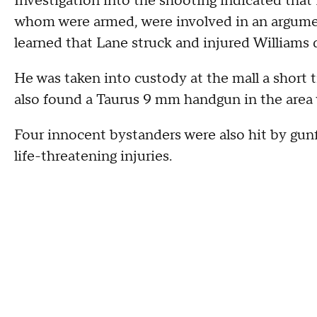
Investigation into the shooting indicated that
whom were armed, were involved in an argument 
learned that Lane struck and injured Williams 
He was taken into custody at the mall a short ti
also found a Taurus 9 mm handgun in the area w
Four innocent bystanders were also hit by gun
life-threatening injuries.