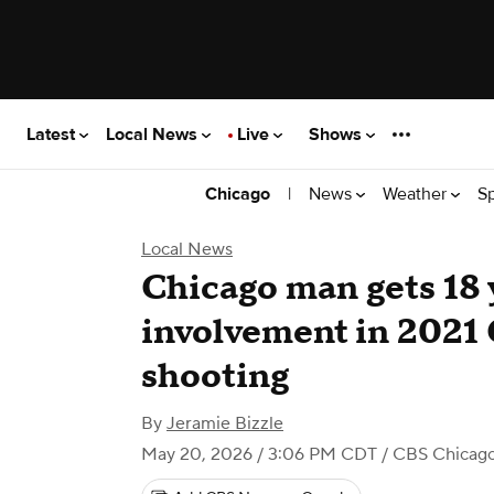
Latest
Local News
Live
Shows
|
News
Weather
S
Chicago
Local News
Chicago man gets 18 y
involvement in 2021
shooting
By
Jeramie Bizzle
May 20, 2026 / 3:06 PM CDT
/ CBS Chicag