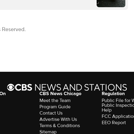
s Reserved.
 On
CBS News Chicago
Regulation
Meet the Team
Public File fo
Public Inspecti
Program Guide
Help
Contact Us
FCC Applicatio
Advertise With Us
EEO Report
Terms & Conditions
Sitemap