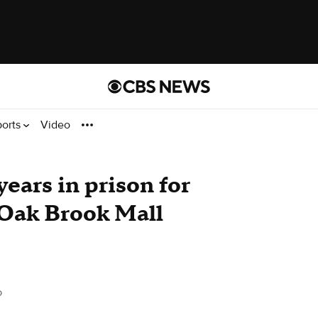
ports
Video
ears in prison for
 Oak Brook Mall
o