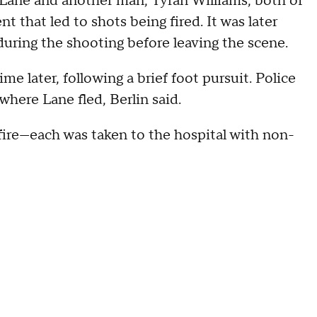
 Lane and another man, Tyran Williams, both of
that led to shots being fired. It was later
during the shooting before leaving the scene.
me later, following a brief foot pursuit. Police
here Lane fled, Berlin said.
fire—each was taken to the hospital with non-