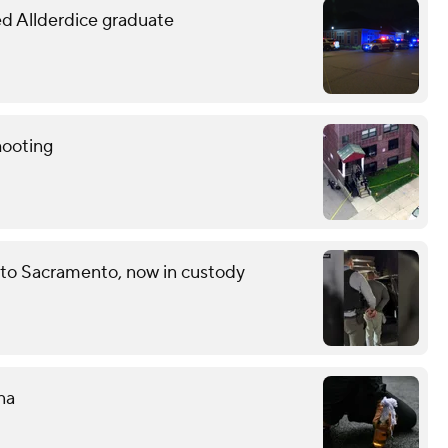
led Allderdice graduate
hooting
 to Sacramento, now in custody
na