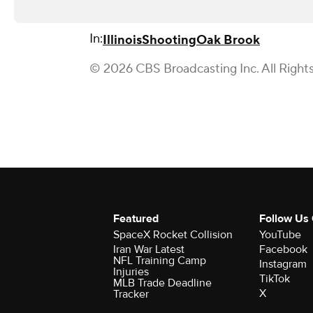
In:
Illinois
Shooting
Oak Brook
© 2026 CBS Broadcasting Inc. All Right
Featured
Follow Us
SpaceX Rocket Collision
YouTube
Iran War Latest
Facebook
NFL Training Camp
Instagram
Injuries
TikTok
MLB Trade Deadline
X
Tracker