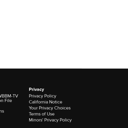
Privacy
r WBBM-TV
Privacy Policy
on File
California Notice
Your Privacy Choices
ns
Terms of Use
Minors' Privacy Policy