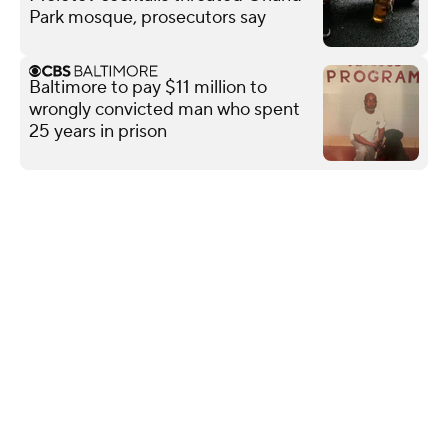
Park mosque, prosecutors say
Baltimore to pay $11 million to
wrongly convicted man who spent
25 years in prison