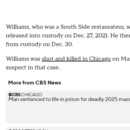
Williams, who was a South Side restaurateur, w
released into custody on Dec. 27, 2021. He th
from custody on Dec. 30.
Williams was
shot and killed in Chicago
on Marc
suspect in that case.
More from CBS News
Man sentenced to life in prison for deadly 2025 ma