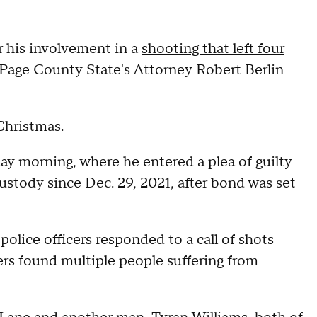
r his involvement in a
shooting that left four
Page County State's Attorney Robert Berlin
Christmas.
y morning, where he entered a plea of guilty
ustody since Dec. 29, 2021, after bond was set
olice officers responded to a call of shots
cers found multiple people suffering from