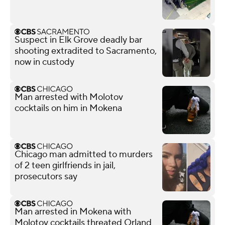
Suspect in Elk Grove deadly bar
shooting extradited to Sacramento,
now in custody
Man arrested with Molotov
cocktails on him in Mokena
Chicago man admitted to murders
of 2 teen girlfriends in jail,
prosecutors say
Man arrested in Mokena with
Molotov cocktails threated Orland