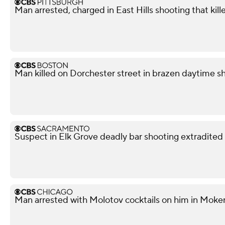
Man arrested, charged in East Hills shooting that kil
Man killed on Dorchester street in brazen daytime s
Suspect in Elk Grove deadly bar shooting extradited
Man arrested with Molotov cocktails on him in Moke