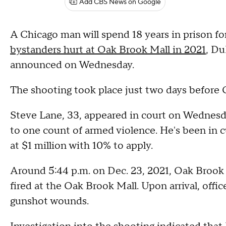
Add CBS News on Google
A Chicago man will spend 18 years in prison fo
bystanders hurt at Oak Brook Mall in 2021
, Du
announced on Wednesday.
The shooting took place just two days before 
Steve Lane, 33, appeared in court on Wednesda
to one count of armed violence. He's been in c
at $1 million with 10% to apply.
Around 5:44 p.m. on Dec. 23, 2021, Oak Brook p
fired at the Oak Brook Mall. Upon arrival, offi
gunshot wounds.