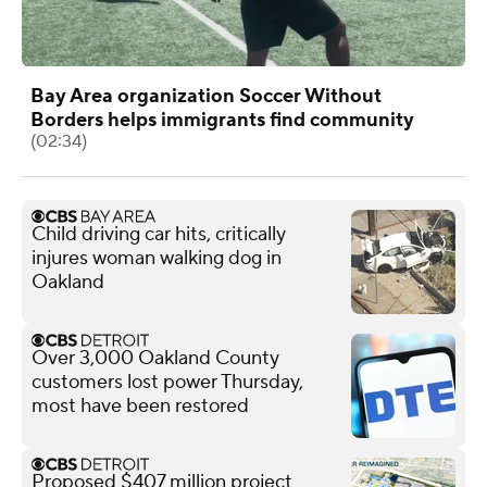
Bay Area organization Soccer Without
Borders helps immigrants find community
(02:34)
Child driving car hits, critically
injures woman walking dog in
Oakland
Over 3,000 Oakland County
customers lost power Thursday,
most have been restored
Proposed $407 million project