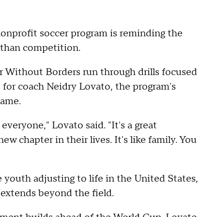
onprofit soccer program is reminding the
 than competition.
r Without Borders run through drills focused
 for coach Neidry Lovato, the program's
game.
everyone," Lovato said. "It's a great
w chapter in their lives. It's like family. You
youth adjusting to life in the United States,
t extends beyond the field.