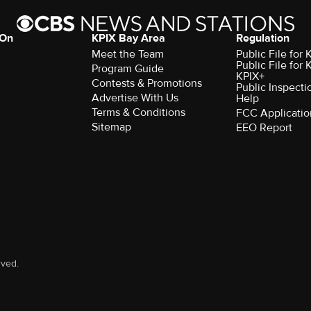
 On
KPIX Bay Area
Regulation
Meet the Team
Public File for
Public File for
Program Guide
KPIX+
Contests & Promotions
Public Inspecti
Advertise With Us
Help
Terms & Conditions
FCC Applicatio
Sitemap
EEO Report
rved.