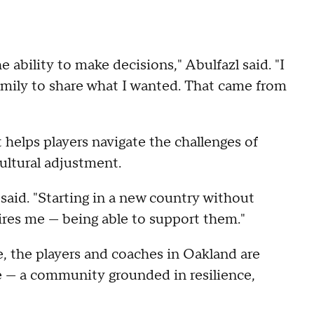
 ability to make decisions," Abulfazl said. "I
amily to share what I wanted. That came from
elps players navigate the challenges of
ultural adjustment.
said. "Starting in a new country without
ires me — being able to support them."
e, the players and coaches in Oakland are
e — a community grounded in resilience,