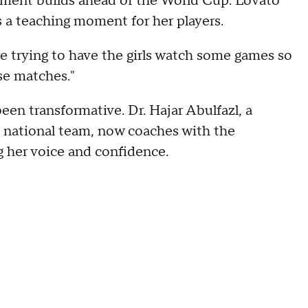
tement builds ahead of the World Cup. Lovato
 a teaching moment for her players.
re trying to have the girls watch some games so
se matches."
een transformative. Dr. Hajar Abulfazl, a
 national team, now coaches with the
g her voice and confidence.