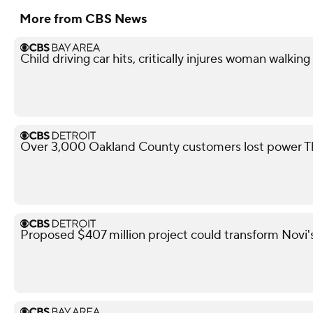
More from CBS News
Child driving car hits, critically injures woman walkin
Over 3,000 Oakland County customers lost power T
Proposed $407 million project could transform Novi's