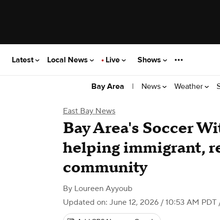
Latest
Local News
Live
Shows
|
News
Weather
Bay Area
East Bay News
Bay Area's Soccer Wi
helping immigrant, r
community
By
Loureen Ayyoub
Updated on: June 12, 2026 / 10:53 AM PDT