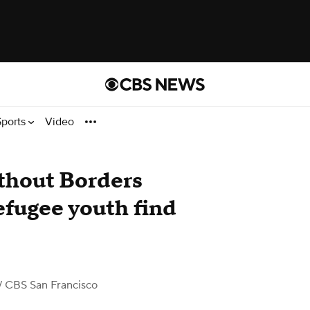
Sports
Video
thout Borders
efugee youth find
/ CBS San Francisco