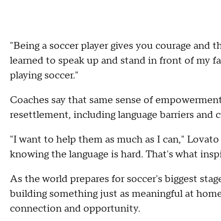
"Being a soccer player gives you courage and the
learned to speak up and stand in front of my f
playing soccer."
Coaches say that same sense of empowerment h
resettlement, including language barriers and c
"I want to help them as much as I can," Lovato 
knowing the language is hard. That's what insp
As the world prepares for soccer's biggest stag
building something just as meaningful at hom
connection and opportunity.