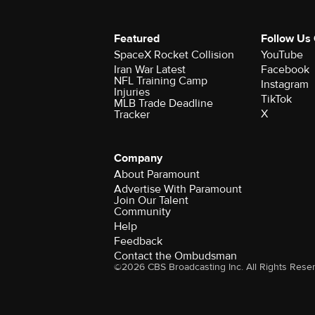
Featured
Follow Us
SpaceX Rocket Collision
YouTube
Iran War Latest
Facebook
NFL Training Camp
Instagram
Injuries
TikTok
MLB Trade Deadline
X
Tracker
Company
About Paramount
Advertise With Paramount
Join Our Talent
Community
Help
Feedback
Contact the Ombudsman
©2026 CBS Broadcasting Inc. All Rights Rese