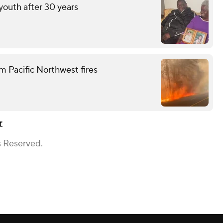
 youth after 30 years
m Pacific Northwest fires
r
s Reserved.