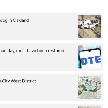
g dog in Oakland
hursday, most have been restored
 City West District