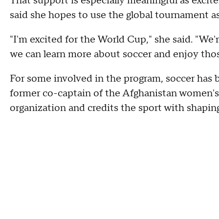
That support is especially meaningful as exci
said she hopes to use the global tournament as
"I'm excited for the World Cup," she said. "We'
we can learn more about soccer and enjoy tho
For some involved in the program, soccer has b
former co-captain of the Afghanistan women's
organization and credits the sport with shapin