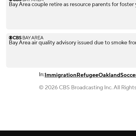
Bay Area couple retire as resource parents for foster
Bay Area air quality advisory issued due to smoke fro
In:
Immigration
Refugee
Oakland
Socce
© 2026 CBS Broadcasting Inc. All Right