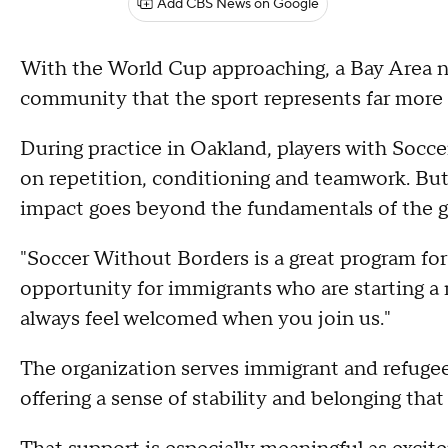
Add CBS News on Google
With the World Cup approaching, a Bay Area n
community that the sport represents far more
During practice in Oakland, players with Socce
on repetition, conditioning and teamwork. But
impact goes beyond the fundamentals of the 
"Soccer Without Borders is a great program for 
opportunity for immigrants who are starting a ne
always feel welcomed when you join us."
The organization serves immigrant and refugee 
offering a sense of stability and belonging tha