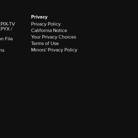
Privacy
 KPIX-TV
Privacy Policy
 KPYX /
California Notice
Your Privacy Choices
on File
Terms of Use
Minors' Privacy Policy
ns