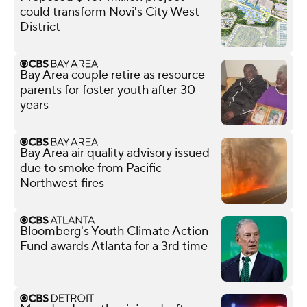
could transform Novi's City West
District
Bay Area couple retire as resource
parents for foster youth after 30
years
Bay Area air quality advisory issued
due to smoke from Pacific
Northwest fires
Bloomberg's Youth Climate Action
Fund awards Atlanta for a 3rd time