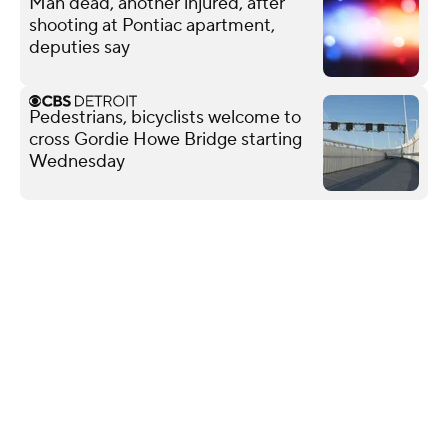
Man dead, another injured, after
shooting at Pontiac apartment,
deputies say
Pedestrians, bicyclists welcome to
cross Gordie Howe Bridge starting
Wednesday