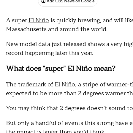
Add CBS News on Google
A super
El Niño
is quickly brewing, and will li
Massachusetts and around the world.
New model data just released shows a very high
record happening later this year.
What does "super" El Niño mean?
The trademark of El Niño, a stripe of warmer-t
expected to be more than 2 degrees warmer t
You may think that 2 degrees doesn't sound to
But only a handful of events this strong have 
the impact is larger than you'd think.