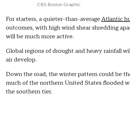
CBS Boston Graphic
For starters, a quieter-than-average
Atlantic h
outcomes, with high wind shear shredding apart 
will be much more active.
Global regions of drought and heavy rainfall will
air develop.
Down the road, the winter pattern could be the
much of the northern United States flooded wit
the southern tier.