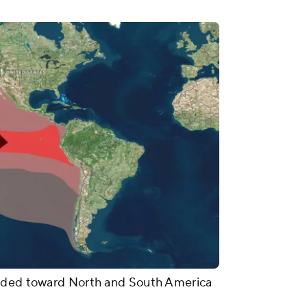
eaded toward North and South America