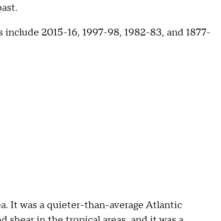
ast.
s include 2015-16, 1997-98, 1982-83, and 1877-
 It was a quieter-than-average Atlantic
 shear in the tropical areas, and it was a