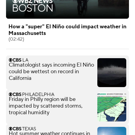
How a "super" El Niño could impact weather in
Massachusetts
(02:42)
Climatologist says incoming El Niño
could be wettest on record in
California
Friday in Philly region will be
impacted by scattered storms,
tropical humidity
Hot summer weather continues in