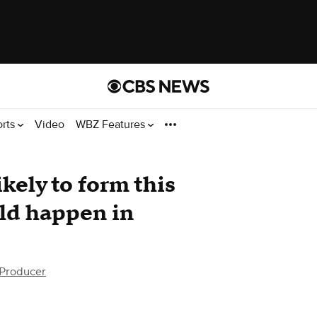
orts
Video
WBZ Features
ikely to form this
uld happen in
 Producer