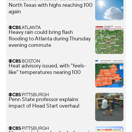
North Texas with highs reaching 100
again
Heavy rain could bring flash
flooding to Atlanta during Thursday
evening commute
Heat advisory issued, with "feels-
like" temperatures nearing 100
Penn State professor explains
impact of Head Start overhaul