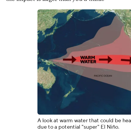
A look at warm water that could be h
due to a potential "super" El Niño.