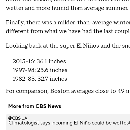
wetter and more humid than average summer.
Finally, there was a milder-than-average winte
different from what we have had the last coupl
Looking back at the super El Niños and the sn
2015-16: 36.1 inches
1997-98: 25.6 inches
1982-83: 32.7 inches
For comparison, Boston averages close to 49 i
More from CBS News
Climatologist says incoming El Niño could be wettest 