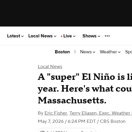
Latest
Local News
Live
Shows
|
News
Weather
Sp
Boston
Local News
A "super" El Niño is l
year. Here's what co
Massachusetts.
By
Eric Fisher
,
Terry Eliasen, Exec. Weather
May 7, 2026 / 6:24 PM EDT
/ CBS Boston