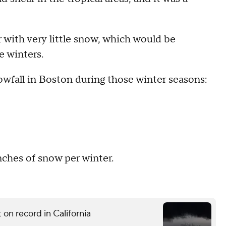
r with very little snow, which would be
e winters.
owfall in Boston during those winter seasons:
nches of snow per winter.
on record in California