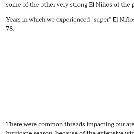
some of the other very strong El Niños of the p
Years in which we experienced "super" El Niño
78.
There were common threads impacting our area.
hurricane season, because of the extensive wind