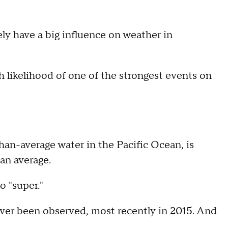
kely have a big influence on weather in
 likelihood of one of the strongest events on
han-average water in the Pacific Ocean, is
han average.
o "super."
ever been observed, most recently in 2015. And