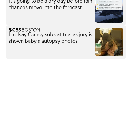
It's going to be a dry day before rain
chances move into the forecast
Lindsay Clancy sobs at trial as jury is
shown baby's autopsy photos