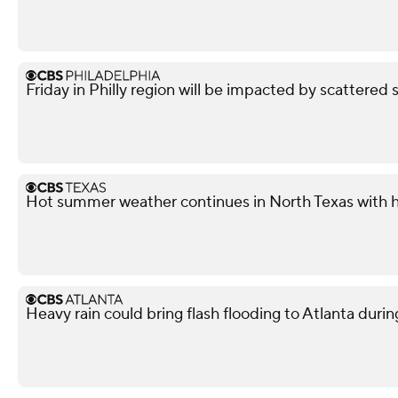
Friday in Philly region will be impacted by scattered 
Hot summer weather continues in North Texas with h
Heavy rain could bring flash flooding to Atlanta du