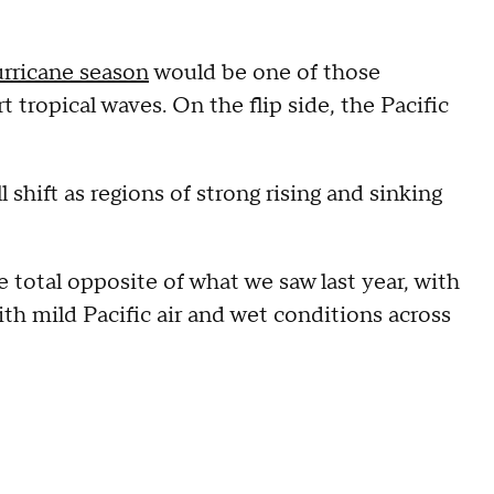
urricane season
would be one of those
tropical waves. On the flip side, the Pacific
 shift as regions of strong rising and sinking
 total opposite of what we saw last year, with
h mild Pacific air and wet conditions across