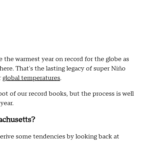
be the warmest year on record for the globe as
ere. That's the lasting legacy of super Niño
r
global temperatures
.
spot of our record books, but the process is well
year.
achusetts?
derive some tendencies by looking back at