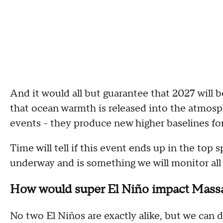
And it would all but guarantee that 2027 will 
that ocean warmth is released into the atmosph
events - they produce new higher baselines fo
Time will tell if this event ends up in the top 
underway and is something we will monitor all 
How would super El Niño impact Mass
No two El Niños are exactly alike, but we can 