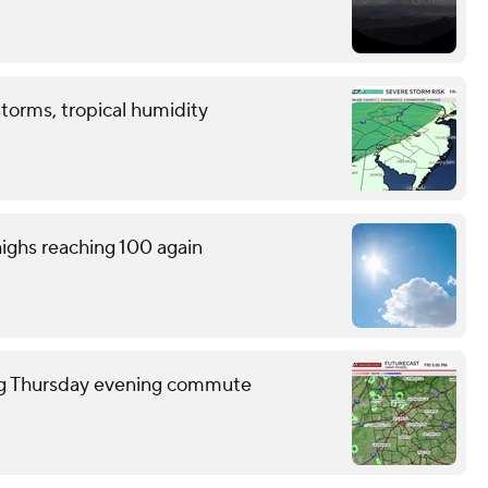
storms, tropical humidity
ighs reaching 100 again
ring Thursday evening commute