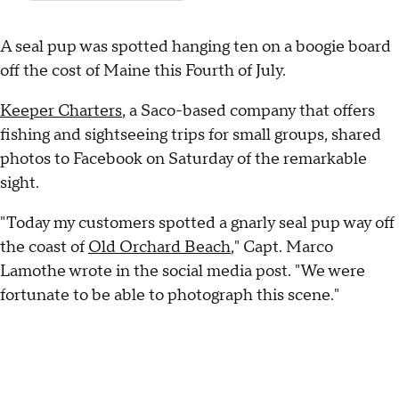
A seal pup was spotted hanging ten on a boogie board
off the cost of Maine this Fourth of July.
Keeper Charters
, a Saco-based company that offers
fishing and sightseeing trips for small groups, shared
photos to Facebook on Saturday of the remarkable
sight.
"Today my customers spotted a gnarly seal pup way off
the coast of
Old Orchard Beach
," Capt. Marco
Lamothe wrote in the social media post. "We were
fortunate to be able to photograph this scene."