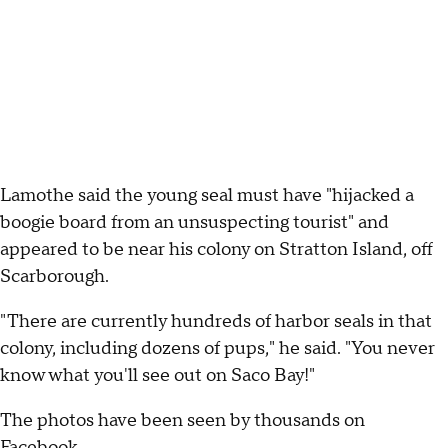
Lamothe said the young seal must have "hijacked a
boogie board from an unsuspecting tourist" and
appeared to be near his colony on Stratton Island, off
Scarborough.
"There are currently hundreds of harbor seals in that
colony, including dozens of pups," he said. "You never
know what you'll see out on Saco Bay!"
The photos have been seen by thousands on
Facebook.