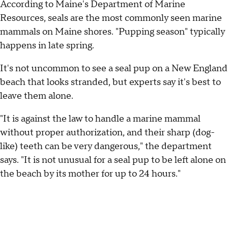
According to Maine's Department of Marine
Resources, seals are the most commonly seen marine
mammals on Maine shores. "Pupping season" typically
happens in late spring.
It's not uncommon to see a seal pup on a New England
beach that looks stranded, but experts say it's best to
leave them alone.
"It is against the law to handle a marine mammal
without proper authorization, and their sharp (dog-
like) teeth can be very dangerous," the department
says. "It is not unusual for a seal pup to be left alone on
the beach by its mother for up to 24 hours."