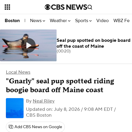
News
Weather
Sports
Video
WBZ Fea
Boston
|
Seal pup spotted on boogie board
off the coast of Maine
(00:20)
Local News
"Gnarly" seal pup spotted riding
boogie board off Maine coast
By
Neal Riley
Updated on: July 8, 2026 / 9:08 AM EDT
/
CBS Boston
Add CBS News on Google