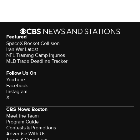
Featured
SpaceX Rocket Collision
Iran War Latest
NFL Training Camp Injuries
MLB Trade Deadline Tracker
Follow Us On
YouTube
Facebook
Instagram
X
CBS News Boston
Meet the Team
Program Guide
Contests & Promotions
Advertise With Us
Terms & Conditions