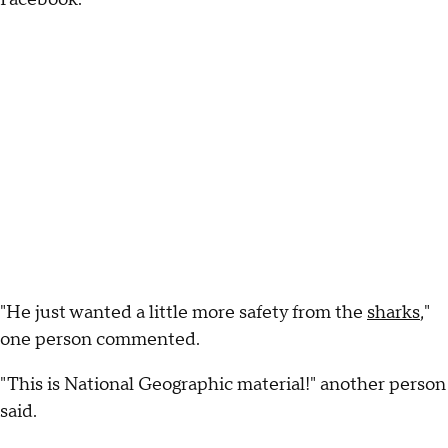
"He just wanted a little more safety from the
sharks
,"
one person commented.
"This is National Geographic material!" another person
said.