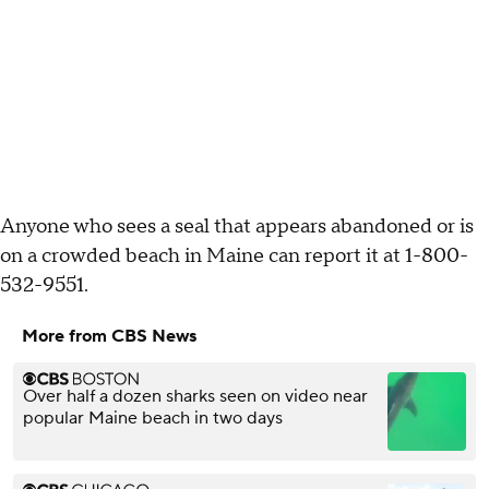
Anyone who sees a seal that appears abandoned or is
on a crowded beach in Maine can report it at 1-800-
532-9551.
More from CBS News
Over half a dozen sharks seen on video near
popular Maine beach in two days