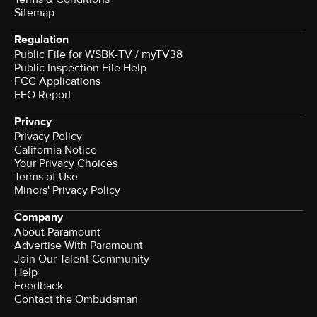
Sitemap
Regulation
Public File for WSBK-TV / myTV38
Public Inspection File Help
FCC Applications
EEO Report
Privacy
Privacy Policy
California Notice
Your Privacy Choices
Terms of Use
Minors' Privacy Policy
Company
About Paramount
Advertise With Paramount
Join Our Talent Community
Help
Feedback
Contact the Ombudsman