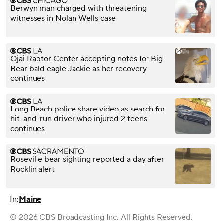
Berwyn man charged with threatening
witnesses in Nolan Wells case
Ojai Raptor Center accepting notes for Big
Bear bald eagle Jackie as her recovery
continues
Long Beach police share video as search for
hit-and-run driver who injured 2 teens
continues
Roseville bear sighting reported a day after
Rocklin alert
In:
Maine
© 2026 CBS Broadcasting Inc. All Rights Reserved.