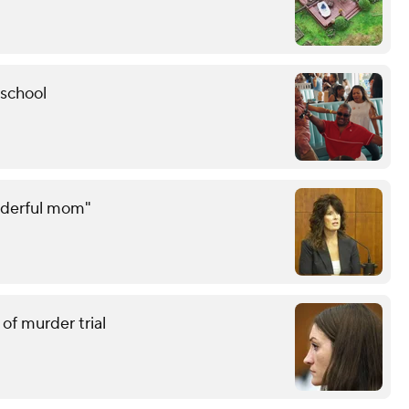
 school
onderful mom"
of murder trial