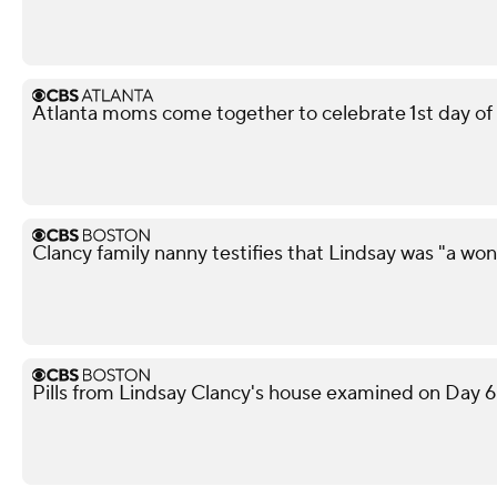
Atlanta moms come together to celebrate 1st day of
Clancy family nanny testifies that Lindsay was "a w
Pills from Lindsay Clancy's house examined on Day 6 