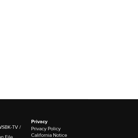
Privacy
 WSBK-TV /
Privacy Policy
California Notice
on File