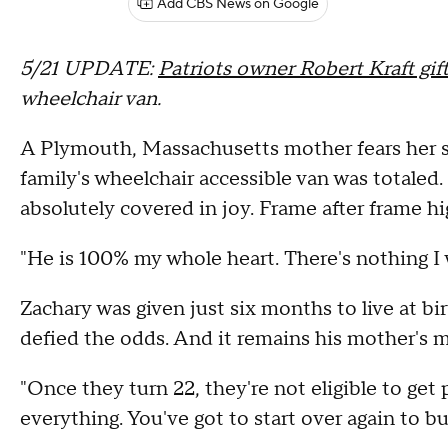
Add CBS News on Google
5/21 UPDATE:
Patriots owner Robert Kraft gif
wheelchair van.
A Plymouth, Massachusetts mother fears her so
family's wheelchair accessible van was totaled
absolutely covered in joy. Frame after frame h
"He is 100% my whole heart. There's nothing I w
Zachary was given just six months to live at bi
defied the odds. And it remains his mother's mi
"Once they turn 22, they're not eligible to get 
everything. You've got to start over again to b