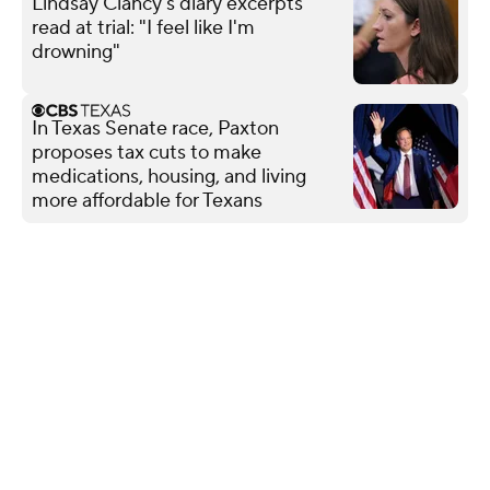
Lindsay Clancy's diary excerpts
read at trial: "I feel like I'm
drowning"
In Texas Senate race, Paxton
proposes tax cuts to make
medications, housing, and living
more affordable for Texans