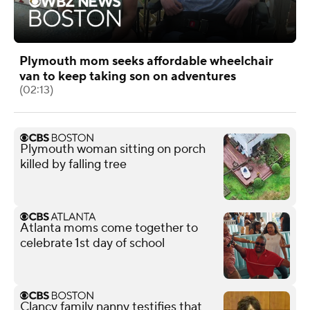
Plymouth mom seeks affordable wheelchair
van to keep taking son on adventures
(02:13)
Plymouth woman sitting on porch
killed by falling tree
Atlanta moms come together to
celebrate 1st day of school
Clancy family nanny testifies that