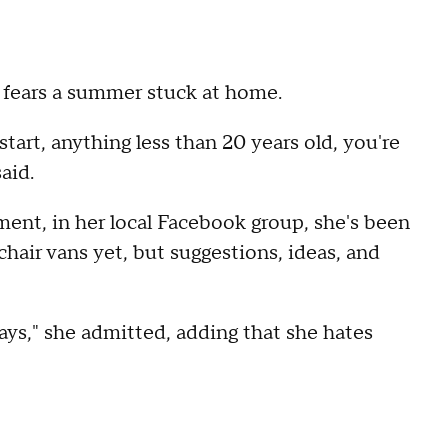
 fears a summer stuck at home.
start, anything less than 20 years old, you're
said.
ament, in her local Facebook group, she's been
air vans yet, but suggestions, ideas, and
ays," she admitted, adding that she hates