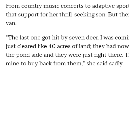
From country music concerts to adaptive sports
that support for her thrill-seeking son. But t
van.
"The last one got hit by seven deer. I was com
just cleared like 40 acres of land; they had n
the pond side and they were just right there. T
mine to buy back from them," she said sadly.