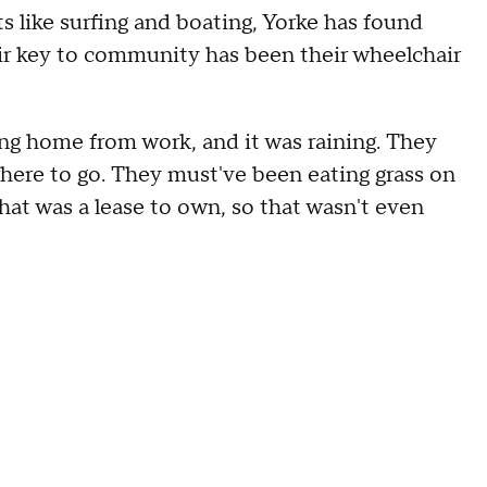
 like surfing and boating, Yorke has found
heir key to community has been their wheelchair
ing home from work, and it was raining. They
owhere to go. They must've been eating grass on
hat was a lease to own, so that wasn't even