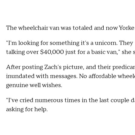
The wheelchair van was totaled and now Yorke
"I'm looking for something it's a unicorn. They 
talking over $40,000 just for a basic van," she 
After posting Zach's picture, and their predic
inundated with messages. No affordable wheelch
genuine well wishes.
"I've cried numerous times in the last couple d
asking for help.