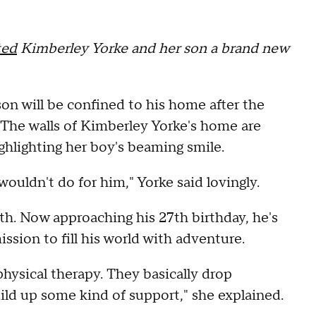
ted
Kimberley Yorke and her son a brand new
n will be confined to his home after the
. The walls of Kimberley Yorke's home are
ighlighting her boy's beaming smile.
ouldn't do for him," Yorke said lovingly.
rth. Now approaching his 27th birthday, he's
ssion to fill his world with adventure.
physical therapy. They basically drop
uild up some kind of support," she explained.