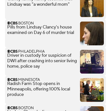
Lindsay was "a wonderful mom"
Pills from Lindsay Clancy's house
examined on Day 6 of murder trial
Driver in custody for suspicion of
DWI after crashing into senior living
home, police say
Radish Farm Stop opens in
Minneapolis, offering 100% local
produce