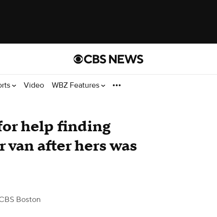
orts
Video
WBZ Features
or help finding
 van after hers was
CBS Boston