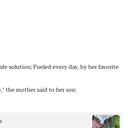
afe solution; Fueled every day, by her favorite
e," the mother said to her son.
e