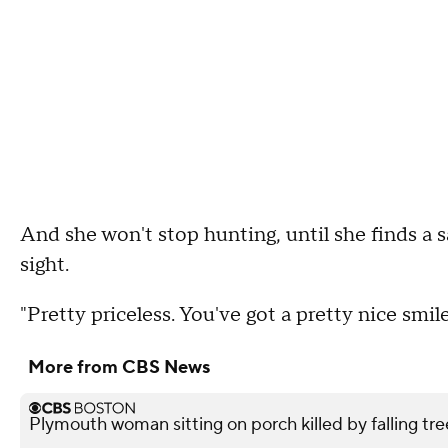
And she won't stop hunting, until she finds a s
sight.
"Pretty priceless. You've got a pretty nice smil
More from CBS News
Plymouth woman sitting on porch killed by falling tre