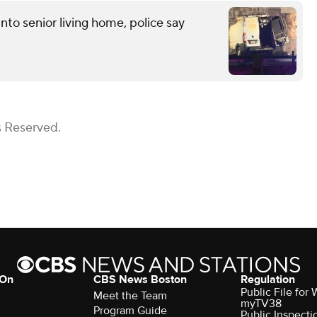
into senior living home, police say
s Reserved.
 On
CBS News Boston
Regulation
Public File for
Meet the Team
myTV38
Program Guide
Public Inspecti