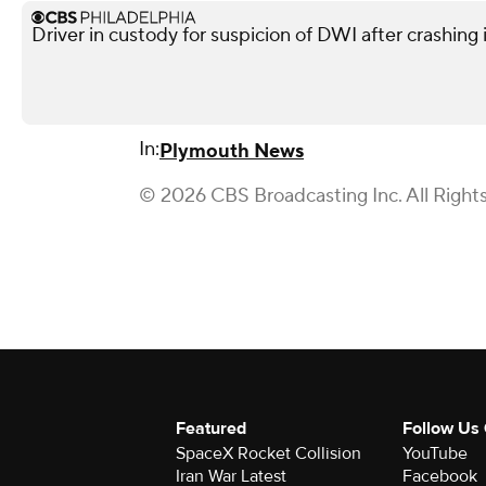
Driver in custody for suspicion of DWI after crashing 
In:
Plymouth News
© 2026 CBS Broadcasting Inc. All Right
Featured
Follow Us
SpaceX Rocket Collision
YouTube
Iran War Latest
Facebook