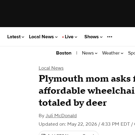
Latest
Local News
Live
Shows
|
News
Weather
Sp
Boston
Local News
Plymouth mom asks f
affordable wheelchair
totaled by deer
By
Juli McDonald
Updated on: May 22, 2026 / 4:33 PM EDT
/ 