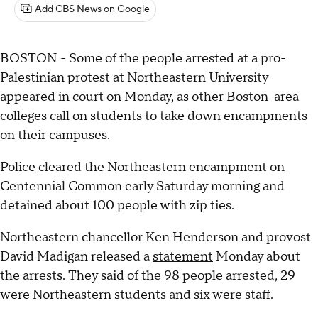
Add CBS News on Google
BOSTON - Some of the people arrested at a pro-
Palestinian protest at Northeastern University
appeared in court on Monday, as other Boston-area
colleges call on students to take down encampments
on their campuses.
Police
cleared the Northeastern encampment
on
Centennial Common early Saturday morning and
detained about 100 people with zip ties.
Northeastern chancellor Ken Henderson and provost
David Madigan released a
statement
Monday about
the arrests. They said of the 98 people arrested, 29
were Northeastern students and six were staff.