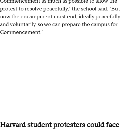
Commencement as much as possible to allow the
protest to resolve peacefully," the school said. "But
now the encampment must end, ideally peacefully
and voluntarily, so we can prepare the campus for
Commencement."
Harvard student protesters could face