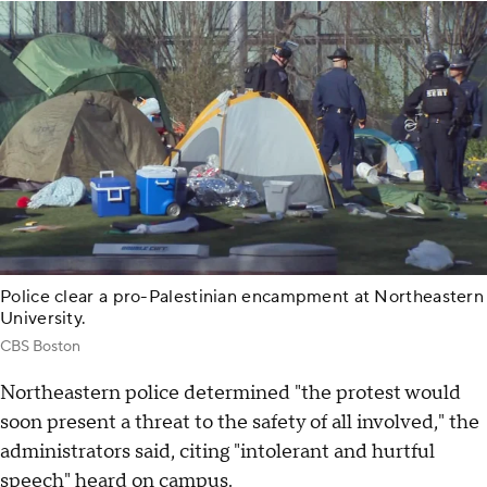
Police clear a pro-Palestinian encampment at Northeastern
University.
CBS Boston
Northeastern police determined "the protest would
soon present a threat to the safety of all involved," the
administrators said, citing "intolerant and hurtful
speech" heard on campus.