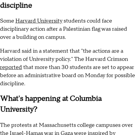
discipline
Some
Harvard University
students could face
disciplinary action after a Palestinian flag was raised
over a building on campus.
Harvard said in a statement that "the actions are a
violation of University policy." The Harvard Crimson
reported
that more than 30 students are set to appear
before an administrative board on Monday for possible
discipline.
What's happening at Columbia
University?
The protests at Massachusetts college campuses over
the Israel-Hamas war in Gaza were inspired by