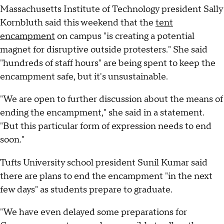
Massachusetts Institute of Technology president Sally
Kornbluth said this weekend that the
tent
encampment
on campus "is creating a potential
magnet for disruptive outside protesters." She said
"hundreds of staff hours" are being spent to keep the
encampment safe, but it's unsustainable.
"We are open to further discussion about the means of
ending the encampment," she said in a statement.
"But this particular form of expression needs to end
soon."
Tufts University school president Sunil Kumar said
there are plans to end the encampment "in the next
few days" as students prepare to graduate.
"We have even delayed some preparations for