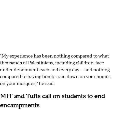
"My experience has been nothing compared to what
thousands of Palestinians, including children, face
under detainment each and every day ... and nothing
compared to having bombs rain down on your homes,
on your mosques," he said.
MIT and Tufts call on students to end
encampments