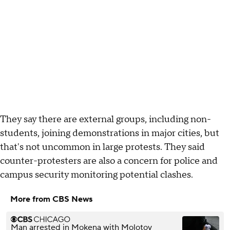
They say there are external groups, including non-
students, joining demonstrations in major cities, but
that's not uncommon in large protests. They said
counter-protesters are also a concern for police and
campus security monitoring potential clashes.
More from CBS News
Man arrested in Mokena with Molotov