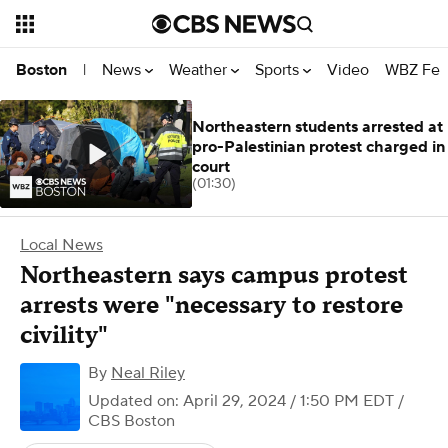
News
Weather
Sports
Video
WBZ Fea
Boston
|
Northeastern students arrested at
pro-Palestinian protest charged in
court
(01:30)
Local News
Northeastern says campus protest
arrests were "necessary to restore
civility"
By
Neal Riley
Updated on: April 29, 2024 / 1:50 PM EDT
/
CBS Boston