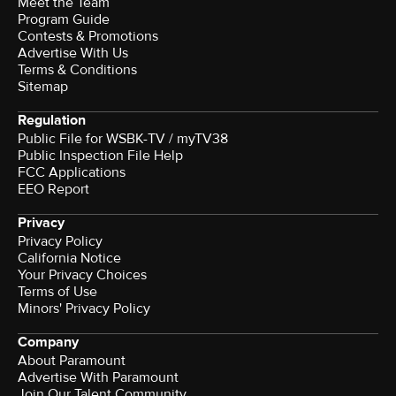
Meet the Team
Program Guide
Contests & Promotions
Advertise With Us
Terms & Conditions
Sitemap
Regulation
Public File for WSBK-TV / myTV38
Public Inspection File Help
FCC Applications
EEO Report
Privacy
Privacy Policy
California Notice
Your Privacy Choices
Terms of Use
Minors' Privacy Policy
Company
About Paramount
Advertise With Paramount
Join Our Talent Community