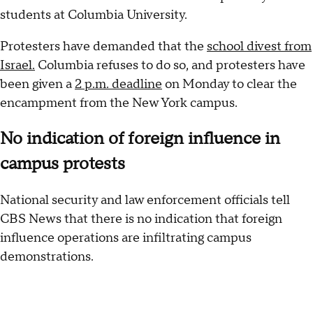
students at Columbia University.
Protesters have demanded that the
school divest from
Israel.
Columbia refuses to do so, and protesters have
been given a
2 p.m. deadline
on Monday to clear the
encampment from the New York campus.
No indication of foreign influence in
campus protests
National security and law enforcement officials tell
CBS News that there is no indication that foreign
influence operations are infiltrating campus
demonstrations.