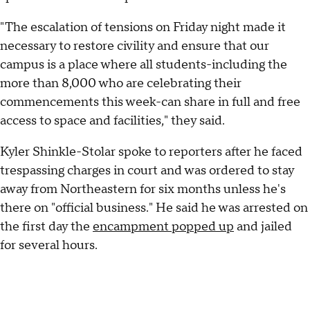
"The escalation of tensions on Friday night made it
necessary to restore civility and ensure that our
campus is a place where all students-including the
more than 8,000 who are celebrating their
commencements this week-can share in full and free
access to space and facilities," they said.
Kyler Shinkle-Stolar spoke to reporters after he faced
trespassing charges in court and was ordered to stay
away from Northeastern for six months unless he's
there on "official business." He said he was arrested on
the first day the
encampment popped up
and jailed
for several hours.