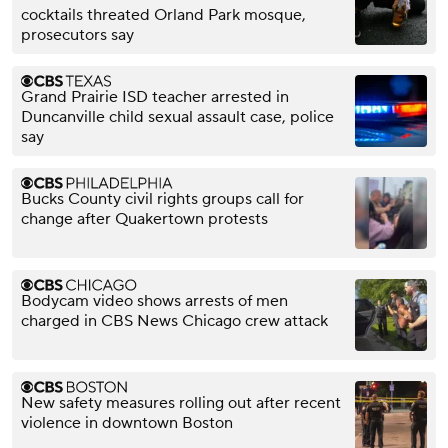
cocktails threated Orland Park mosque,
prosecutors say
Grand Prairie ISD teacher arrested in
Duncanville child sexual assault case, police
say
Bucks County civil rights groups call for
change after Quakertown protests
Bodycam video shows arrests of men
charged in CBS News Chicago crew attack
New safety measures rolling out after recent
violence in downtown Boston