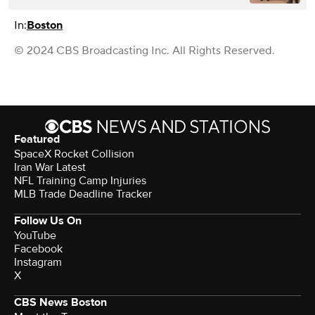
In:
Boston
© 2024 CBS Broadcasting Inc. All Rights Reserved.
Featured
SpaceX Rocket Collision
Iran War Latest
NFL Training Camp Injuries
MLB Trade Deadline Tracker
Follow Us On
YouTube
Facebook
Instagram
X
CBS News Boston