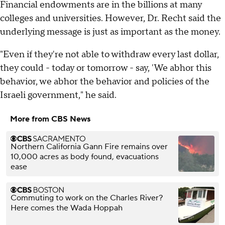
Financial endowments are in the billions at many
colleges and universities. However, Dr. Recht said the
underlying message is just as important as the money.
"Even if they're not able to withdraw every last dollar,
they could - today or tomorrow - say, 'We abhor this
behavior, we abhor the behavior and policies of the
Israeli government," he said.
More from CBS News
Northern California Gann Fire remains over
10,000 acres as body found, evacuations
ease
Commuting to work on the Charles River?
Here comes the Wada Hoppah