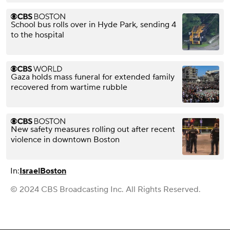
School bus rolls over in Hyde Park, sending 4
to the hospital
Gaza holds mass funeral for extended family
recovered from wartime rubble
New safety measures rolling out after recent
violence in downtown Boston
In:
Israel
Boston
© 2024 CBS Broadcasting Inc. All Rights Reserved.