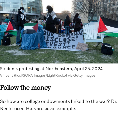
Students protesting at Northeastern, April 25, 2024.
Vincent Ricci/SOPA Images/LightRocket via Getty Images
Follow the money
So how are college endowments linked to the war? Dr.
Recht used Harvard as an example.