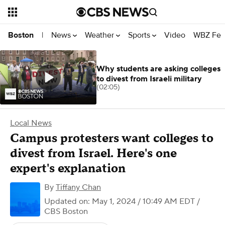
News
Weather
Sports
Video
WBZ Fea
Boston
|
Why students are asking colleges
to divest from Israeli military
(02:05)
Local News
Campus protesters want colleges to
divest from Israel. Here's one
expert's explanation
By
Tiffany Chan
Updated on: May 1, 2024 / 10:49 AM EDT
/
CBS Boston