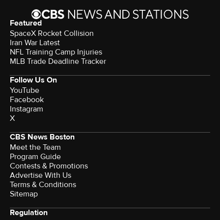
Featured
SpaceX Rocket Collision
Iran War Latest
NFL Training Camp Injuries
MLB Trade Deadline Tracker
Follow Us On
YouTube
Facebook
Instagram
X
CBS News Boston
Meet the Team
Program Guide
Contests & Promotions
Advertise With Us
Terms & Conditions
Sitemap
Regulation