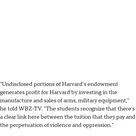
"Undisclosed portions of Harvard's endowment
generates profit for Harvard by investing in the
manufacture and sales of arms, military equipment,"
he told WBZ-TV. "The students recognize that there's
a clear link here between the tuition that they pay and
the perpetuation of violence and oppression."