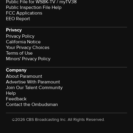
Public File for WSBK-TV / myTV38
Public Inspection File Help
FCC Applications
EEO Report
Privacy
Privacy Policy
California Notice
Your Privacy Choices
Terms of Use
Minors' Privacy Policy
Company
About Paramount
Advertise With Paramount
Join Our Talent Community
Help
Feedback
Contact the Ombudsman
©2026 CBS Broadcasting Inc. All Rights Reserved.