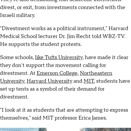
divest, or exit, from investments connected with the
Israeli military.
"Divestment works as a political instrument," Harvard
Medical School lecturer Dr. Jim Recht told WBZ-TV.
He supports the student protests.
Some schools,
like Tufts Universit
y, have made it clear
they don't support the movement calling for
divestment. At
Emerson College
,
Northeastern
University
,
Harvard University
and
MIT
, students have
set up tents as a symbol of their demand for
divestment.
"I look at it as students that are attempting to express
themselves," said MIT professor Erica James.