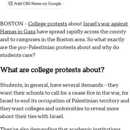
Add CBS News on Google
BOSTON -
College protests
about
Israel's war against
Hamas in Gaza
have spread rapidly across the county
and to campuses in the Boston area. So what exactly
are the pro-Palestinian protests about and why do
students care?
What are college protests about?
Students, in general, have several demands - they
want their schools to call for a cease fire in the war, for
Israel to end its occupation of Palestinian territory and
they want colleges and universities to reveal more
about their ties with Israel.
They're also demanding that academic institutions