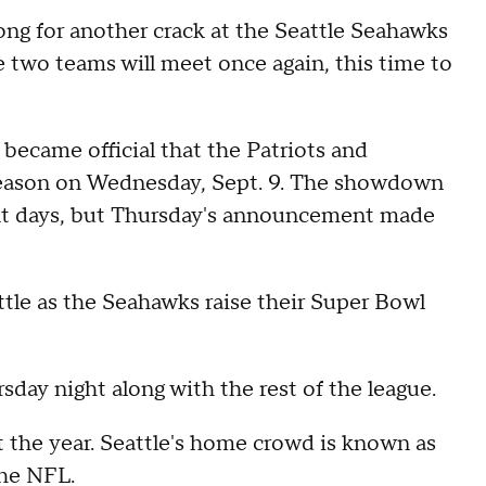
ong for another crack at the Seattle Seahawks
 two teams will meet once again, this time to
 became official that the Patriots and
 season on Wednesday, Sept. 9. The showdown
ent days, but Thursday's announcement made
ttle as the Seahawks raise their Super Bowl
day night along with the rest of the league.
art the year. Seattle's home crowd is known as
the NFL.