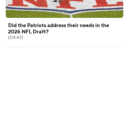
Did the Patriots address their needs in the
2026 NFL Draft?
(04:43)