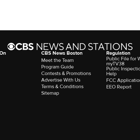
 On
CBS News Boston
Regulation
Public File for
Meet the Team
myTV38
Program Guide
Public Inspecti
Contests & Promotions
Help
Advertise With Us
FCC Applicatio
Terms & Conditions
EEO Report
Sitemap