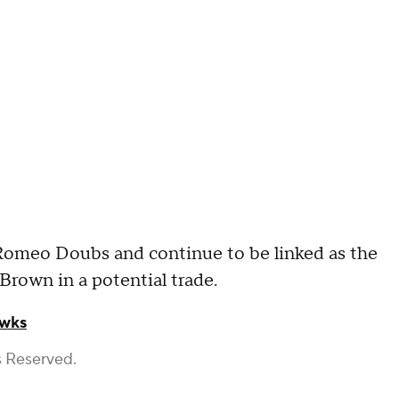
r Romeo Doubs and continue to be linked as the
 Brown in a potential trade.
awks
s Reserved.