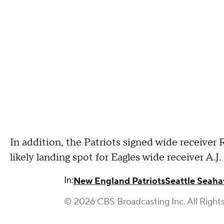
In addition, the Patriots signed wide receive
likely landing spot for Eagles wide receiver A.J.
In:
New England Patriots
Seattle Seah
© 2026 CBS Broadcasting Inc. All Right