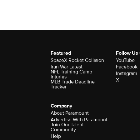
Featured
Follow Us
SpaceX Rocket Collision
YouTube
Iran War Latest
Facebook
NFL Training Camp
Instagram
Injuries
X
MLB Trade Deadline
Tracker
Company
About Paramount
Advertise With Paramount
Join Our Talent
Community
Help