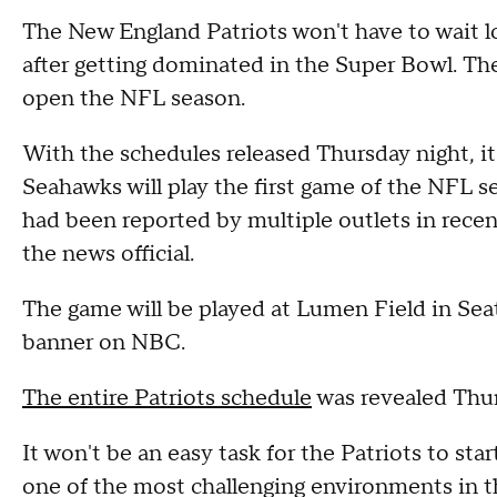
The New England Patriots won't have to wait l
after getting dominated in the Super Bowl. The
open the NFL season.
With the schedules released Thursday night, it
Seahawks will play the first game of the NFL
had been reported by multiple outlets in rec
the news official.
The game will be played at Lumen Field in Sea
banner on NBC.
The entire Patriots schedule
was revealed Thurs
It won't be an easy task for the Patriots to st
one of the most challenging environments in 