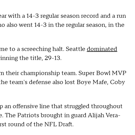
ar with a 14-3 regular season record and a run
 also went 14-3 in the regular season, in the
me to a screeching halt. Seattle
dominated
inning the title, 29-13.
from their championship team. Super Bowl MVP
the team's defense also lost Boye Mafe, Coby
an offensive line that struggled throughout
. The Patriots brought in guard Alijah Vera-
irst round of the NFL Draft.