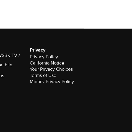
Privacy
 WSBK-TV /
Privacy Policy
California Notice
on File
Your Privacy Choices
Terms of Use
ns
Minors' Privacy Policy