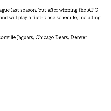
eague last season, but after winning the AFC
nd will play a first-place schedule, including
ksonville Jaguars, Chicago Bears, Denver