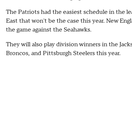
The Patriots had the easiest schedule in the l
East that won't be the case this year. New Engla
the game against the Seahawks.
They will also play division winners in the Jac
Broncos, and Pittsburgh Steelers this year.