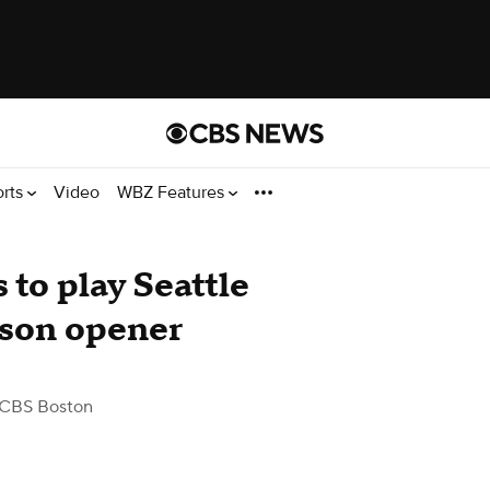
orts
Video
WBZ Features
to play Seattle
son opener
 CBS Boston