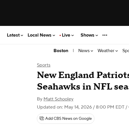
Latest
Local News
Live
Shows
|
News
Weather
Sp
Boston
Sports
New England Patriots 
Seahawks in NFL sea
By
Matt Schooley
Updated on: May 14, 2026 / 8:00 PM EDT
/
Add CBS News on Google