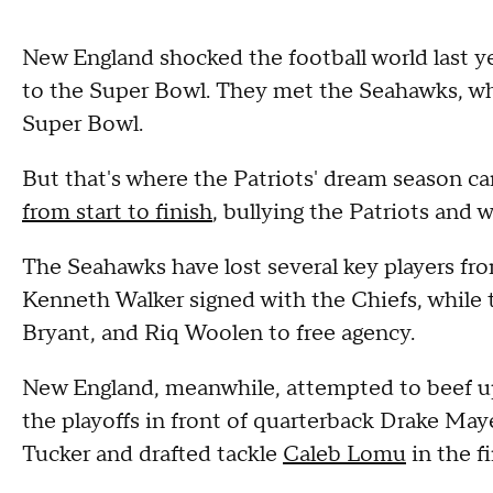
New England shocked the football world last ye
to the Super Bowl. They met the Seahawks, who
Super Bowl.
But that's where the Patriots' dream season ca
from start to finish
, bullying the Patriots and w
The Seahawks have lost several key players 
Kenneth Walker signed with the Chiefs, while 
Bryant, and Riq Woolen to free agency.
New England, meanwhile, attempted to beef up 
the playoffs in front of quarterback Drake Maye
Tucker and drafted tackle
Caleb Lomu
in the f