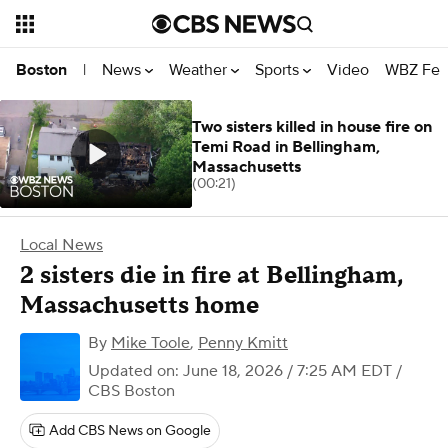
News
Weather
Sports
Video
WBZ Fea
Boston
|
Two sisters killed in house fire on
Temi Road in Bellingham,
Massachusetts
(00:21)
Local News
2 sisters die in fire at Bellingham,
Massachusetts home
By
Mike Toole
,
Penny Kmitt
Updated on: June 18, 2026 / 7:25 AM EDT
/
CBS Boston
Add CBS News on Google