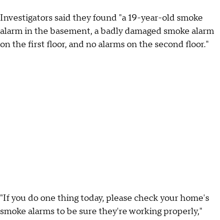
Investigators said they found "a 19-year-old smoke
alarm in the basement, a badly damaged smoke alarm
on the first floor, and no alarms on the second floor."
"If you do one thing today, please check your home's
smoke alarms to be sure they're working properly,"