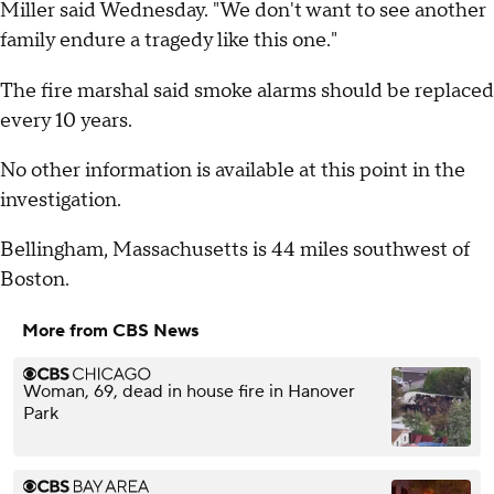
Miller said Wednesday. "We don't want to see another
family endure a tragedy like this one."
The fire marshal said smoke alarms should be replaced
every 10 years.
No other information is available at this point in the
investigation.
Bellingham, Massachusetts is 44 miles southwest of
Boston.
More from CBS News
Woman, 69, dead in house fire in Hanover
Park