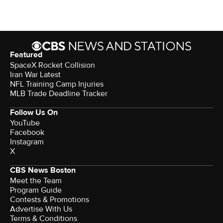
Featured
SpaceX Rocket Collision
Iran War Latest
NFL Training Camp Injuries
MLB Trade Deadline Tracker
Follow Us On
YouTube
Facebook
Instagram
X
CBS News Boston
Meet the Team
Program Guide
Contests & Promotions
Advertise With Us
Terms & Conditions