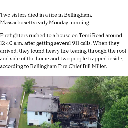
Two sisters died in a fire in Bellingham,
Massachusetts early Monday morning.
Firefighters rushed to a house on Temi Road around
12:40 a.m. after getting several 911 calls. When they
arrived, they found heavy fire tearing through the roof
and side of the home and two people trapped inside,
according to Bellingham Fire Chief Bill Miller.