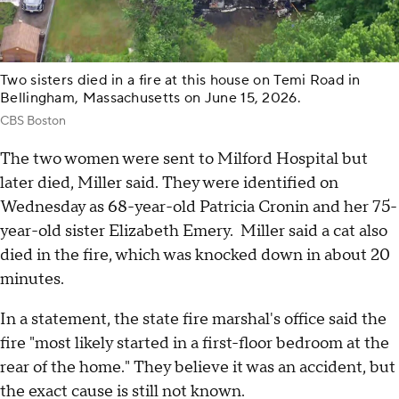
Two sisters died in a fire at this house on Temi Road in
Bellingham, Massachusetts on June 15, 2026.
CBS Boston
The two women were sent to Milford Hospital but
later died, Miller said. They were identified on
Wednesday as 68-year-old Patricia Cronin and her 75-
year-old sister Elizabeth Emery. Miller said a cat also
died in the fire, which was knocked down in about 20
minutes.
In a statement, the state fire marshal's office said the
fire "most likely started in a first-floor bedroom at the
rear of the home." They believe it was an accident, but
the exact cause is still not known.