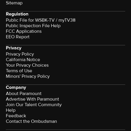
Sitemap
Regulation
Public File for WSBK-TV / myTV38
Public Inspection File Help
FCC Applications
EEO Report
Privacy
Privacy Policy
California Notice
Your Privacy Choices
Terms of Use
Minors' Privacy Policy
Company
About Paramount
Advertise With Paramount
Join Our Talent Community
Help
Feedback
Contact the Ombudsman