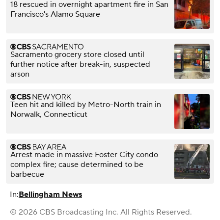
18 rescued in overnight apartment fire in San
Francisco's Alamo Square
Sacramento grocery store closed until
further notice after break-in, suspected
arson
Teen hit and killed by Metro-North train in
Norwalk, Connecticut
Arrest made in massive Foster City condo
complex fire; cause determined to be
barbecue
In:
Bellingham News
© 2026 CBS Broadcasting Inc. All Rights Reserved.