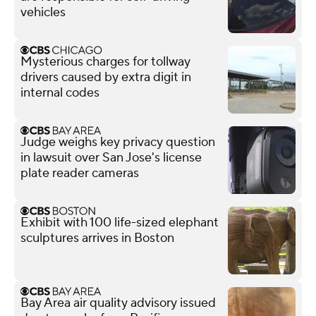
vehicles
Mysterious charges for tollway
drivers caused by extra digit in
internal codes
Judge weighs key privacy question
in lawsuit over San Jose's license
plate reader cameras
Exhibit with 100 life-sized elephant
sculptures arrives in Boston
Bay Area air quality advisory issued