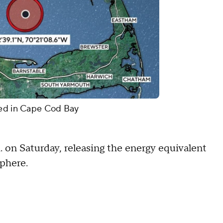
ded in Cape Cod Bay
m. on Saturday, releasing the energy equivalent
mosphere.