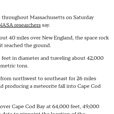
d throughout Massachusetts on Saturday
NASA researchers
say.
out 40 miles over New England, the space rock
 it reached the ground.
eet in diameter and traveling about 42,000
 metric tons.
from northwest to southeast for 26 miles
and producing a meteorite fall into Cape Cod
 over Cape Cod Bay at 64,000 feet, 49,000