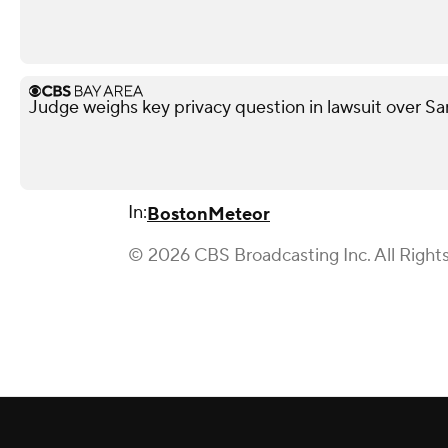
Judge weighs key privacy question in lawsuit over Sa
In:
Boston
Meteor
© 2026 CBS Broadcasting Inc. All Right