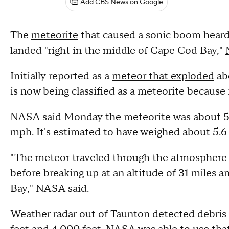
Add CBS News on Google
The
meteorite
that caused a sonic boom hear
landed "right in the middle of Cape Cod Bay,"
Initially reported as a
meteor that exploded
ab
is now being classified as a meteorite because
NASA said Monday the meteorite was about 5 f
mph. It's estimated to have weighed about 5.6
"The meteor traveled through the atmosphere 
before breaking up at an altitude of 31 miles 
Bay," NASA said.
Weather radar out of Taunton detected debris