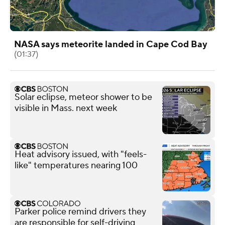
NASA says meteorite landed in Cape Cod Bay
(01:37)
Solar eclipse, meteor shower to be
visible in Mass. next week
Heat advisory issued, with "feels-
like" temperatures nearing 100
Parker police remind drivers they
are responsible for self-driving