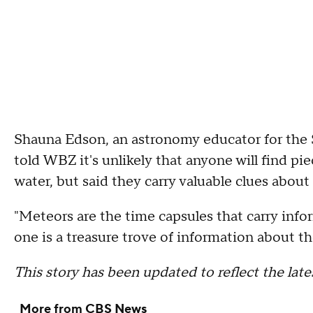
Shauna Edson, an astronomy educator for the
told WBZ it's unlikely that anyone will find pi
water, but said they carry valuable clues about
"Meteors are the time capsules that carry inf
one is a treasure trove of information about th
This story has been updated to reflect the la
More from CBS News