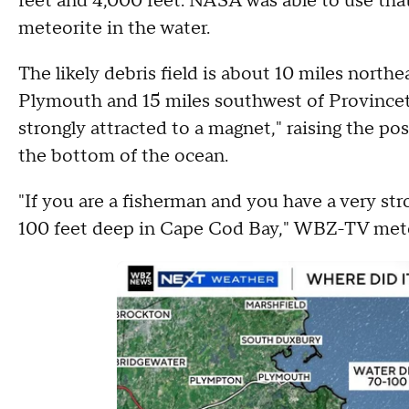
feet and 4,000 feet. NASA was able to use that
meteorite in the water.
The likely debris field is about 10 miles north
Plymouth and 15 miles southwest of Province
strongly attracted to a magnet," raising the po
the bottom of the ocean.
"If you are a fisherman and you have a very stro
100 feet deep in Cape Cod Bay," WBZ-TV mete