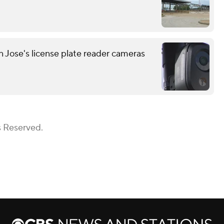
n Jose's license plate reader cameras
s Reserved.