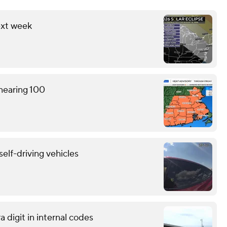
ext week
 nearing 100
self-driving vehicles
 digit in internal codes