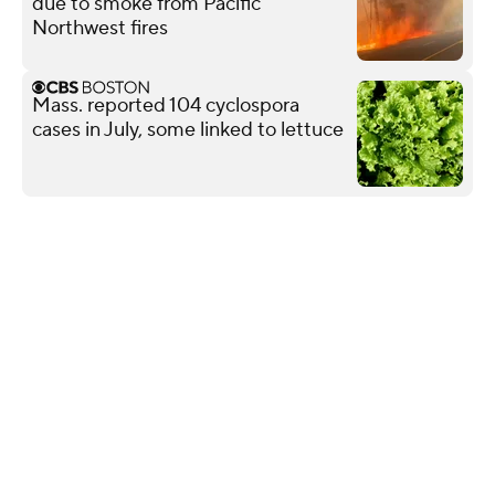
due to smoke from Pacific
Northwest fires
Mass. reported 104 cyclospora
cases in July, some linked to lettuce