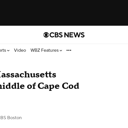
orts
Video
WBZ Features
Massachusetts
 middle of Cape Cod
CBS Boston