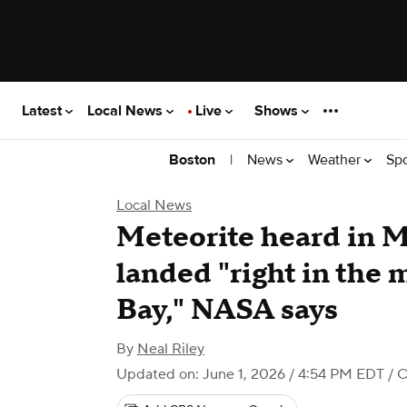
Latest
Local News
Live
Shows
|
News
Weather
Sp
Boston
Local News
Meteorite heard in 
landed "right in the
Bay," NASA says
By
Neal Riley
Updated on: June 1, 2026 / 4:54 PM EDT
/ 