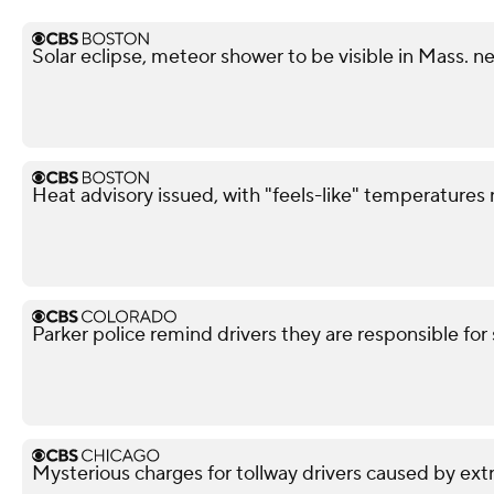
Solar eclipse, meteor shower to be visible in Mass. n
Heat advisory issued, with "feels-like" temperatures
Parker police remind drivers they are responsible for 
Mysterious charges for tollway drivers caused by extra