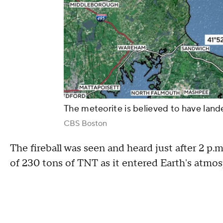
The meteorite is believed to have lan
CBS Boston
The fireball was seen and heard just after 2 p.
of 230 tons of TNT as it entered Earth's at