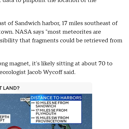
 data to pinpoint the location of the
east of Sandwich harbor, 17 miles southeast of
town. NASA says "most meteorites are
ssibility that fragments could be retrieved from
ng magnet, it's likely sitting at about 70 to
orologist Jacob Wycoff said.