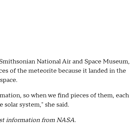
 Smithsonian National Air and Space Museum,
eces of the meteorite because it landed in the
 space.
ormation, so when we find pieces of them, each
e solar system," she said.
test information from NASA.