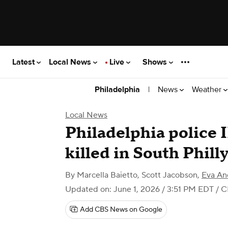
Latest
Local News
Live
Shows
|
News
Weather
Philadelphia
Local News
Philadelphia police 
killed in South Phill
By
Marcella Baietto
,
Scott Jacobson
,
Eva An
Updated on: June 1, 2026 / 3:51 PM EDT
/ C
Add CBS News on Google