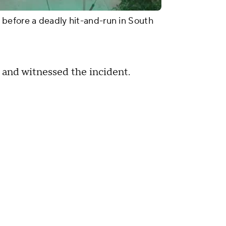
before a deadly hit-and-run in South
 and witnessed the incident.