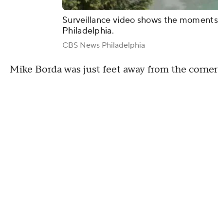
Surveillance video shows the moments 
Philadelphia.
CBS News Philadelphia
Mike Borda was just feet away from the corner