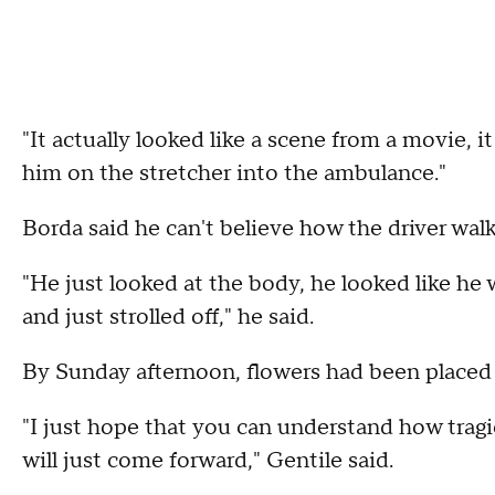
"It actually looked like a scene from a movie, it
him on the stretcher into the ambulance."
Borda said he can't believe how the driver wal
"He just looked at the body, he looked like he
and just strolled off," he said.
By Sunday afternoon, flowers had been placed
"I just hope that you can understand how tragic
will just come forward," Gentile said.