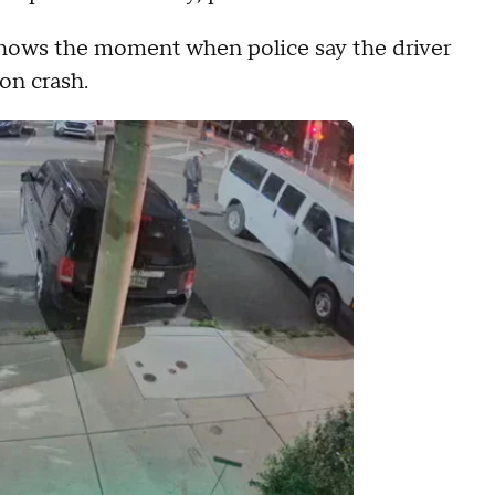
hows the moment when police say the driver
on crash.