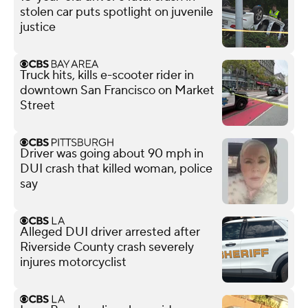
stolen car puts spotlight on juvenile
justice
Truck hits, kills e-scooter rider in
downtown San Francisco on Market
Street
Driver was going about 90 mph in
DUI crash that killed woman, police
say
Alleged DUI driver arrested after
Riverside County crash severely
injures motorcyclist