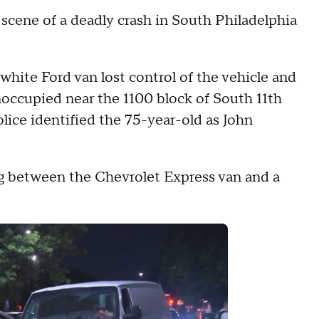
he scene of a deadly crash in South Philadelphia
 white Ford van lost control of the vehicle and
noccupied near the 1100 block of South 11th
lice identified the 75-year-old as John
g between the Chevrolet Express van and a