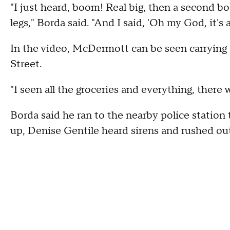
"I just heard, boom! Real big, then a second b
legs," Borda said. "And I said, 'Oh my God, it's 
In the video, McDermott can be seen carrying 
Street.
"I seen all the groceries and everything, there
Borda said he ran to the nearby police station
up, Denise Gentile heard sirens and rushed ou