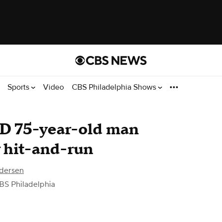
Sports
Video
CBS Philadelphia Shows
ID 75-year-old man
y hit-and-run
dersen
BS Philadelphia