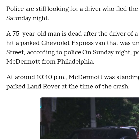
Police are still looking for a driver who fled t
Saturday night.
A 75-year-old man is dead after the driver of a
hit a parked Chevrolet Express van that was u
Street, according to police.On Sunday night, po
McDermott from Philadelphia.
At around 10:40 p.m., McDermott was standin
parked Land Rover at the time of the crash.