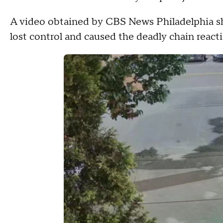
A video obtained by CBS News Philadelphia s
lost control and caused the deadly chain reacti