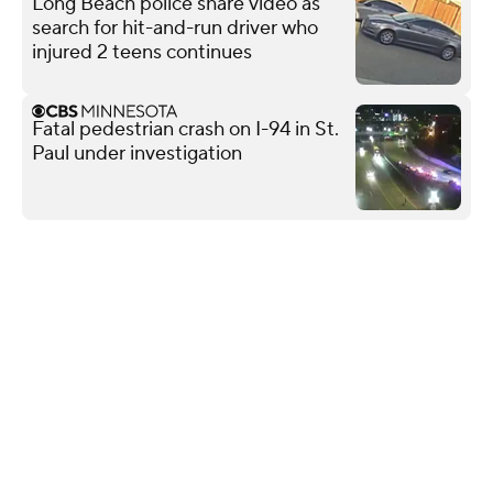
Long Beach police share video as
search for hit-and-run driver who
injured 2 teens continues
Fatal pedestrian crash on I-94 in St.
Paul under investigation