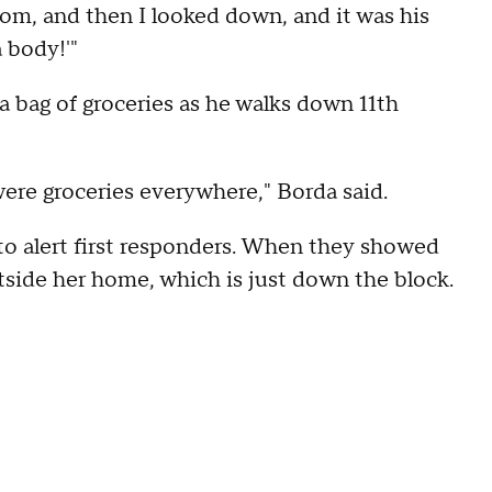
oom, and then I looked down, and it was his
a body!'"
a bag of groceries as he walks down 11th
 were groceries everywhere," Borda said.
 to alert first responders. When they showed
tside her home, which is just down the block.