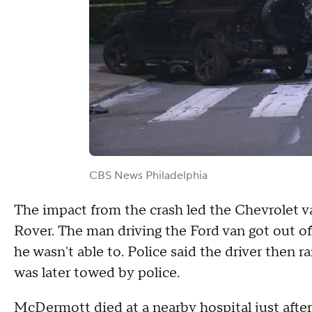
CBS News Philadelphia
The impact from the crash led the Chevrolet 
Rover. The man driving the Ford van got out of
he wasn't able to. Police said the driver then r
was later towed by police.
McDermott died at a nearby hospital just after 