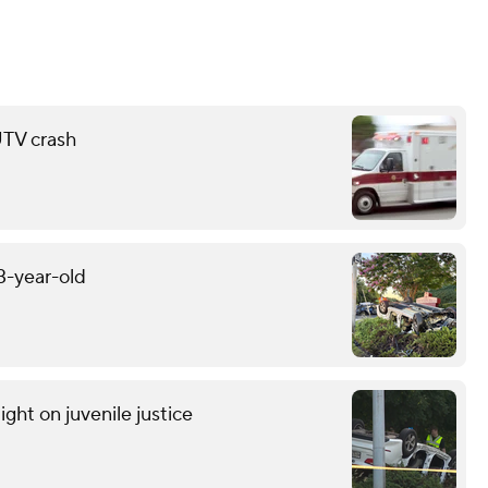
 UTV crash
13-year-old
light on juvenile justice