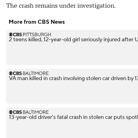
The crash remains under investigation.
More from CBS News
2 teens killed, 12-year-old girl seriously injured after
VA man killed in crash involving stolen car driven by 
13-year-old driver's fatal crash in stolen car puts spot