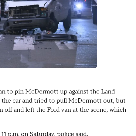
van to pin McDermott up against the Land
 the car and tried to pull McDermott out, but
an off and left the Ford van at the scene, which
11 p.m. on Saturday, police said.