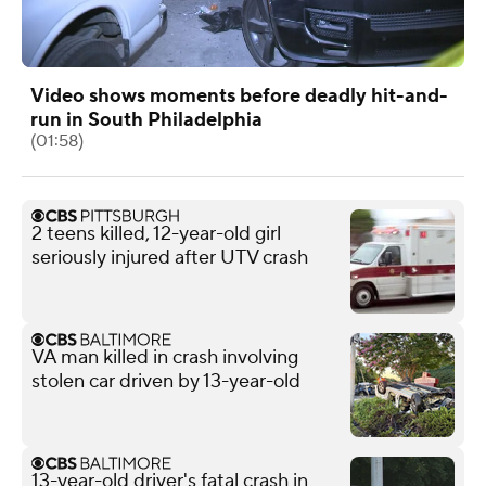
Video shows moments before deadly hit-and-
run in South Philadelphia
(01:58)
2 teens killed, 12-year-old girl
seriously injured after UTV crash
VA man killed in crash involving
stolen car driven by 13-year-old
13-year-old driver's fatal crash in