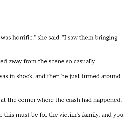
 was horrific," she said. "I saw them bringing
ked away from the scene so casually.
 was in shock, and then he just turned around
 at the corner where the crash had happened.
 this must be for the victim's family, and you