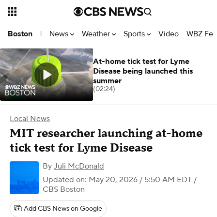
News
Weather
Sports
Video
WBZ Fea
Boston
|
At-home tick test for Lyme
Disease being launched this
summer
(02:24)
Local News
MIT researcher launching at-home
tick test for Lyme Disease
By
Juli McDonald
Updated on: May 20, 2026 / 5:50 AM EDT
/
CBS Boston
Add CBS News on Google