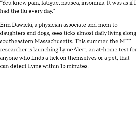
"You know pain, fatigue, nausea, insomnia. It was as if I
had the flu every day."
Erin Dawicki, a physician associate and mom to
daughters and dogs, sees ticks almost daily living along
southeastern Massachusetts. This summer, the MIT
researcher is launching
LymeAlert
, an at-home test for
anyone who finds a tick on themselves or a pet, that
can detect Lyme within 15 minutes.