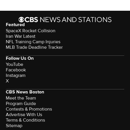
Featured
SpaceX Rocket Collision
Iran War Latest
NFL Training Camp Injuries
MLB Trade Deadline Tracker
Follow Us On
YouTube
Facebook
Instagram
X
CBS News Boston
Meet the Team
Program Guide
Contests & Promotions
Advertise With Us
Terms & Conditions
Sitemap