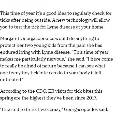
This time of year it's a good idea to regularly check for
ticks after being outside. A new technology will allow
you to test the tick for Lyme disease at your home.
Margaret Georgacopoulos would do anything to
protect her two young kids from the pain she has
endured living with Lyme disease. "This time of year
makes me particularly nervous," she said. "I have come
to really be afraid of nature because I can see what
one teeny tiny tick bite can do to your body if left
untreated."
According to the CDC
, ER visits for tick bites this
spring are the highest they've been since 2017.
"I started to think I was crazy," Georgacopoulos said.