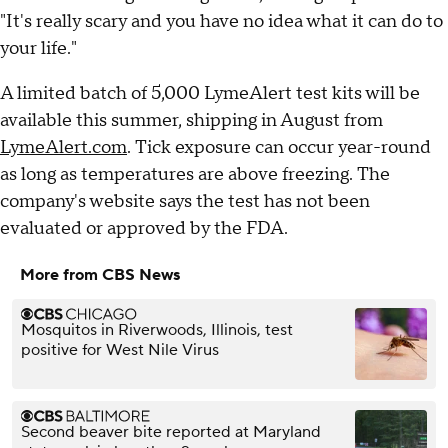
"It's really scary and you have no idea what it can do to
your life."
A limited batch of 5,000 LymeAlert test kits will be
available this summer, shipping in August from
LymeAlert.com
. Tick exposure can occur year-round
as long as temperatures are above freezing. The
company's website says the test has not been
evaluated or approved by the FDA.
More from CBS News
Mosquitos in Riverwoods, Illinois, test
positive for West Nile Virus
Second beaver bite reported at Maryland