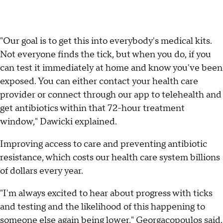
"Our goal is to get this into everybody's medical kits.
Not everyone finds the tick, but when you do, if you
can test it immediately at home and know you've been
exposed. You can either contact your health care
provider or connect through our app to telehealth and
get antibiotics within that 72-hour treatment
window," Dawicki explained.
Improving access to care and preventing antibiotic
resistance, which costs our health care system billions
of dollars every year.
"I'm always excited to hear about progress with ticks
and testing and the likelihood of this happening to
someone else again being lower," Georgacopoulos said.