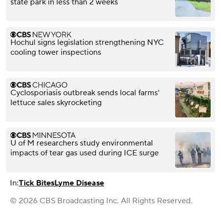
state park in less than 2 weeks
Hochul signs legislation strengthening NYC
cooling tower inspections
Cyclosporiasis outbreak sends local farms'
lettuce sales skyrocketing
U of M researchers study environmental
impacts of tear gas used during ICE surge
In:
Tick Bites
Lyme Disease
© 2026 CBS Broadcasting Inc. All Rights Reserved.