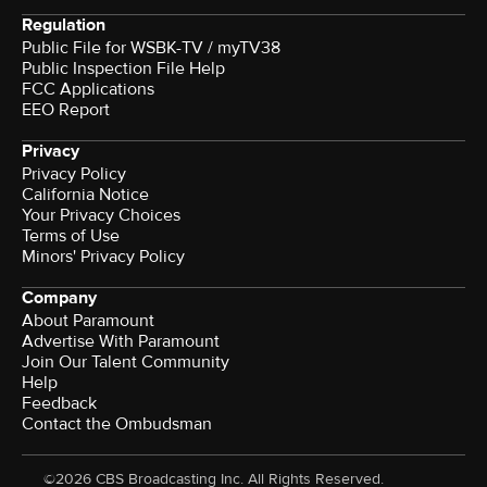
Regulation
Public File for WSBK-TV / myTV38
Public Inspection File Help
FCC Applications
EEO Report
Privacy
Privacy Policy
California Notice
Your Privacy Choices
Terms of Use
Minors' Privacy Policy
Company
About Paramount
Advertise With Paramount
Join Our Talent Community
Help
Feedback
Contact the Ombudsman
©2026 CBS Broadcasting Inc. All Rights Reserved.