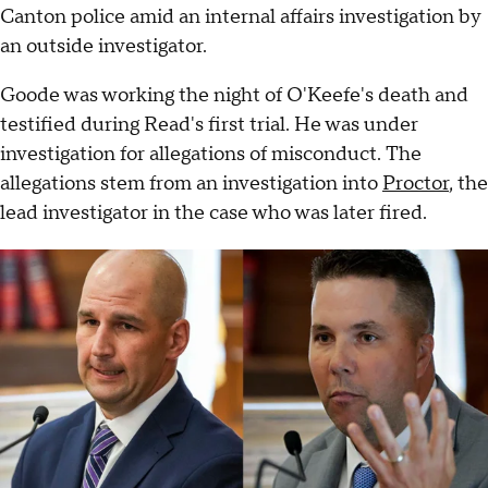
Canton police amid an internal affairs investigation by
an outside investigator.
Goode was working the night of O'Keefe's death and
testified during Read's first trial. He was under
investigation for allegations of misconduct. The
allegations stem from an investigation into
Proctor
, the
lead investigator in the case who was later fired.