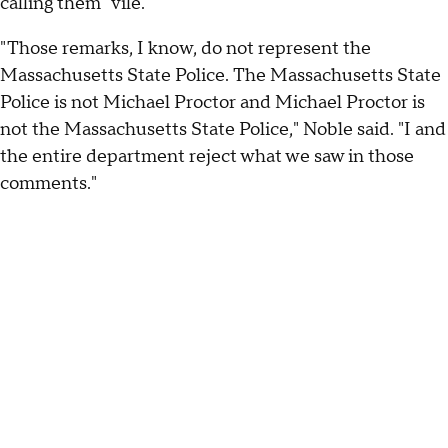
calling them "vile."
"Those remarks, I know, do not represent the
Massachusetts State Police. The Massachusetts State
Police is not Michael Proctor and Michael Proctor is
not the Massachusetts State Police," Noble said. "I and
the entire department reject what we saw in those
comments."