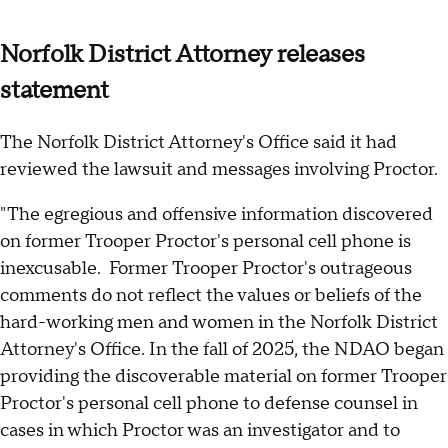
Norfolk District Attorney releases
statement
The Norfolk District Attorney's Office said it had
reviewed the lawsuit and messages involving Proctor.
"The egregious and offensive information discovered
on former Trooper Proctor's personal cell phone is
inexcusable. Former Trooper Proctor's outrageous
comments do not reflect the values or beliefs of the
hard-working men and women in the Norfolk District
Attorney's Office. In the fall of 2025, the NDAO began
providing the discoverable material on former Trooper
Proctor's personal cell phone to defense counsel in
cases in which Proctor was an investigator and to