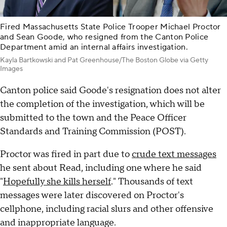
Fired Massachusetts State Police Trooper Michael Proctor
and Sean Goode, who resigned from the Canton Police
Department amid an internal affairs investigation.
Kayla Bartkowski and Pat Greenhouse/The Boston Globe via Getty
Images
Canton police said Goode's resignation does not alter
the completion of the investigation, which will be
submitted to the town and the Peace Officer
Standards and Training Commission (POST).
Proctor was fired in part due to
crude text messages
he sent about Read, including one where he said
"
Hopefully she kills herself
." Thousands of text
messages were later discovered on Proctor's
cellphone, including racial slurs and other offensive
and inappropriate language.