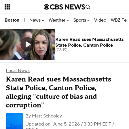
News
Weather
Sports
Video
WBZ Fea
Boston
|
Karen Read sues Massachusetts
State Police, Canton Police
(06:19)
Local News
Karen Read sues Massachusetts
State Police, Canton Police,
alleging "culture of bias and
corruption"
By
Matt Schooley
Updated on: June 5, 2026 / 3:33 PM EDT
/