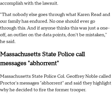
accomplish with the lawsuit.
"That nobody else goes through what Karen Read and
our family has endured. No one should ever go
through this. And if anyone thinks this was just a one-
off, an outlier on the data points, don't be mistaken,"
he said.
Massachusetts State Police call
messages "abhorrent"
Massachusetts State Police Col. Geoffrey Noble called
Proctor's messages "abhorrent" and said they highlight
why he decided to fire the former trooper.