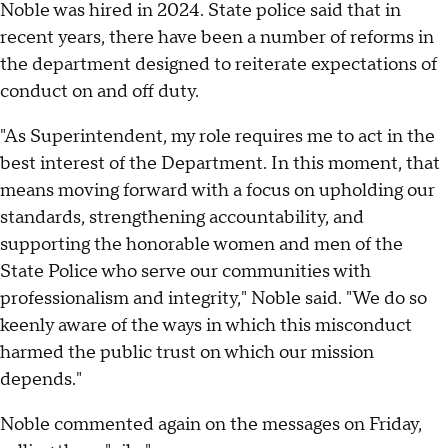
Noble was hired in 2024. State police said that in
recent years, there have been a number of reforms in
the department designed to reiterate expectations of
conduct on and off duty.
"As Superintendent, my role requires me to act in the
best interest of the Department. In this moment, that
means moving forward with a focus on upholding our
standards, strengthening accountability, and
supporting the honorable women and men of the
State Police who serve our communities with
professionalism and integrity," Noble said. "We do so
keenly aware of the ways in which this misconduct
harmed the public trust on which our mission
depends."
Noble commented again on the messages on Friday,