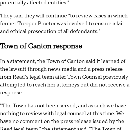
potentially affected entities."
They said they will continue "to review cases in which
former Trooper Proctor was involved to ensure a fair
and ethical prosecution of all defendants."
Town of Canton response
In a statement, the Town of Canton said it learned of
the lawsuit through news media and a press release
from Read's legal team after Town Counsel previously
attempted to reach her attorneys but did not receive a
response.
"The Town has not been served, and as such we have
nothing to review with legal counsel at this time. We
have no comment on the press release issued by the
Read legal team," the statement said. "The Town of