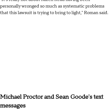
personally wronged so much as systematic problems
that this lawsuit is trying to bring to light," Roman said.
Michael Proctor and Sean Goode's text
messages