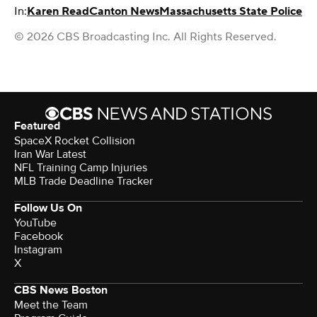
In:
Karen Read
Canton News
Massachusetts State Police
© 2026 CBS Broadcasting Inc. All Rights Reserved.
Featured
SpaceX Rocket Collision
Iran War Latest
NFL Training Camp Injuries
MLB Trade Deadline Tracker
Follow Us On
YouTube
Facebook
Instagram
X
CBS News Boston
Meet the Team