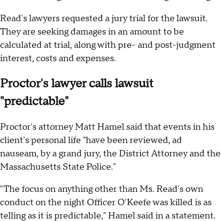
Read's lawyers requested a jury trial for the lawsuit.
They are seeking damages in an amount to be
calculated at trial, along with pre- and post-judgment
interest, costs and expenses.
Proctor's lawyer calls lawsuit
"predictable"
Proctor's attorney Matt Hamel said that events in his
client's personal life "have been reviewed, ad
nauseam, by a grand jury, the District Attorney and the
Massachusetts State Police."
"The focus on anything other than Ms. Read's own
conduct on the night Officer O'Keefe was killed is as
telling as it is predictable," Hamel said in a statement.