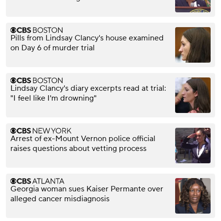
Pills from Lindsay Clancy's house examined
on Day 6 of murder trial
Lindsay Clancy's diary excerpts read at trial:
"I feel like I'm drowning"
Arrest of ex-Mount Vernon police official
raises questions about vetting process
Georgia woman sues Kaiser Permante over
alleged cancer misdiagnosis