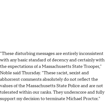
"These disturbing messages are entirely inconsistent
with any basic standard of decency and certainly with
the expectations of a Massachusetts State Trooper,"
Noble said Thursday. "These racist, sexist and
abhorrent comments absolutely do not reflect the
values of the Massachusetts State Police and are not
tolerated within our ranks. They underscore and fully
support my decision to terminate Michael Proctor."