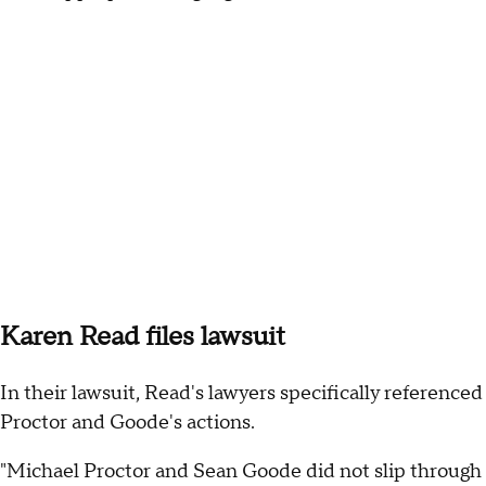
Karen Read files lawsuit
In their lawsuit, Read's lawyers specifically referenced
Proctor and Goode's actions.
"Michael Proctor and Sean Goode did not slip through