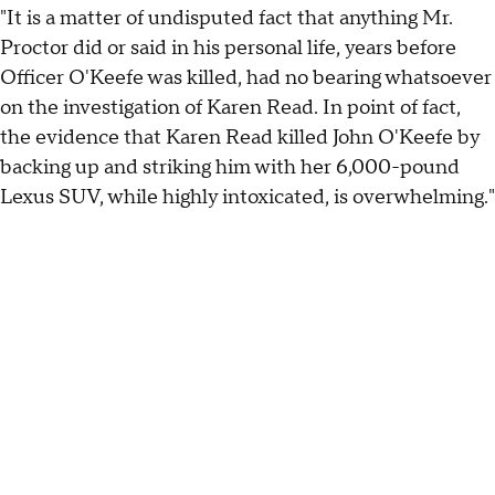
"It is a matter of undisputed fact that anything Mr.
Proctor did or said in his personal life, years before
Officer O'Keefe was killed, had no bearing whatsoever
on the investigation of Karen Read. In point of fact,
the evidence that Karen Read killed John O'Keefe by
backing up and striking him with her 6,000-pound
Lexus SUV, while highly intoxicated, is overwhelming."