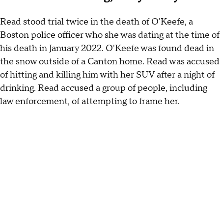
Read stood trial twice in the death of O'Keefe, a
Boston police officer who she was dating at the time of
his death in January 2022. O'Keefe was found dead in
the snow outside of a Canton home. Read was accused
of hitting and killing him with her SUV after a night of
drinking. Read accused a group of people, including
law enforcement, of attempting to frame her.