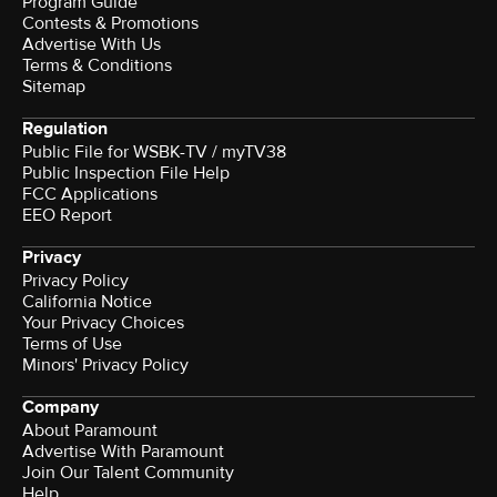
Program Guide
Contests & Promotions
Advertise With Us
Terms & Conditions
Sitemap
Regulation
Public File for WSBK-TV / myTV38
Public Inspection File Help
FCC Applications
EEO Report
Privacy
Privacy Policy
California Notice
Your Privacy Choices
Terms of Use
Minors' Privacy Policy
Company
About Paramount
Advertise With Paramount
Join Our Talent Community
Help