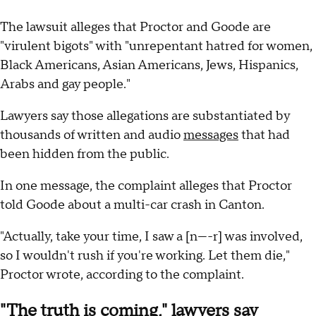
The lawsuit alleges that Proctor and Goode are
"virulent bigots" with "unrepentant hatred for women,
Black Americans, Asian Americans, Jews, Hispanics,
Arabs and gay people."
Lawyers say those allegations are substantiated by
thousands of written and audio
messages
that had
been hidden from the public.
In one message, the complaint alleges that Proctor
told Goode about a multi-car crash in Canton.
"Actually, take your time, I saw a [n----r] was involved,
so I wouldn't rush if you're working. Let them die,"
Proctor wrote, according to the complaint.
"The truth is coming," lawyers say