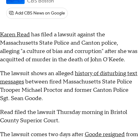
CBS Boston
Add CBS News on Google
Karen Read
has filed a lawsuit against the
Massachusetts State Police and Canton police,
alleging "a culture of bias and corruption" after she was
acquitted of murder in the death of John O'Keefe.
The lawsuit shows an alleged
history of disturbing text
messages
between fired Massachusetts State Police
Trooper Michael Proctor and former Canton Police
Sgt. Sean Goode.
Read filed the lawsuit Thursday morning in Bristol
County Superior Court.
The lawsuit comes two days after
Goode resigned
from