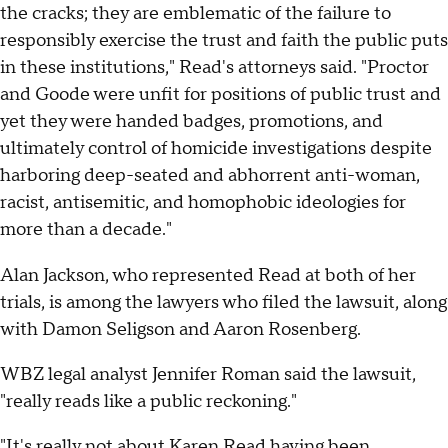
the cracks; they are emblematic of the failure to
responsibly exercise the trust and faith the public puts
in these institutions," Read's attorneys said. "Proctor
and Goode were unfit for positions of public trust and
yet they were handed badges, promotions, and
ultimately control of homicide investigations despite
harboring deep-seated and abhorrent anti-woman,
racist, antisemitic, and homophobic ideologies for
more than a decade."
Alan Jackson, who represented Read at both of her
trials, is among the lawyers who filed the lawsuit, along
with Damon Seligson and Aaron Rosenberg.
WBZ legal analyst Jennifer Roman said the lawsuit,
"really reads like a public reckoning."
"It's really not about Karen Read having been