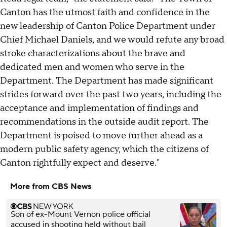
Canton has the utmost faith and confidence in the
new leadership of Canton Police Department under
Chief Michael Daniels, and we would refute any broad
stroke characterizations about the brave and
dedicated men and women who serve in the
Department. The Department has made significant
strides forward over the past two years, including the
acceptance and implementation of findings and
recommendations in the outside audit report. The
Department is poised to move further ahead as a
modern public safety agency, which the citizens of
Canton rightfully expect and deserve."
More from CBS News
Son of ex-Mount Vernon police official
accused in shooting held without bail