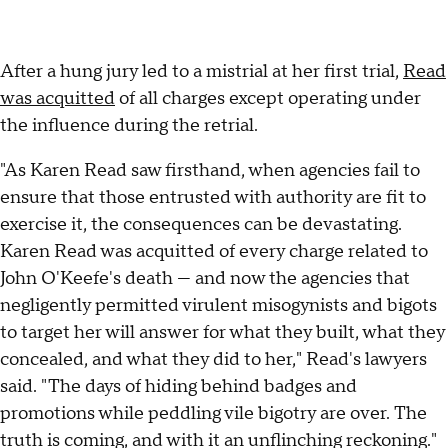
After a hung jury led to a mistrial at her first trial,
Read
was acquitted
of all charges except operating under
the influence during the retrial.
"As Karen Read saw firsthand, when agencies fail to
ensure that those entrusted with authority are fit to
exercise it, the consequences can be devastating.
Karen Read was acquitted of every charge related to
John O'Keefe's death — and now the agencies that
negligently permitted virulent misogynists and bigots
to target her will answer for what they built, what they
concealed, and what they did to her," Read's lawyers
said. "The days of hiding behind badges and
promotions while peddling vile bigotry are over. The
truth is coming, and with it an unflinching reckoning."