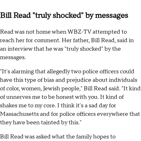
Bill Read "truly shocked" by messages
Read was not home when WBZ-TV attempted to
reach her for comment. Her father, Bill Read, said in
an interview that he was "truly shocked" by the
messages.
"It's alarming that allegedly two police officers could
have this type of bias and prejudice about individuals
of color, women, Jewish people," Bill Read said. "It kind
of unnerves me to be honest with you. It kind of
shakes me to my core. I think it's a sad day for
Massachusetts and for police officers everywhere that
they have been tainted by this."
Bill Read was asked what the family hopes to