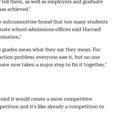
 tell them, as well as employers and graduate
has achieved."
he subcommittee found that too many students
uate school admissions offices said Harvard
formation."
r grades mean what they say they mean. For
-action problem: everyone saw it, but no one
have now taken a major step to fix it together,"
ed it would create a more competitive
etition and it's like already a competition to