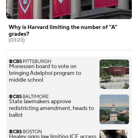
Why is Harvard limiting the number of "A"
grades?
(03:23)
Monessen board to vote on
bringing Adelphoi program to
middle school
State lawmakers approve
redistricting amendment, heads to
ballot
Healey signs law limiting ICE access