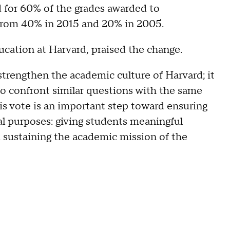
d for 60% of the grades awarded to
from 40% in 2015 and 20% in 2005.
ation at Harvard, praised the change.
, strengthen the academic culture of Harvard; it
 to confront similar questions with the same
his vote is an important step toward ensuring
ral purposes: giving students meaningful
d sustaining the academic mission of the