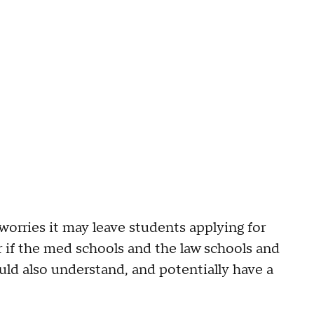
orries it may leave students applying for
 if the med schools and the law schools and
uld also understand, and potentially have a