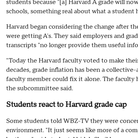
students because "[a] Harvard A grade will now
schools, something real about what a student 
Harvard began considering the change after t
were getting A's. They said employers and grad
transcripts "no longer provide them useful in
"Today the Harvard faculty voted to make thei
decades, grade inflation has been a collective
faculty member could fix it alone. The faculty 
the subcommittee said.
Students react to Harvard grade cap
Some students told WBZ-TV they were concern
environment. "It just seems like more of a comp