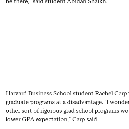
be there," said student Abidah Shaikh.
Harvard Business School student Rachel Carp w
graduate programs at a disadvantage. "I wonder
other sort of rigorous grad school programs wo
lower GPA expectation," Carp said.