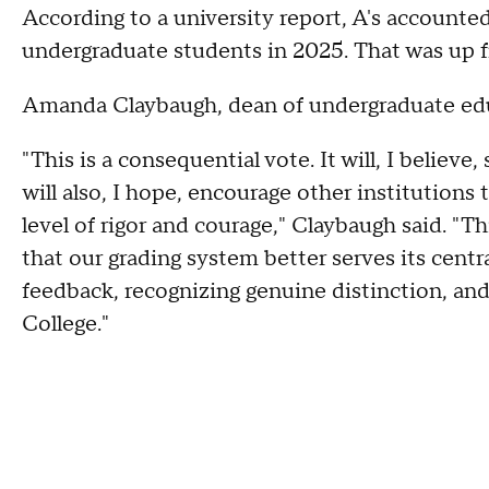
According to a university report, A's accounte
undergraduate students in 2025. That was up 
Amanda Claybaugh, dean of undergraduate educ
"This is a consequential vote. It will, I believe
will also, I hope, encourage other institutions
level of rigor and courage," Claybaugh said. "T
that our grading system better serves its cent
feedback, recognizing genuine distinction, an
College."