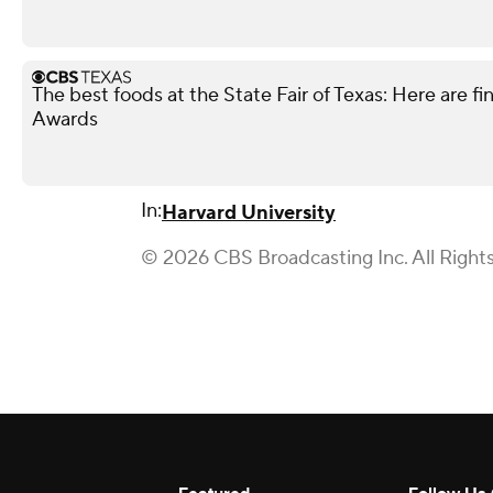
The best foods at the State Fair of Texas: Here are fi
Awards
In:
Harvard University
© 2026 CBS Broadcasting Inc. All Right