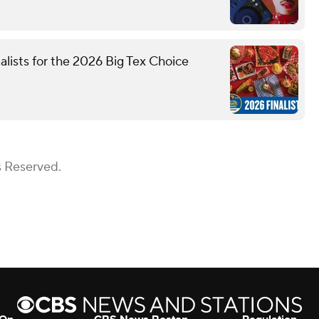
nalists for the 2026 Big Tex Choice
s Reserved.