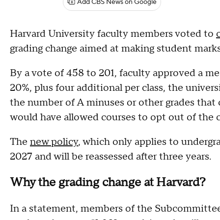
Add CBS News on Google
Harvard University faculty members voted to
grading change aimed at making student mark
By a vote of 458 to 201, faculty approved a me
20%, plus four additional per class, the univer
the number of A minuses or other grades that 
would have allowed courses to opt out of the c
The
new policy
, which only applies to undergra
2027 and will be reassessed after three years.
Why the grading change at Harvard?
In a statement, members of the Subcommittee on