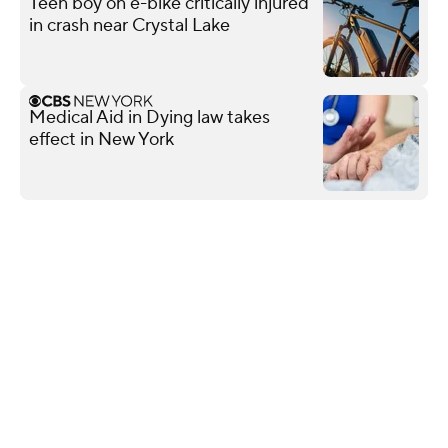
Teen boy on e-bike critically injured
in crash near Crystal Lake
Medical Aid in Dying law takes
effect in New York