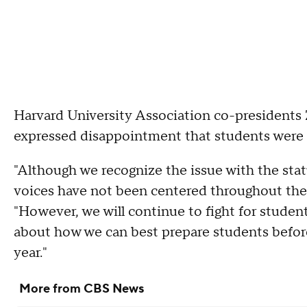
Harvard University Association co-presidents
expressed disappointment that students were 
"Although we recognize the issue with the sta
voices have not been centered throughout the 
"However, we will continue to fight for studen
about how we can best prepare students before
year."
More from CBS News