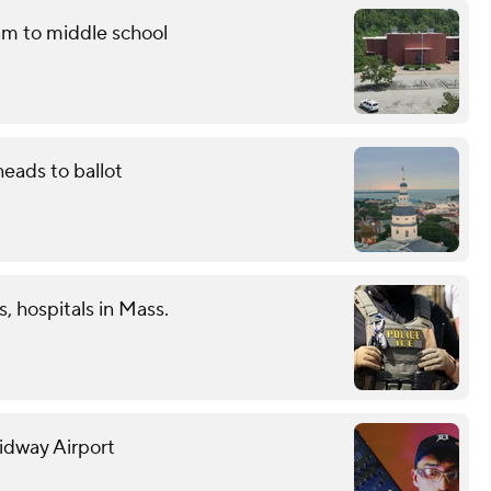
am to middle school
eads to ballot
s, hospitals in Mass.
Midway Airport