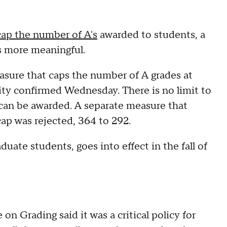
cap the number of A's
awarded to students, a
s more meaningful.
asure that caps the number of A grades at
sity confirmed Wednesday. There is no limit to
can be awarded. A separate measure that
ap was rejected, 364 to 292.
duate students, goes into effect in the fall of
 Grading said it was a critical policy for