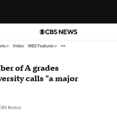
orts
Video
WBZ Features
ber of A grades
ersity calls "a major
CBS Boston