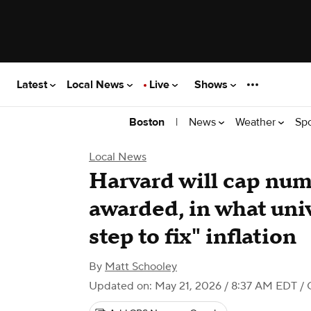
Latest
Local News
Live
Shows
|
News
Weather
Sp
Boston
Local News
Harvard will cap num
awarded, in what univ
step to fix" inflation
By
Matt Schooley
Updated on: May 21, 2026 / 8:37 AM EDT
/ 