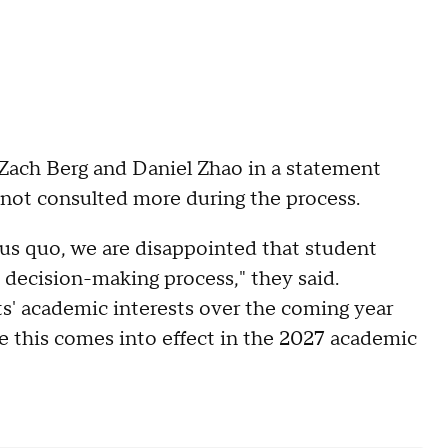
 Zach Berg and Daniel Zhao in a statement
not consulted more during the process.
tus quo, we are disappointed that student
decision-making process," they said.
ts' academic interests over the coming year
 this comes into effect in the 2027 academic