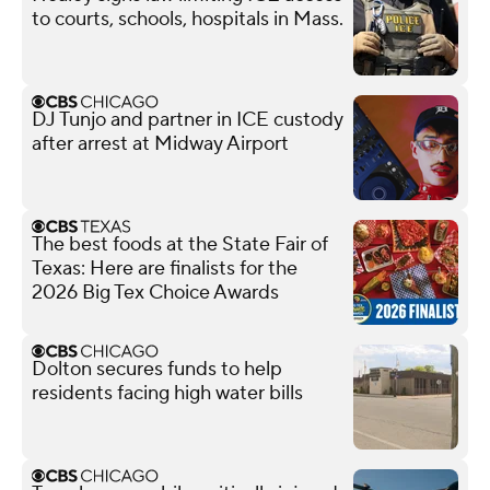
to courts, schools, hospitals in Mass.
DJ Tunjo and partner in ICE custody
after arrest at Midway Airport
The best foods at the State Fair of
Texas: Here are finalists for the
2026 Big Tex Choice Awards
Dolton secures funds to help
residents facing high water bills