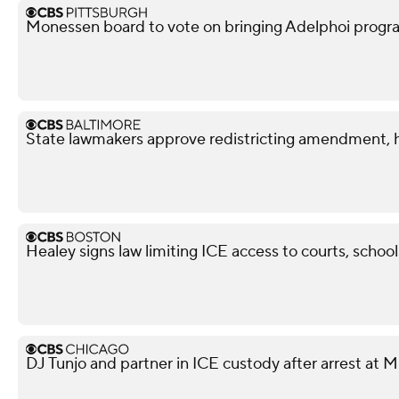
Monessen board to vote on bringing Adelphoi progr
State lawmakers approve redistricting amendment, h
Healey signs law limiting ICE access to courts, school
DJ Tunjo and partner in ICE custody after arrest at 