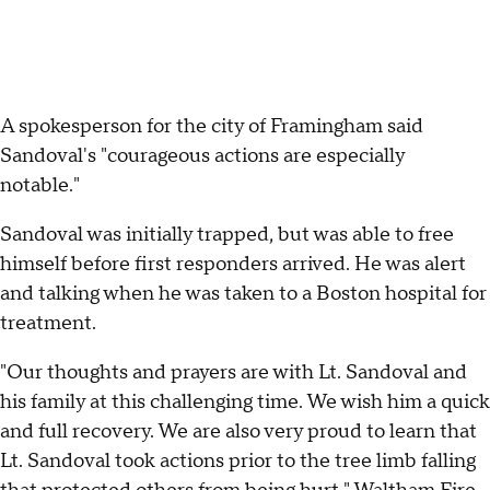
A spokesperson for the city of Framingham said
Sandoval's "courageous actions are especially
notable."
Sandoval was initially trapped, but was able to free
himself before first responders arrived. He was alert
and talking when he was taken to a Boston hospital for
treatment.
"Our thoughts and prayers are with Lt. Sandoval and
his family at this challenging time. We wish him a quick
and full recovery. We are also very proud to learn that
Lt. Sandoval took actions prior to the tree limb falling