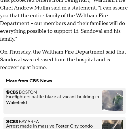
that protected others from being hurt," Waltham Fire
Chief Andrew Mullin said in a statement. "I can assure
you that the entire family of the Waltham Fire
Department – our members and their families will do
everything possible to support Lt. Sandoval and his
family."
On Thursday, the Waltham Fire Department said that
Sandoval was released from the hospital and is
recovering at home.
More from CBS News
Firefighters battle blaze at vacant building in
Wakefield
Arrest made in massive Foster City condo