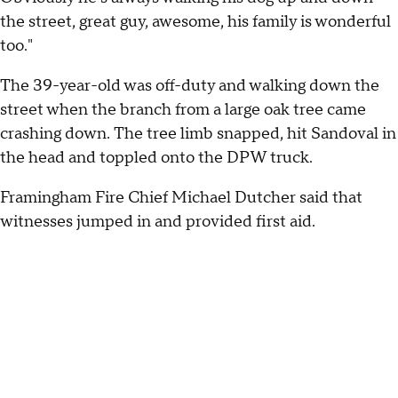
the street, great guy, awesome, his family is wonderful
too."
The 39-year-old was off-duty and walking down the
street when the branch from a large oak tree came
crashing down. The tree limb snapped, hit Sandoval in
the head and toppled onto the DPW truck.
Framingham Fire Chief Michael Dutcher said that
witnesses jumped in and provided first aid.