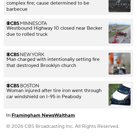
complex fire; cause determined to be
barbecue
Westbound Highway 10 closed near Becker
due to rolled truck
Man charged with intentionally setting fire
that destroyed Brooklyn church
Woman injured after tire iron went through
car windshield on I-95 in Peabody
In:
Framingham News
Waltham
© 2026 CBS Broadcasting Inc. All Rights Reserved.