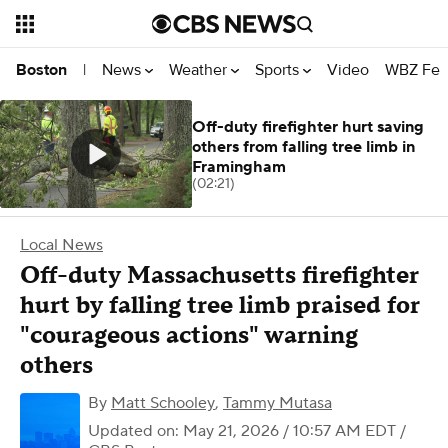
News
Weather
Sports
Video
WBZ Fea
Boston
|
Off-duty firefighter hurt saving
others from falling tree limb in
Framingham
(02:21)
Local News
Off-duty Massachusetts firefighter
hurt by falling tree limb praised for
"courageous actions" warning
others
By
Matt Schooley
,
Tammy Mutasa
Updated on: May 21, 2026 / 10:57 AM EDT
/