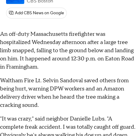
CBS Boston
Add CBS News on Google
An off-duty Massachusetts firefighter was
hospitalized Wednesday afternoon after a large tree
limb snapped, falling to the ground below and landing
on him. It happened around 12:30 p.m. on Eaton Road
in Framingham.
Waltham Fire Lt. Selvin Sandoval saved others from
being hurt, warning DPW workers and an Amazon
delivery driver when he heard the tree making a
cracking sound.
"It was crazy," said neighbor Danielle Lubs. "A
complete freak accident. I was totally caught off guard.
Obviously he's always walking his dog up and down