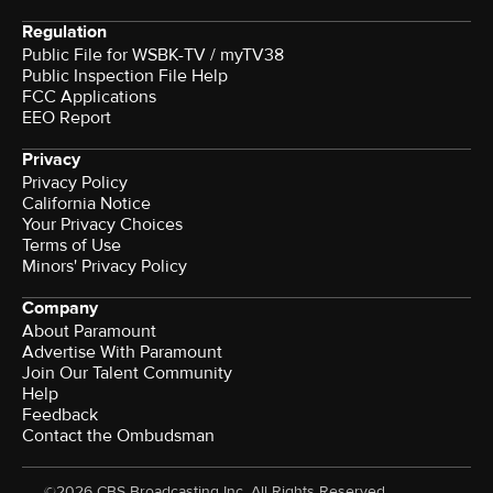
Regulation
Public File for WSBK-TV / myTV38
Public Inspection File Help
FCC Applications
EEO Report
Privacy
Privacy Policy
California Notice
Your Privacy Choices
Terms of Use
Minors' Privacy Policy
Company
About Paramount
Advertise With Paramount
Join Our Talent Community
Help
Feedback
Contact the Ombudsman
©2026 CBS Broadcasting Inc. All Rights Reserved.