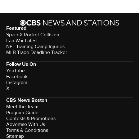
Featured
SpaceX Rocket Collision
Iran War Latest
NFL Training Camp Injuries
MLB Trade Deadline Tracker
Follow Us On
YouTube
Facebook
Instagram
X
CBS News Boston
Meet the Team
Program Guide
Contests & Promotions
Advertise With Us
Terms & Conditions
Sitemap