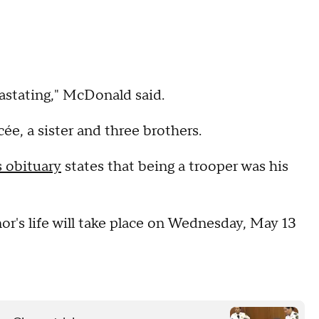
vastating," McDonald said.
cée, a sister and three brothers.
s obituary
states that being a trooper was his
or's life will take place on Wednesday, May 13