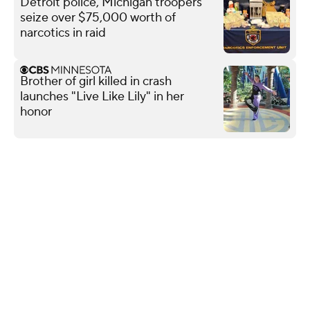
Detroit police, Michigan troopers
seize over $75,000 worth of
narcotics in raid
Brother of girl killed in crash
launches "Live Like Lily" in her
honor