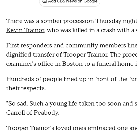
Add CBS News on Google
There was a somber procession Thursday night 
Kevin Trainor
, who was killed in a crash with 
First responders and community members lined
dignified transfer of Trooper Trainor. The pro
examiner's office in Boston to a funeral home
Hundreds of people lined up in front of the fu
their respects.
"So sad. Such a young life taken too soon and su
Carroll of Peabody.
Trooper Trainor's loved ones embraced one an