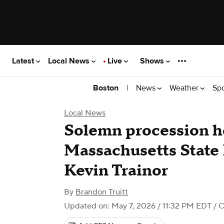
Latest
Local News
Live
Shows
|
News
Weather
Sp
Boston
Local News
Solemn procession ho
Massachusetts State 
Kevin Trainor
By
Brandon Truitt
Updated on: May 7, 2026 / 11:32 PM EDT
/ 