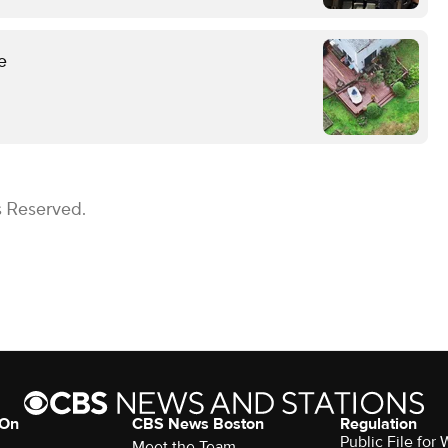
e
s Reserved.
 On
CBS News Boston
Regulation
Public File for
Meet the Team