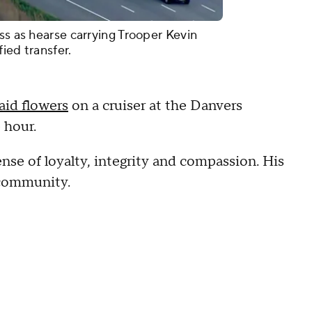
ss as hearse carrying Trooper Kevin
ied transfer.
laid flowers
on a cruiser at the Danvers
e hour.
nse of loyalty, integrity and compassion. His
e community.