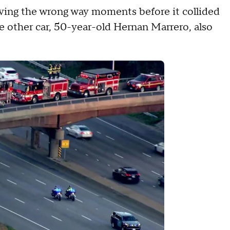
iving the wrong way moments before it collided
he other car, 50-year-old Hernan Marrero, also