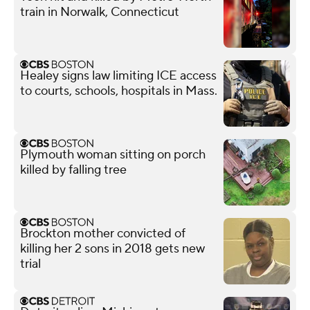
train in Norwalk, Connecticut
Healey signs law limiting ICE access
to courts, schools, hospitals in Mass.
Plymouth woman sitting on porch
killed by falling tree
Brockton mother convicted of
killing her 2 sons in 2018 gets new
trial