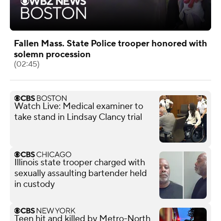
Fallen Mass. State Police trooper honored with
solemn procession
(02:45)
Watch Live: Medical examiner to
take stand in Lindsay Clancy trial
Illinois state trooper charged with
sexually assaulting bartender held
in custody
Teen hit and killed by Metro-North