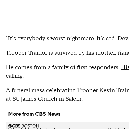
"It's everybody's worst nightmare. It's sad. De
Trooper Trainor is survived by his mother, fian
He comes from a family of first responders.
Hi
calling.
A funeral mass celebrating Trooper Kevin Train
at St. James Church in Salem.
More from CBS News