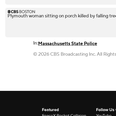
Plymouth woman sitting on porch killed by falling tre
In:
Massachusetts State Police
© 2026 CBS Broadcasting Inc. All Right
Featured
Follow Us
SpaceX Rocket Collision
YouTube