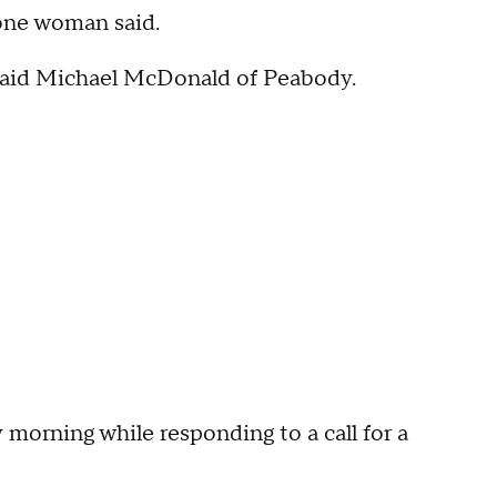
" one woman said.
," said Michael McDonald of Peabody.
morning while responding to a call for a