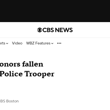
orts
Video
WBZ Features
nors fallen
Police Trooper
CBS Boston