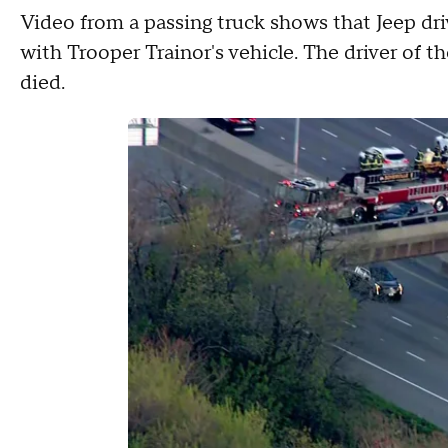
Video from a passing truck shows that Jeep dr
with Trooper Trainor's vehicle. The driver of t
died.