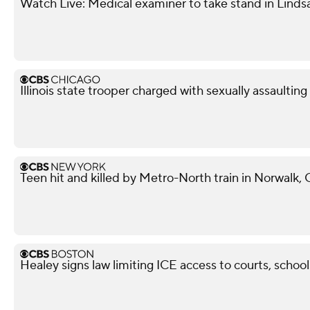
Watch Live: Medical examiner to take stand in Lindsa
Illinois state trooper charged with sexually assaultin
Teen hit and killed by Metro-North train in Norwalk,
Healey signs law limiting ICE access to courts, school