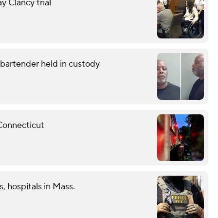
y Clancy trial
g bartender held in custody
 Connecticut
s, hospitals in Mass.