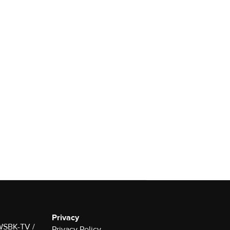
Privacy
 WSBK-TV /
Privacy Policy