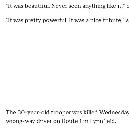
"It was beautiful. Never seen anything like it,
"It was pretty powerful. It was a nice tribute
The 30-year-old trooper was killed Wednesday 
wrong-way driver on Route 1 in Lynnfield.