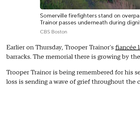
Somerville firefighters stand on overpa
Trainor passes underneath during dignif
CBS Boston
Earlier on Thursday, Trooper Trainor's
fiancée 
barracks. The memorial there is growing by th
Trooper Trainor is being remembered for his se
loss is sending a wave of grief throughout th