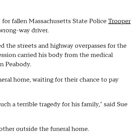
for fallen Massachusetts State Police
Trooper
a wrong-way driver.
 the streets and highway overpasses for the
cession carried his body from the medical
 in Peabody.
neral home, waiting for their chance to pay
ch a terrible tragedy for his family," said Sue
other outside the funeral home.