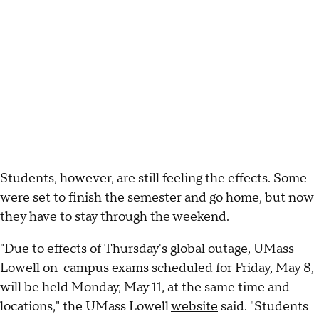
Students, however, are still feeling the effects. Some
were set to finish the semester and go home, but now
they have to stay through the weekend.
"Due to effects of Thursday's global outage, UMass
Lowell on-campus exams scheduled for Friday, May 8,
will be held Monday, May 11, at the same time and
locations," the UMass Lowell
website
said. "Students