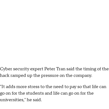
Cyber security expert Peter Tran said the timing of the
hack ramped up the pressure on the company.
"It adds more stress to the need to pay so that life can
go on for the students and life can go on for the
universities," he said.