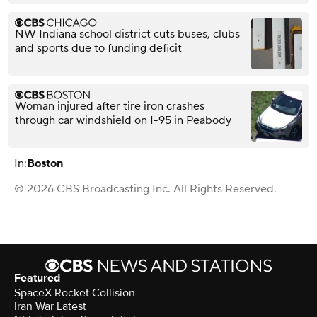
NW Indiana school district cuts buses, clubs
and sports due to funding deficit
Woman injured after tire iron crashes
through car windshield on I-95 in Peabody
In:
Boston
© 2026 CBS Broadcasting Inc. All Rights Reserved.
Featured
SpaceX Rocket Collision
Iran War Latest