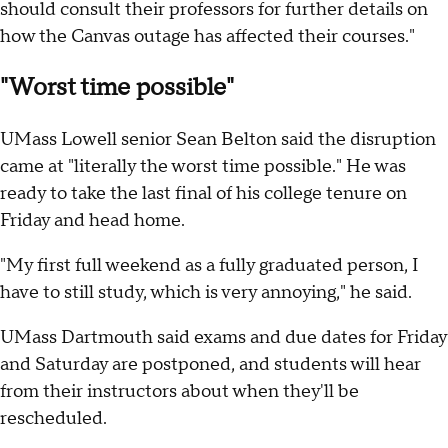
should consult their professors for further details on
how the Canvas outage has affected their courses."
"Worst time possible"
UMass Lowell senior Sean Belton said the disruption
came at "literally the worst time possible." He was
ready to take the last final of his college tenure on
Friday and head home.
"My first full weekend as a fully graduated person, I
have to still study, which is very annoying," he said.
UMass Dartmouth said exams and due dates for Friday
and Saturday are postponed, and students will hear
from their instructors about when they'll be
rescheduled.