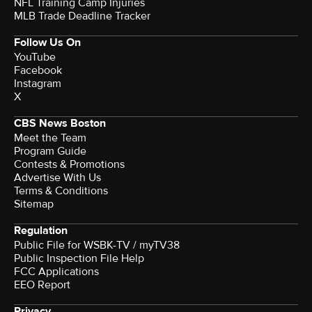
NFL Training Camp Injuries
MLB Trade Deadline Tracker
Follow Us On
YouTube
Facebook
Instagram
X
CBS News Boston
Meet the Team
Program Guide
Contests & Promotions
Advertise With Us
Terms & Conditions
Sitemap
Regulation
Public File for WSBK-TV / myTV38
Public Inspection File Help
FCC Applications
EEO Report
Privacy