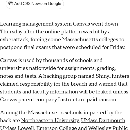
Add CBS News on Google
Learning management system
Canvas
went down
Thursday after the online platform was hit by a
cyberattack, forcing some Massachusetts colleges to
postpone final exams that were scheduled for Friday.
Canvas is used by thousands of schools and
universities nationwide for assignments, grading,
notes and tests. A hacking group named ShinyHunters
claimed responsibility for the breach and warned that
students and faculty information will be leaked unless
Canvas parent company Instructure paid ransom.
Among the Massachusetts schools impacted by the
hack are
Northeastern University
,
UMass Dartmouth
,
UMass Lowell, Emerson College and Wellesley Public