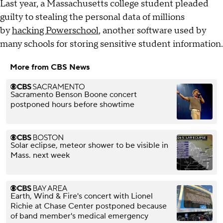
Last year, a Massachusetts college student pleaded
guilty to stealing the personal data of millions
by
hacking Powerschool
, another software used by
many schools for storing sensitive student information.
More from CBS News
Sacramento Benson Boone concert
postponed hours before showtime
Solar eclipse, meteor shower to be visible in
Mass. next week
Earth, Wind & Fire's concert with Lionel
Richie at Chase Center postponed because
of band member's medical emergency