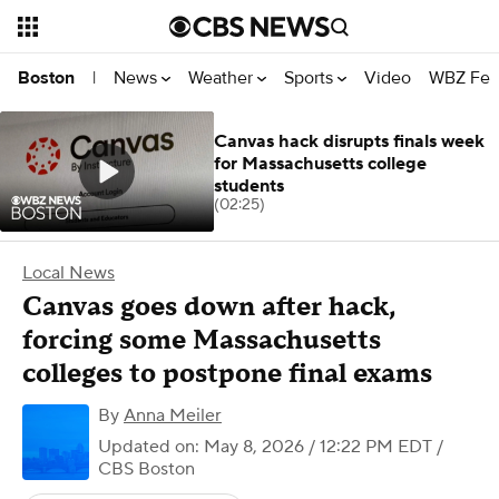
News
Weather
Sports
Video
WBZ Fea
Boston
|
Canvas hack disrupts finals week
for Massachusetts college
students
(02:25)
Local News
Canvas goes down after hack,
forcing some Massachusetts
colleges to postpone final exams
By
Anna Meiler
Updated on: May 8, 2026 / 12:22 PM EDT
/
CBS Boston