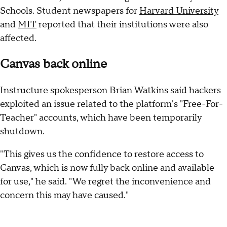
Schools. Student newspapers for
Harvard University
and
MIT
reported that their institutions were also
affected.
Canvas back online
Instructure spokesperson Brian Watkins said hackers
exploited an issue related to the platform's "Free-For-
Teacher" accounts, which have been temporarily
shutdown.
"This gives us the confidence to restore access to
Canvas, which is now fully back online and available
for use," he said. "We regret the inconvenience and
concern this may have caused."