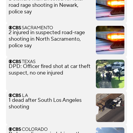
road rage shooting in Newark,
police say
2 injured in suspected road-rage
shooting in North Sacramento,
police say
DPD: Officer fired shot at car theft
suspect, no one injured
1 dead after South Los Angeles
shooting