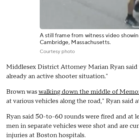
A still frame from witness video showi
Cambridge, Massachusetts.
Courtesy photo
Middlesex District Attorney Marian Ryan said w
already an active shooter situation."
Brown was
walking down the middle of Memor
at various vehicles along the road," Ryan said a
Ryan said 50-to-60 rounds were fired and at le
men in separate vehicles were shot and are curr
injuries at Boston hospitals.