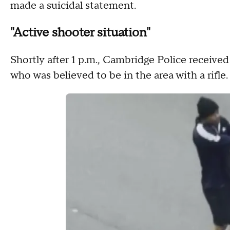
made a suicidal statement.
"Active shooter situation"
Shortly after 1 p.m., Cambridge Police receive
who was believed to be in the area with a rifle