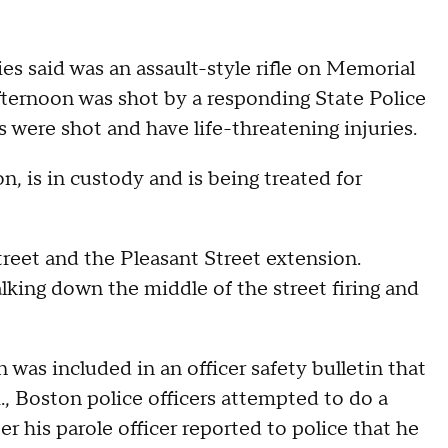
es said was an assault-style rifle on Memorial
ernoon was shot by a responding State Police
s were shot and have life-threatening injuries.
, is in custody and is being treated for
reet and the Pleasant Street extension.
ing down the middle of the street firing and
 was included in an officer safety bulletin that
 Boston police officers attempted to do a
r his parole officer reported to police that he