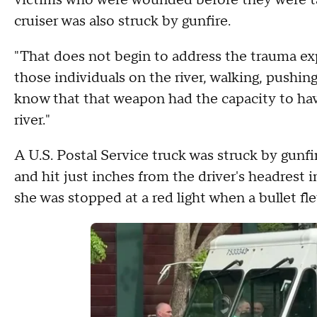
victims who were wounded before they were tak
cruiser was also struck by gunfire.
"That does not begin to address the trauma e
those individuals on the river, walking, pushing
know that that weapon had the capacity to hav
river."
A U.S. Postal Service truck was struck by gunfi
and hit just inches from the driver's headrest
she was stopped at a red light when a bullet fl