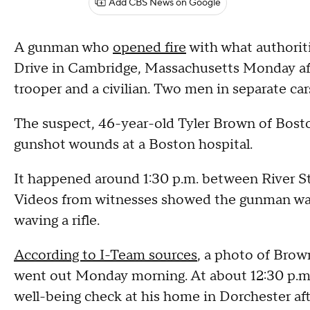
Add CBS News on Google
A gunman who
opened fire
with what authoriti
Drive in Cambridge, Massachusetts Monday aft
trooper and a civilian. Two men in separate car
The suspect, 46-year-old Tyler Brown of Boston
gunshot wounds at a Boston hospital.
It happened around 1:30 p.m. between River St
Videos from witnesses showed the gunman walk
waving a rifle.
According to I-Team sources
, a photo of Brown
went out Monday morning. At about 12:30 p.m.,
well-being check at his home in Dorchester afte