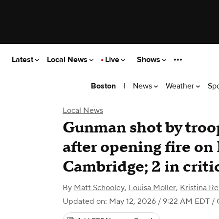
Latest
Local News
Live
Shows
|
News
Weather
Sp
Boston
Local News
Gunman shot by troop
after opening fire on
Cambridge; 2 in criti
By
Matt Schooley
,
Louisa Moller
,
Kristina Re
Updated on: May 12, 2026 / 9:22 AM EDT
/ 