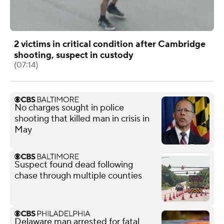
2 victims in critical condition after Cambridge
shooting, suspect in custody
(07:14)
No charges sought in police
shooting that killed man in crisis in
May
Suspect found dead following
chase through multiple counties
Delaware man arrested for fatal