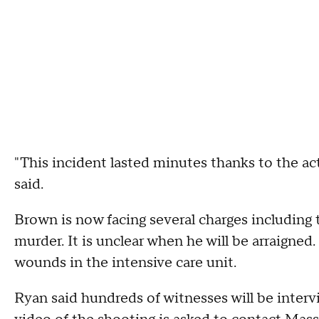
"This incident lasted minutes thanks to the act
said.
Brown is now facing several charges including 
murder. It is unclear when he will be arraigned.
wounds in the intensive care unit.
Ryan said hundreds of witnesses will be inter