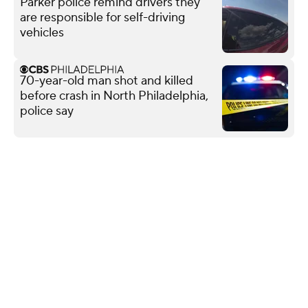
Parker police remind drivers they
are responsible for self-driving
vehicles
70-year-old man shot and killed
before crash in North Philadelphia,
police say