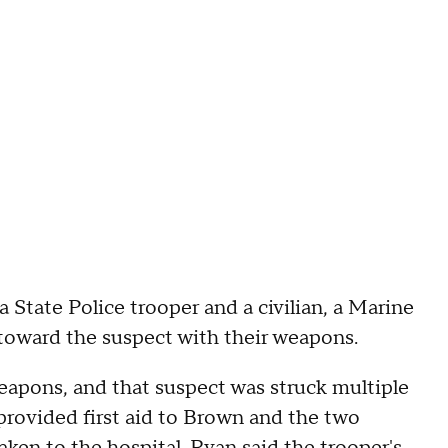
a State Police trooper and a civilian, a Marine
t toward the suspect with their weapons.
weapons, and that suspect was struck multiple
 provided first aid to Brown and the two