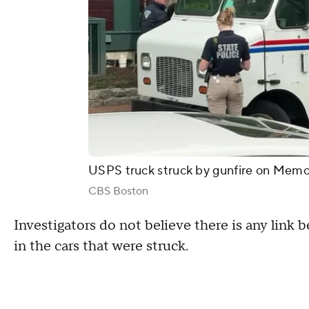
USPS truck struck by gunfire on Memo
CBS Boston
Investigators do not believe there is any lin
in the cars that were struck.