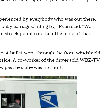
en to the hospital. Ryan said the trooper's
xperienced by everybody who was out there,
 baby carriages, riding by," Ryan said. "We
e struck people on the other side of that
re. A bullet went through the front windshield
 inside. A co-worker of the driver told WBZ-TV
ew past her. She was not hurt.