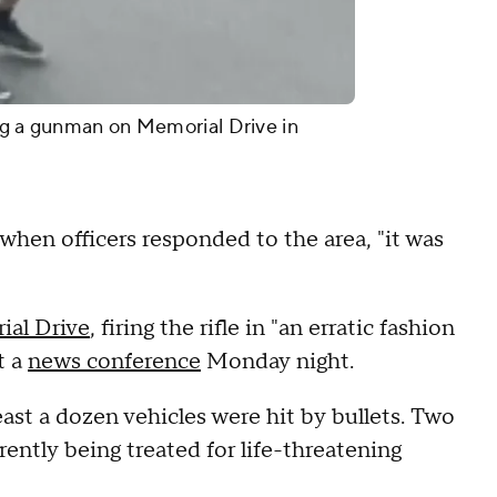
ng a gunman on Memorial Drive in
hen officers responded to the area, "it was
ial Drive
, firing the rifle in "an erratic fashion
t a
news conference
Monday night.
ast a dozen vehicles were hit by bullets. Two
ently being treated for life-threatening