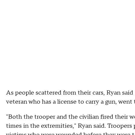
As people scattered from their cars, Ryan said 
veteran who has a license to carry a gun, wen
"Both the trooper and the civilian fired their 
times in the extremities," Ryan said. Troopers