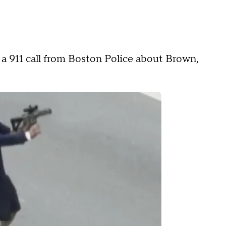
d a 911 call from Boston Police about Brown,
.