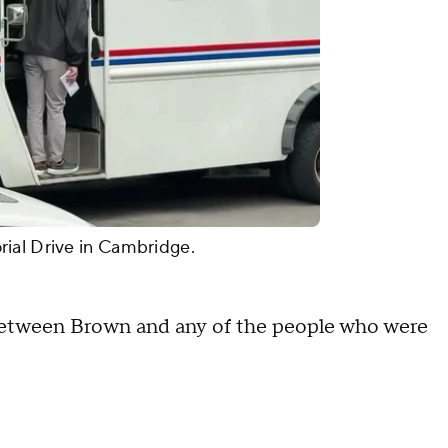
rial Drive in Cambridge.
k between Brown and any of the people who were