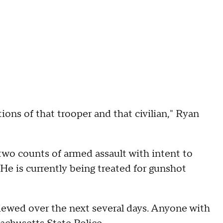
ions of that trooper and that civilian," Ryan
two counts of armed assault with intent to
 He is currently being treated for gunshot
viewed over the next several days. Anyone with