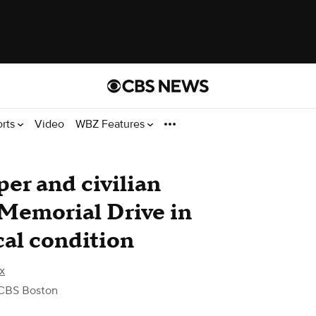
orts
Video
WBZ Features
er and civilian
 Memorial Drive in
cal condition
x
CBS Boston