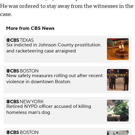
He was ordered to stay away from the witnesses in the
case.
More from CBS News
Six indicted in Johnson County prostitution
and racketeering case arraigned
New safety measures rolling out after recent
violence in downtown Boston
Retired NYPD officer accused of killing
homeless man's dog