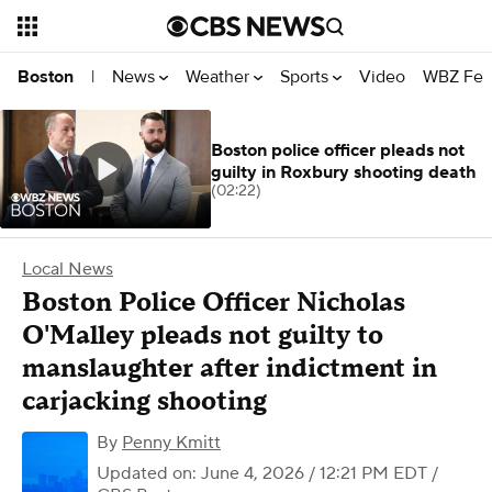
News
Weather
Sports
Video
WBZ Fea
Boston
|
Boston police officer pleads not
guilty in Roxbury shooting death
(02:22)
Local News
Boston Police Officer Nicholas
O'Malley pleads not guilty to
manslaughter after indictment in
carjacking shooting
By
Penny Kmitt
Updated on: June 4, 2026 / 12:21 PM EDT
/