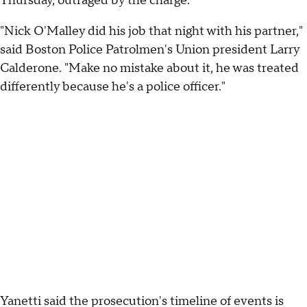
Thursday, outraged by the charge.
"Nick O'Malley did his job that night with his partner,"
said Boston Police Patrolmen's Union president Larry
Calderone. "Make no mistake about it, he was treated
differently because he's a police officer."
Yanetti said the prosecution's timeline of events is