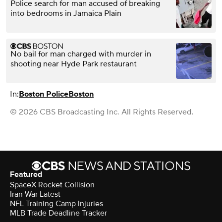
Police search for man accused of breaking
into bedrooms in Jamaica Plain
No bail for man charged with murder in
shooting near Hyde Park restaurant
In:
Boston Police
Boston
© 2026 CBS Broadcasting Inc. All Rights Reserved.
Featured
SpaceX Rocket Collision
Iran War Latest
NFL Training Camp Injuries
MLB Trade Deadline Tracker