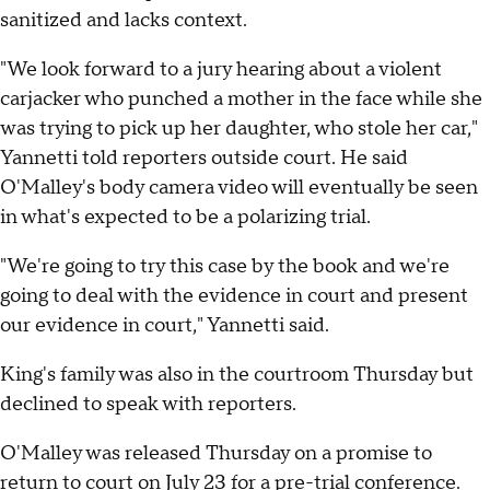
sanitized and lacks context.
"We look forward to a jury hearing about a violent
carjacker who punched a mother in the face while she
was trying to pick up her daughter, who stole her car,"
Yannetti told reporters outside court. He said
O'Malley's body camera video will eventually be seen
in what's expected to be a polarizing trial.
"We're going to try this case by the book and we're
going to deal with the evidence in court and present
our evidence in court," Yannetti said.
King's family was also in the courtroom Thursday but
declined to speak with reporters.
O'Malley was released Thursday on a promise to
return to court on July 23 for a pre-trial conference.