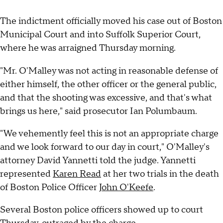
The indictment officially moved his case out of Boston
Municipal Court and into Suffolk Superior Court,
where he was arraigned Thursday morning.
"Mr. O'Malley was not acting in reasonable defense of
either himself, the other officer or the general public,
and that the shooting was excessive, and that's what
brings us here," said prosecutor Ian Polumbaum.
"We vehemently feel this is not an appropriate charge
and we look forward to our day in court," O'Malley's
attorney David Yannetti told the judge. Yannetti
represented
Karen Read
at her two trials in the death
of Boston Police Officer
John O'Keefe
.
Several Boston police officers showed up to court