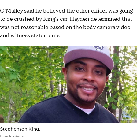
O'Malley said he believed the other officer was going
to be crushed by King's car. Hayden determined that
was not reasonable based on the body camera video
and witness statements.
Stephenson King.