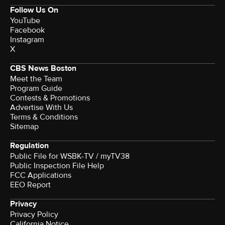
Follow Us On
YouTube
Facebook
Instagram
X
CBS News Boston
Meet the Team
Program Guide
Contests & Promotions
Advertise With Us
Terms & Conditions
Sitemap
Regulation
Public File for WSBK-TV / myTV38
Public Inspection File Help
FCC Applications
EEO Report
Privacy
Privacy Policy
California Notice