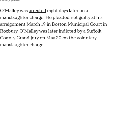
Family photo
O'Malley was
arrested
eight days later on a
manslaughter charge. He pleaded not guilty at his
arraignment March 19 in Boston Municipal Court in
Roxbury. O'Malley was later indicted by a Suffolk
County Grand Jury on May 20 on the voluntary
manslaughter charge.