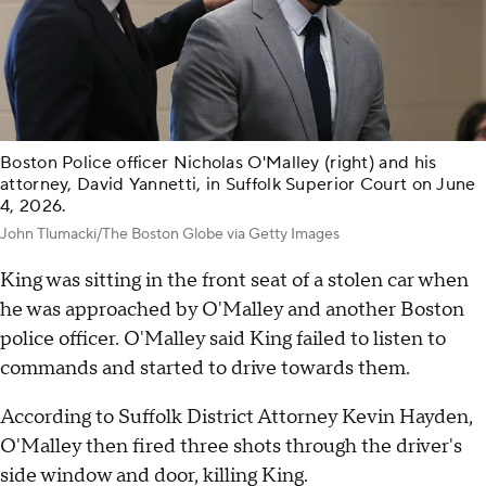
Boston Police officer Nicholas O'Malley (right) and his
attorney, David Yannetti, in Suffolk Superior Court on June
4, 2026.
John Tlumacki/The Boston Globe via Getty Images
King was sitting in the front seat of a stolen car when
he was approached by O'Malley and another Boston
police officer. O'Malley said King failed to listen to
commands and started to drive towards them.
According to Suffolk District Attorney Kevin Hayden,
O'Malley then fired three shots through the driver's
side window and door, killing King.