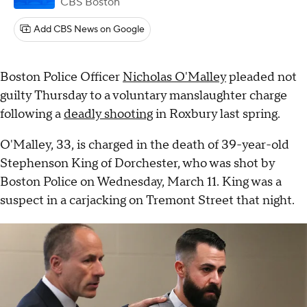
CBS Boston
Add CBS News on Google
Boston Police Officer
Nicholas O'Malley
pleaded not
guilty Thursday to a voluntary manslaughter charge
following a
deadly shooting
in Roxbury last spring.
O'Malley, 33, is charged in the death of 39-year-old
Stephenson King of Dorchester, who was shot by
Boston Police on Wednesday, March 11. King was a
suspect in a carjacking on Tremont Street that night.