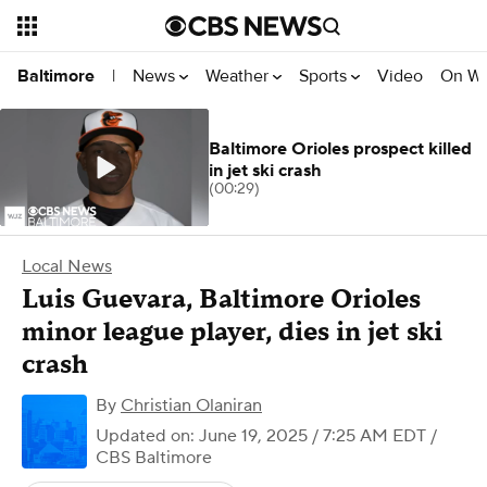
News
Weather
Sports
Video
On W
Baltimore
|
Baltimore Orioles prospect killed
in jet ski crash
(00:29)
Local News
Luis Guevara, Baltimore Orioles
minor league player, dies in jet ski
crash
By
Christian Olaniran
Updated on: June 19, 2025 / 7:25 AM EDT
/
CBS Baltimore