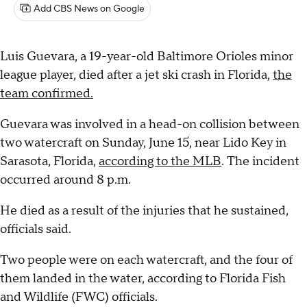
Add CBS News on Google
Luis Guevara, a 19-year-old Baltimore Orioles minor
league player, died after a jet ski crash in Florida,
the
team confirmed.
Guevara was involved in a head-on collision between
two watercraft on Sunday, June 15, near Lido Key in
Sarasota, Florida,
according to the MLB
. The incident
occurred around 8 p.m.
He died as a result of the injuries that he sustained,
officials said.
Two people were on each watercraft, and the four of
them landed in the water, according to Florida Fish
and Wildlife (FWC) officials.