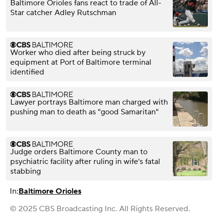
Baltimore Orioles fans react to trade of All-
Star catcher Adley Rutschman
Worker who died after being struck by
equipment at Port of Baltimore terminal
identified
Lawyer portrays Baltimore man charged with
pushing man to death as "good Samaritan"
Judge orders Baltimore County man to
psychiatric facility after ruling in wife's fatal
stabbing
In:
Baltimore Orioles
© 2025 CBS Broadcasting Inc. All Rights Reserved.