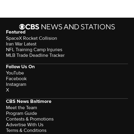
Featured
SpaceX Rocket Collision
Iran War Latest
NFL Training Camp Injuries
MLB Trade Deadline Tracker
Follow Us On
YouTube
Facebook
Instagram
X
CBS News Baltimore
Meet the Team
Program Guide
Contests & Promotions
Advertise With Us
Terms & Conditions