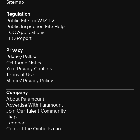
Sitemap
Regulation
Public File for WJZ-TV
Public Inspection File Help
FCC Applications
EEO Report
Privacy
Privacy Policy
California Notice
Your Privacy Choices
Terms of Use
Minors' Privacy Policy
Company
About Paramount
Advertise With Paramount
Join Our Talent Community
Help
Feedback
Contact the Ombudsman