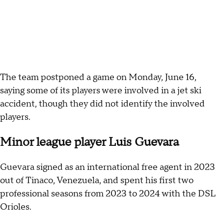
The team postponed a game on Monday, June 16,
saying some of its players were involved in a jet ski
accident, though they did not identify the involved
players.
Minor league player Luis Guevara
Guevara signed as an international free agent in 2023
out of Tinaco, Venezuela, and spent his first two
professional seasons from 2023 to 2024 with the DSL
Orioles.