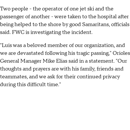
Two people - the operator of one jet ski and the
passenger of another - were taken to the hospital after
being helped to the shore by good Samaritans, officials
said. FWC is investigating the incident.
"Luis was a beloved member of our organization, and
we are devastated following his tragic passing," Orioles
General Manager Mike Elias said in a statement. "Our
thoughts and prayers are with his family, friends and
teammates, and we ask for their continued privacy
during this difficult time."