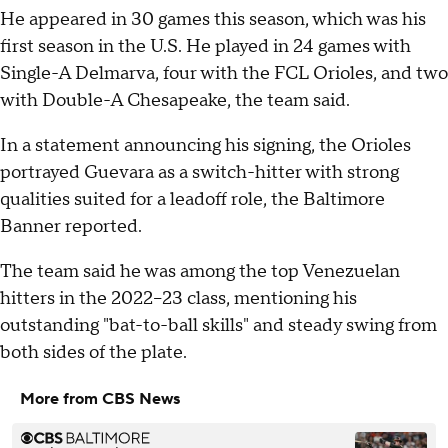
He appeared in 30 games this season, which was his
first season in the U.S. He played in 24 games with
Single-A Delmarva, four with the FCL Orioles, and two
with Double-A Chesapeake, the team said.
In a statement announcing his signing, the Orioles
portrayed Guevara as a switch-hitter with strong
qualities suited for a leadoff role, the Baltimore
Banner reported.
The team said he was among the top Venezuelan
hitters in the 2022–23 class, mentioning his
outstanding "bat-to-ball skills" and steady swing from
both sides of the plate.
More from CBS News