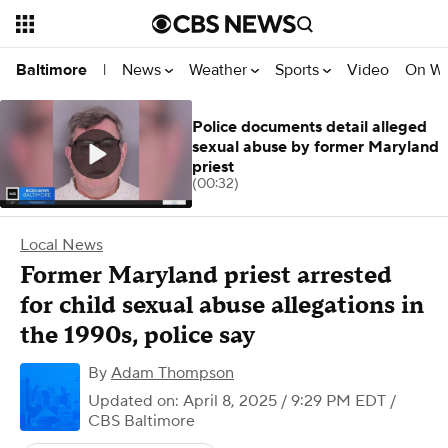
News
Weather
Sports
Video
On W
Baltimore
|
Police documents detail alleged
sexual abuse by former Maryland
priest
(00:32)
Local News
Former Maryland priest arrested
for child sexual abuse allegations in
the 1990s, police say
By
Adam Thompson
Updated on: April 8, 2025 / 9:29 PM EDT
/
CBS Baltimore