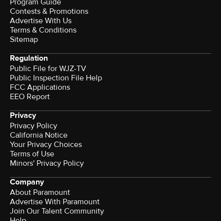
Program Guide
Contests & Promotions
Advertise With Us
Terms & Conditions
Sitemap
Regulation
Public File for WJZ-TV
Public Inspection File Help
FCC Applications
EEO Report
Privacy
Privacy Policy
California Notice
Your Privacy Choices
Terms of Use
Minors' Privacy Policy
Company
About Paramount
Advertise With Paramount
Join Our Talent Community
Help