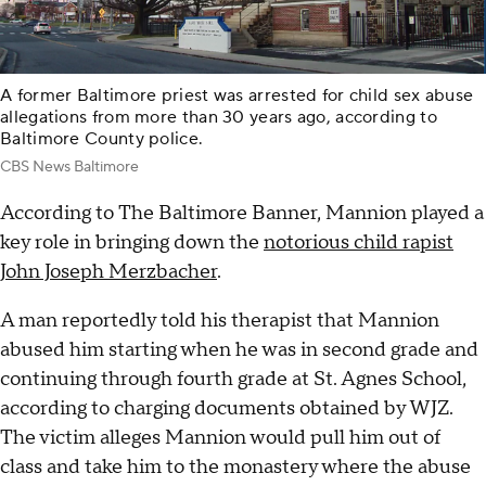
A former Baltimore priest was arrested for child sex abuse
allegations from more than 30 years ago, according to
Baltimore County police.
CBS News Baltimore
According to The Baltimore Banner, Mannion played a
key role in bringing down the
notorious child rapist
John Joseph Merzbacher
.
A man reportedly told his therapist that Mannion
abused him starting when he was in second grade and
continuing through fourth grade at St. Agnes School,
according to charging documents obtained by WJZ.
The victim alleges Mannion would pull him out of
class and take him to the monastery where the abuse