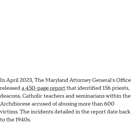
In April 2023, The Maryland Attorney General's Office
released
a 450-page report
that identified 156 priests,
deacons, Catholic teachers and seminarians within the
Archdiocese accused of abusing more than 600
victims. The incidents detailed in the report date back
to the 1940s.