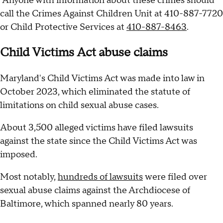
Anyone with information about these crimes should
call the Crimes Against Children Unit at 410-887-7720
or Child Protective Services at
410-887-8463
.
Child Victims Act abuse claims
Maryland's Child Victims Act was made into law in
October 2023, which eliminated the statute of
limitations on child sexual abuse cases.
About 3,500 alleged victims have filed lawsuits
against the state since the Child Victims Act was
imposed.
Most notably,
hundreds of lawsuits
were filed over
sexual abuse claims against the Archdiocese of
Baltimore, which spanned nearly 80 years.