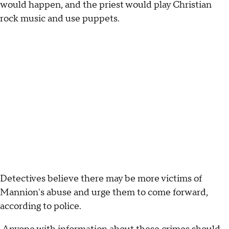
would happen, and the priest would play Christian
rock music and use puppets.
Detectives believe there may be more victims of
Mannion's abuse and urge them to come forward,
according to police.