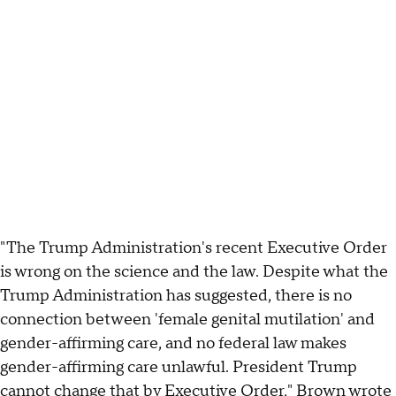
"The Trump Administration's recent Executive Order
is wrong on the science and the law. Despite what the
Trump Administration has suggested, there is no
connection between 'female genital mutilation' and
gender-affirming care, and no federal law makes
gender-affirming care unlawful. President Trump
cannot change that by Executive Order," Brown wrote