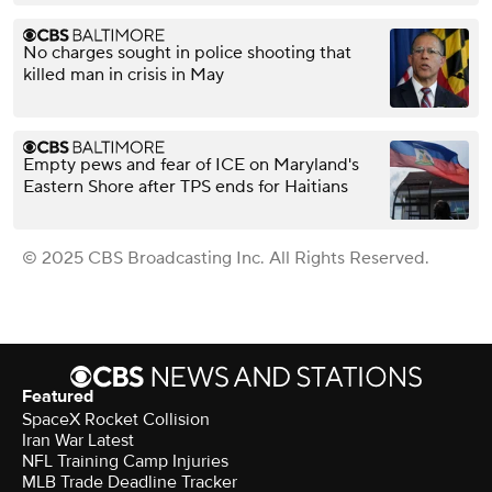
No charges sought in police shooting that
killed man in crisis in May
Empty pews and fear of ICE on Maryland's
Eastern Shore after TPS ends for Haitians
© 2025 CBS Broadcasting Inc. All Rights Reserved.
Featured
SpaceX Rocket Collision
Iran War Latest
NFL Training Camp Injuries
MLB Trade Deadline Tracker