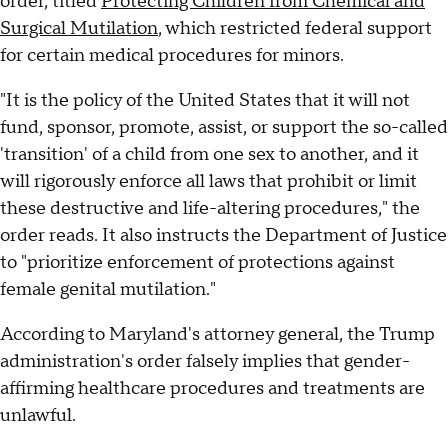
order, titled
Protecting Children from Chemical and
Surgical Mutilation
, which restricted federal support
for certain medical procedures for minors.
"It is the policy of the United States that it will not
fund, sponsor, promote, assist, or support the so-called
'transition' of a child from one sex to another, and it
will rigorously enforce all laws that prohibit or limit
these destructive and life-altering procedures," the
order reads. It also instructs the Department of Justice
to "prioritize enforcement of protections against
female genital mutilation."
According to Maryland's attorney general, the Trump
administration's order falsely implies that gender-
affirming healthcare procedures and treatments are
unlawful.