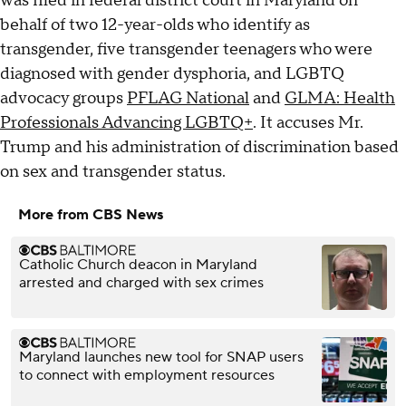
was filed in federal district court in Maryland on
behalf of two 12-year-olds who identify as
transgender, five transgender teenagers who were
diagnosed with gender dysphoria, and LGBTQ
advocacy groups
PFLAG National
and
GLMA: Health
Professionals Advancing LGBTQ+
. It accuses Mr.
Trump and his administration of discrimination based
on sex and transgender status.
More from CBS News
Catholic Church deacon in Maryland
arrested and charged with sex crimes
Maryland launches new tool for SNAP users
to connect with employment resources