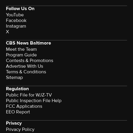
Follow Us On
YouTube
Facebook
Instagram
X
CBS News Baltimore
Meet the Team
Program Guide
Contests & Promotions
Advertise With Us
Terms & Conditions
Sitemap
Regulation
Public File for WJZ-TV
Public Inspection File Help
FCC Applications
EEO Report
Privacy
Privacy Policy