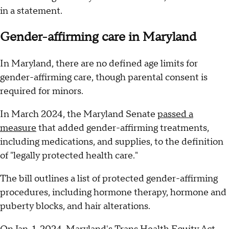
in a statement.
Gender-affirming care in Maryland
In Maryland, there are no defined age limits for
gender-affirming care, though parental consent is
required for minors.
In March 2024, the Maryland Senate
passed a
measure
that added gender-affirming treatments,
including medications, and supplies, to the definition
of "legally protected health care."
The bill outlines a list of protected gender-affirming
procedures, including hormone therapy, hormone and
puberty blocks, and hair alterations.