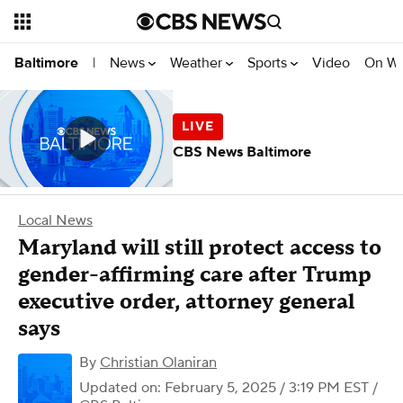
News
Weather
Sports
Video
On W
Baltimore
|
CBS News Baltimore
Local News
Maryland will still protect access to
gender-affirming care after Trump
executive order, attorney general
says
By
Christian Olaniran
Updated on: February 5, 2025 / 3:19 PM EST
/