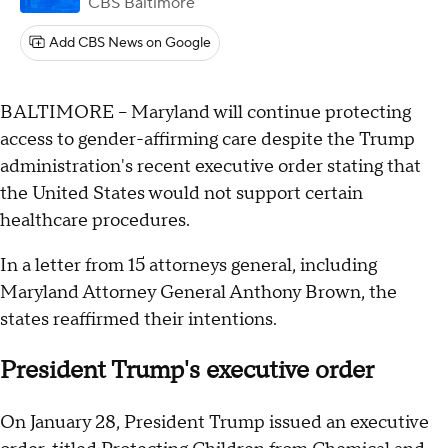
CBS Baltimore
Add CBS News on Google
BALTIMORE -- Maryland will continue protecting
access to gender-affirming care despite the Trump
administration's recent executive order stating that
the United States would not support certain
healthcare procedures.
In a letter from 15 attorneys general, including
Maryland Attorney General Anthony Brown, the
states reaffirmed their intentions.
President Trump's executive order
On January 28, President Trump issued an executive