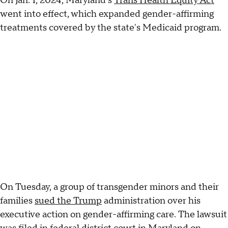
On Jan. 1, 2024, Maryland's
Trans Health Equity Act
went into effect, which expanded gender-affirming
treatments covered by the state's Medicaid program.
On Tuesday, a group of transgender minors and their
families
sued the Trump
administration over his
executive action on gender-affirming care. The lawsuit