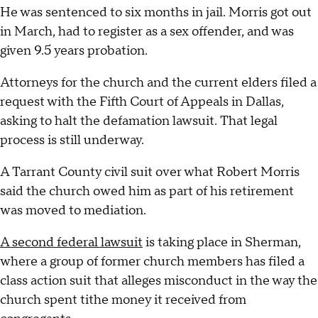
He was sentenced to six months in jail. Morris got out
in March, had to register as a sex offender, and was
given 9.5 years probation.
Attorneys for the church and the current elders filed a
request with the Fifth Court of Appeals in Dallas,
asking to halt the defamation lawsuit. That legal
process is still underway.
A Tarrant County civil suit over what Robert Morris
said the church owed him as part of his retirement
was moved to mediation.
A second federal lawsuit
is taking place in Sherman,
where a group of former church members has filed a
class action suit that alleges misconduct in the way the
church spent tithe money it received from