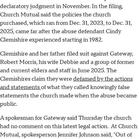
declaratory judgment in November. In the filing,
Church Mutual said the policies the church
purchased, which ran from Dec. 31, 2023, to Dec. 31,
2025, came far after the abuse defendant Cindy
Clemishire experienced starting in 1982.
Clemishire and her father filed suit against Gateway,
Robert Morris, his wife Debbie and a group of former
and current elders and staff in June 2025. The
Clemishires claim they were
defamed by the actions
and statements
of what they called knowingly false
statements the church made when the abuse became
public.
A spokesman for Gateway said Thursday the church
had no comment on this latest legal action. At Church
Mutual, spokesperson Jennifer Johnson said, "Out of