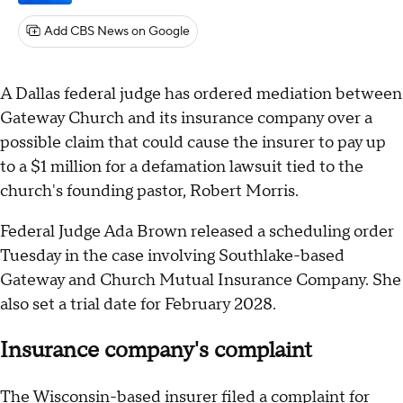
Add CBS News on Google
A Dallas federal judge has ordered mediation between
Gateway Church and its insurance company over a
possible claim that could cause the insurer to pay up
to a $1 million for a defamation lawsuit tied to the
church's founding pastor, Robert Morris.
Federal Judge Ada Brown released a scheduling order
Tuesday in the case involving Southlake-based
Gateway and Church Mutual Insurance Company. She
also set a trial date for February 2028.
Insurance company's complaint
The Wisconsin-based insurer filed a complaint for