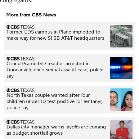
congregants.
More from CBS News
Former EDS campus in Plano imploded to
make way for new $1.3B AT&T headquarters
Grand Prairie ISD teacher arrested in
Duncanville child sexual assault case, police
say
North Texas couple wanted after four
children under 10 test positive for fentanyl,
police say
Dallas city manager warns layoffs are coming
as budget shortfall grows