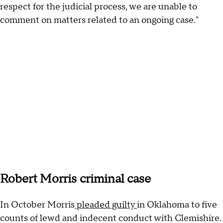
respect for the judicial process, we are unable to
comment on matters related to an ongoing case."
Robert Morris criminal case
In October Morris
pleaded guilty
in Oklahoma to five
counts of lewd and indecent conduct with Clemishire.