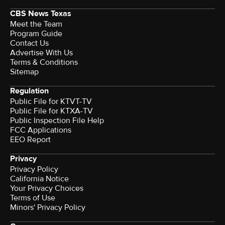
CBS News Texas
Meet the Team
Program Guide
Contact Us
Advertise With Us
Terms & Conditions
Sitemap
Regulation
Public File for KTVT-TV
Public File for KTXA-TV
Public Inspection File Help
FCC Applications
EEO Report
Privacy
Privacy Policy
California Notice
Your Privacy Choices
Terms of Use
Minors' Privacy Policy