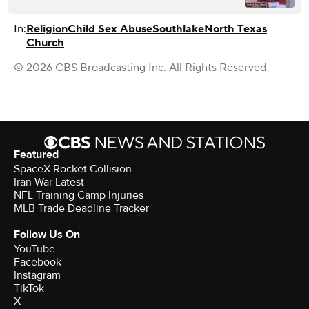
In:
Religion
Child Sex Abuse
Southlake
North Texas
Church
© 2026 CBS Broadcasting Inc. All Rights Reserved.
Featured
SpaceX Rocket Collision
Iran War Latest
NFL Training Camp Injuries
MLB Trade Deadline Tracker
Follow Us On
YouTube
Facebook
Instagram
TikTok
X