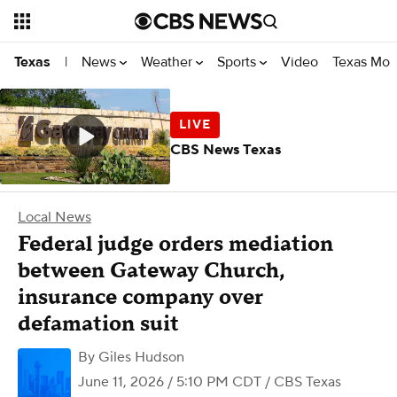
News
Weather
Sports
Video
Texas Mon
Texas
|
CBS News Texas
Local News
Federal judge orders mediation
between Gateway Church,
insurance company over
defamation suit
By
Giles Hudson
June 11, 2026 / 5:10 PM CDT
/ CBS Texas