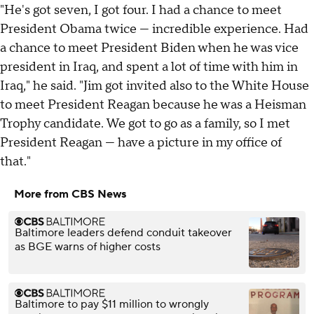
"He's got seven, I got four. I had a chance to meet
President Obama twice — incredible experience. Had
a chance to meet President Biden when he was vice
president in Iraq, and spent a lot of time with him in
Iraq," he said. "Jim got invited also to the White House
to meet President Reagan because he was a Heisman
Trophy candidate. We got to go as a family, so I met
President Reagan — have a picture in my office of
that."
More from CBS News
Baltimore leaders defend conduit takeover
as BGE warns of higher costs
Baltimore to pay $11 million to wrongly