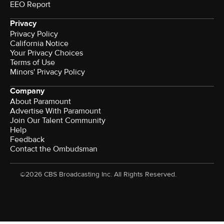
EEO Report
Privacy
Privacy Policy
California Notice
Your Privacy Choices
Terms of Use
Minors' Privacy Policy
Company
About Paramount
Advertise With Paramount
Join Our Talent Community
Help
Feedback
Contact the Ombudsman
©2026 CBS Broadcasting Inc. All Rights Reserved.