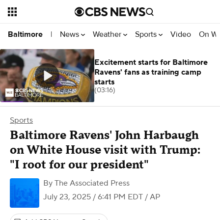
News
Weather
Sports
Video
On W
Baltimore
|
Excitement starts for Baltimore
Ravens' fans as training camp
starts
(03:16)
Sports
Baltimore Ravens' John Harbaugh
on White House visit with Trump:
"I root for our president"
By
The Associated Press
July 23, 2025 / 6:41 PM EDT
/ AP