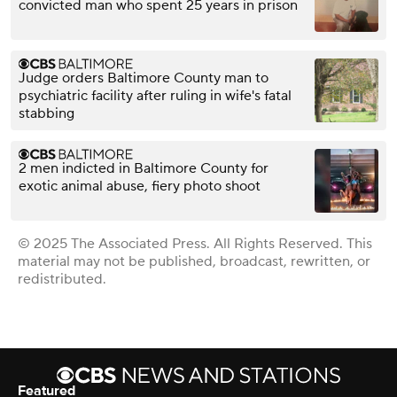
convicted man who spent 25 years in prison
Judge orders Baltimore County man to
psychiatric facility after ruling in wife's fatal
stabbing
2 men indicted in Baltimore County for
exotic animal abuse, fiery photo shoot
© 2025 The Associated Press. All Rights Reserved. This
material may not be published, broadcast, rewritten, or
redistributed.
Featured