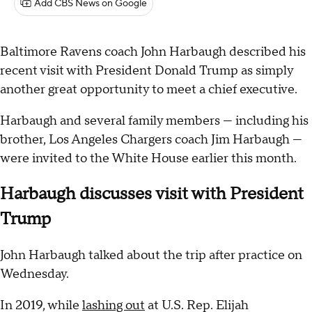
Add CBS News on Google
Baltimore Ravens coach John Harbaugh described his
recent visit with President Donald Trump as simply
another great opportunity to meet a chief executive.
Harbaugh and several family members — including his
brother, Los Angeles Chargers coach Jim Harbaugh —
were invited to the White House earlier this month.
Harbaugh discusses visit with President
Trump
John Harbaugh talked about the trip after practice on
Wednesday.
In 2019, while
lashing out
at U.S. Rep. Elijah