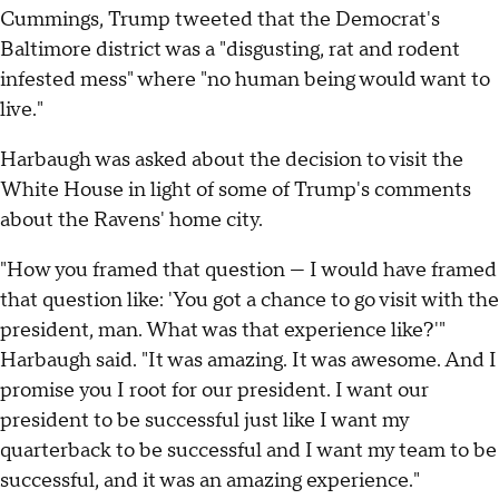
Cummings, Trump tweeted that the Democrat's
Baltimore district was a "disgusting, rat and rodent
infested mess" where "no human being would want to
live."
Harbaugh was asked about the decision to visit the
White House in light of some of Trump's comments
about the Ravens' home city.
"How you framed that question — I would have framed
that question like: 'You got a chance to go visit with the
president, man. What was that experience like?'"
Harbaugh said. "It was amazing. It was awesome. And I
promise you I root for our president. I want our
president to be successful just like I want my
quarterback to be successful and I want my team to be
successful, and it was an amazing experience."