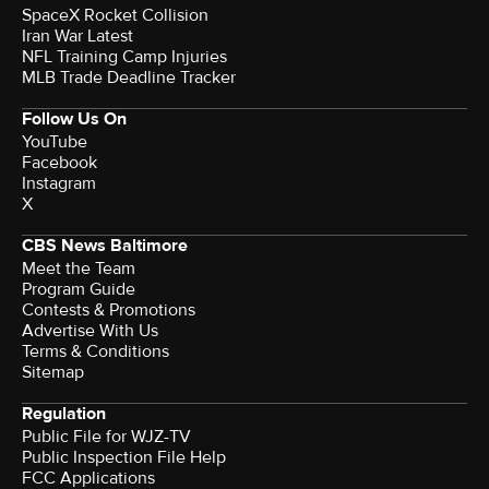
SpaceX Rocket Collision
Iran War Latest
NFL Training Camp Injuries
MLB Trade Deadline Tracker
Follow Us On
YouTube
Facebook
Instagram
X
CBS News Baltimore
Meet the Team
Program Guide
Contests & Promotions
Advertise With Us
Terms & Conditions
Sitemap
Regulation
Public File for WJZ-TV
Public Inspection File Help
FCC Applications