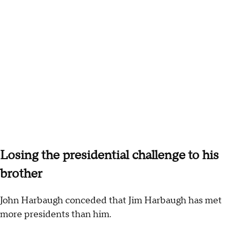
Losing the presidential challenge to his
brother
John Harbaugh conceded that Jim Harbaugh has met
more presidents than him.