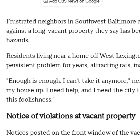
Add CBS News on Google
Frustrated neighbors in Southwest Baltimore are
against a long-vacant property they say has be
hazards.
Residents living near a home off West Lexingt
persistent problem for years, attracting rats, i
"Enough is enough. I can't take it anymore," ne
my house up. I need help, and I need the city
this foolishness."
Notice of violations at vacant property
Notices posted on the front window of the vaca