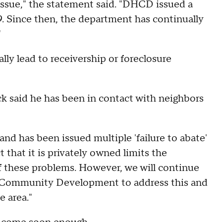
e issue," the statement said. "DHCD issued a
19. Since then, the department has continually
"
lly lead to receivership or foreclosure
k said he has been in contact with neighbors
and has been issued multiple 'failure to abate'
t that it is privately owned limits the
f these problems. However, we will continue
 Community Development to address this and
e area."