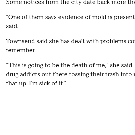
Some notices from the city date back more th
"One of them says evidence of mold is present
said.
Townsend said she has dealt with problems con
remember.
"This is going to be the death of me," she said.
drug addicts out there tossing their trash into
that up. I'm sick of it."