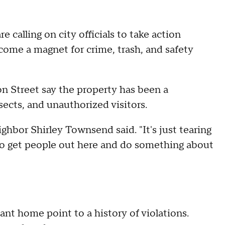
 calling on city officials to take action
come a magnet for crime, trash, and safety
on Street say the property has been a
nsects, and unauthorized visitors.
ighbor Shirley Townsend said. "It's just tearing
 to get people out here and do something about
nt home point to a history of violations.