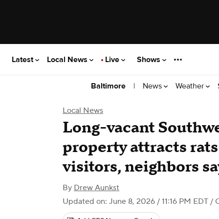
Latest
Local News
Live
Shows
|
News
Weather
Baltimore
Local News
Long-vacant Southwe
property attracts ra
visitors, neighbors sa
By
Drew Aunkst
Updated on: June 8, 2026 / 11:16 PM EDT
/ 