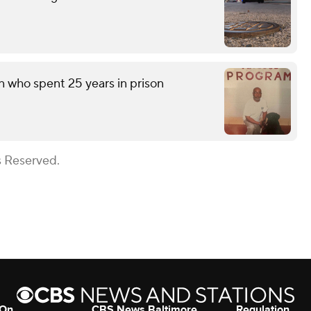
n who spent 25 years in prison
s Reserved.
 On
CBS News Baltimore
Regulation