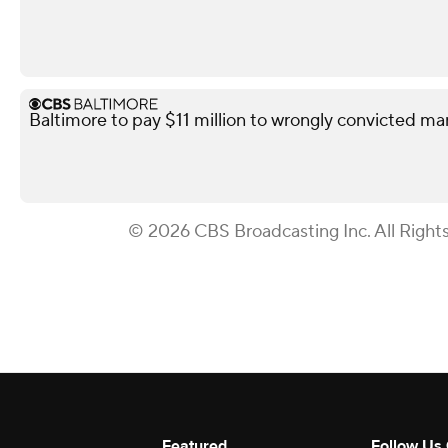
Baltimore to pay $11 million to wrongly convicted ma
© 2026 CBS Broadcasting Inc. All Right
Featured
Follow Us