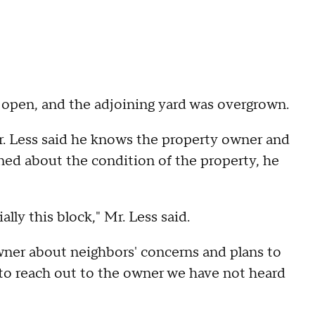
open, and the adjoining yard was overgrown.
r. Less said he knows the property owner and
ed about the condition of the property, he
lly this block," Mr. Less said.
wner about neighbors' concerns and plans to
to reach out to the owner we have not heard