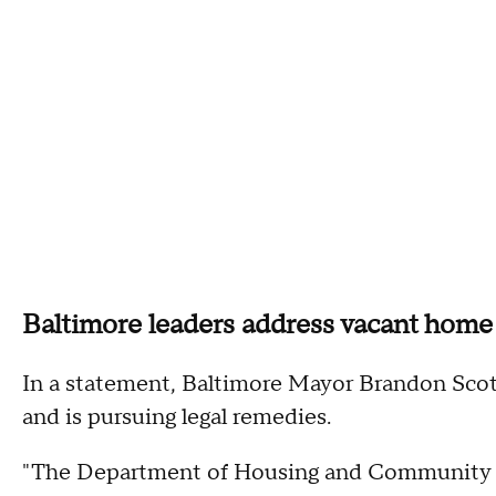
Baltimore leaders address vacant home
In a statement, Baltimore Mayor Brandon Scott'
and is pursuing legal remedies.
"The Department of Housing and Community De