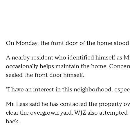
On Monday, the front door of the home stood 
A nearby resident who identified himself as M
occasionally helps maintain the home. Concern
sealed the front door himself.
"I have an interest in this neighborhood, especia
Mr. Less said he has contacted the property o
clear the overgrown yard. WJZ also attempted 
back.