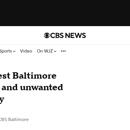
Sports
Video
On WJZ
st Baltimore
ts and unwanted
y
CBS Baltimore