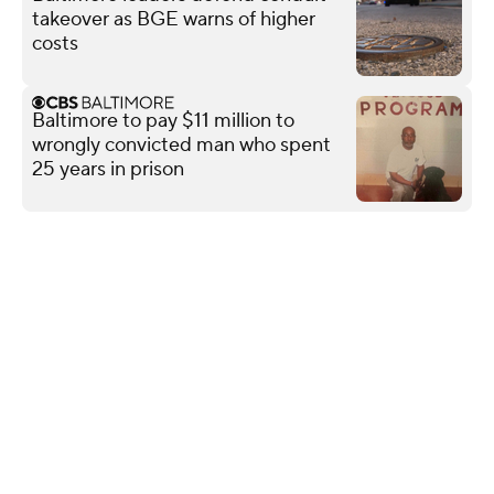
takeover as BGE warns of higher
costs
Baltimore to pay $11 million to
wrongly convicted man who spent
25 years in prison