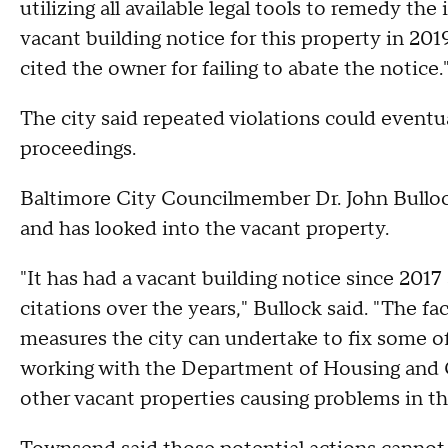
utilizing all available legal tools to remedy th
vacant building notice for this property in 20
cited the owner for failing to abate the notice.
The city said repeated violations could eventua
proceedings.
Baltimore City Councilmember Dr. John Bulloc
and has looked into the vacant property.
"It has had a vacant building notice since 2017 
citations over the years," Bullock said. "The fac
measures the city can undertake to fix some o
working with the Department of Housing and
other vacant properties causing problems in th