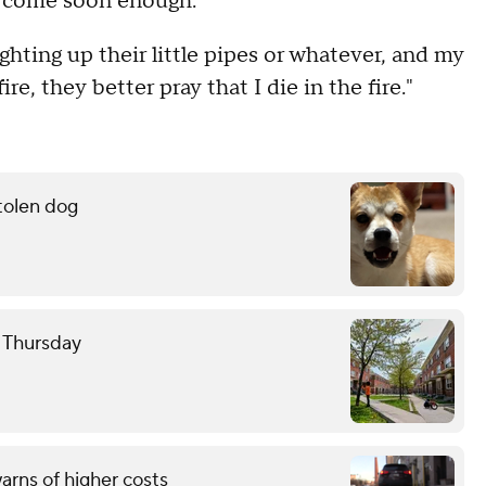
t come soon enough.
ighting up their little pipes or whatever, and my
fire, they better pray that I die in the fire."
stolen dog
e Thursday
rns of higher costs