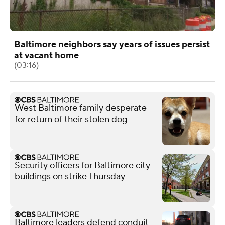
Baltimore neighbors say years of issues persist
at vacant home
(03:16)
West Baltimore family desperate
for return of their stolen dog
Security officers for Baltimore city
buildings on strike Thursday
Baltimore leaders defend conduit