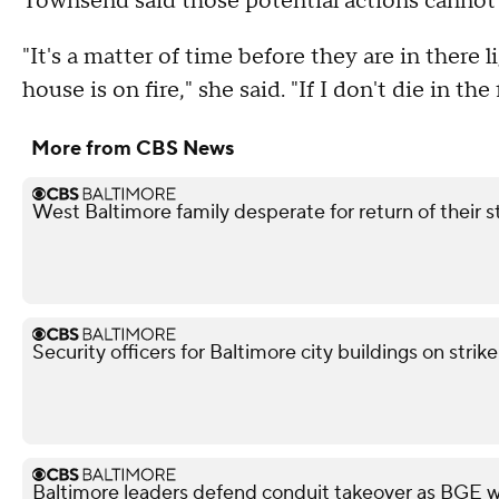
Townsend said those potential actions canno
"It's a matter of time before they are in there l
house is on fire," she said. "If I don't die in the 
More from CBS News
West Baltimore family desperate for return of their 
Security officers for Baltimore city buildings on strik
Baltimore leaders defend conduit takeover as BGE wa