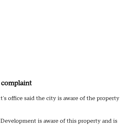
 complaint
s office said the city is aware of the property
velopment is aware of this property and is