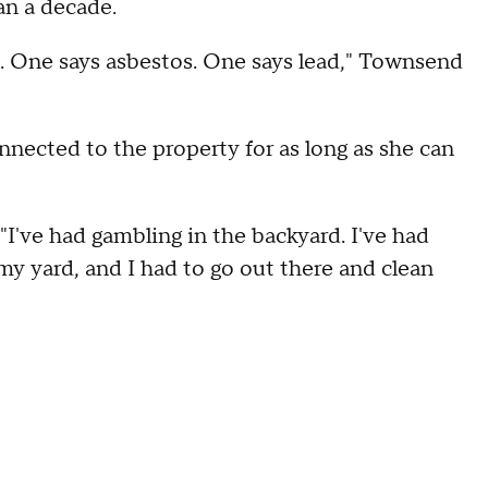
an a decade.
. One says asbestos. One says lead," Townsend
nected to the property for as long as she can
 "I've had gambling in the backyard. I've had
 my yard, and I had to go out there and clean