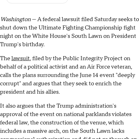
Washington
— A federal lawsuit filed Saturday seeks to
shut down the Ultimate Fighting Championship fight
night on the White House's South Lawn on President
Trump's birthday.
The
lawsuit
, filed by the Public Integrity Project on
behalf of a political activist and an Air Force veteran,
calls the plans surrounding the June 14 event "deeply
corrupt" and argues that they seek to enrich the
president and his allies.
It also argues that the Trump administration's
approval of the event on national parklands violates
federal law, the construction of the venue, which
includes a massive arch, on the South Lawn lacks