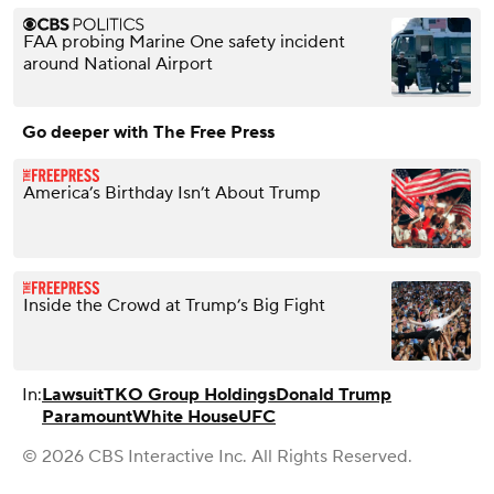
FAA probing Marine One safety incident
around National Airport
Go deeper with The Free Press
America’s Birthday Isn’t About Trump
Inside the Crowd at Trump’s Big Fight
In:
Lawsuit
TKO Group Holdings
Donald Trump
Paramount
White House
UFC
© 2026 CBS Interactive Inc. All Rights Reserved.