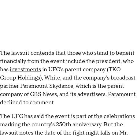
The lawsuit contends that those who stand to benefit
financially from the event include the president, who
has
investments
in UFC's parent company (TKO
Group Holdings), White, and the company's broadcast
partner Paramount Skydance, which is the parent
company of CBS News, and its advertisers. Paramount
declined to comment.
The UFC has said the event is part of the celebrations
marking the country's 250th anniversary. But the
lawsuit notes the date of the fight night falls on Mr.