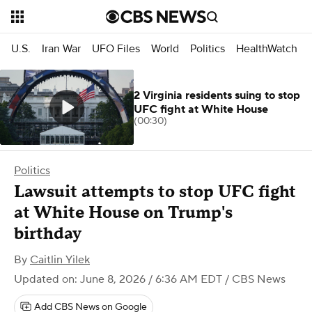
U.S.
Iran War
UFO Files
World
Politics
HealthWatch
2 Virginia residents suing to stop
UFC fight at White House
(00:30)
Politics
Lawsuit attempts to stop UFC fight
at White House on Trump's
birthday
By
Caitlin Yilek
Updated on: June 8, 2026 / 6:36 AM EDT
/ CBS News
Add CBS News on Google