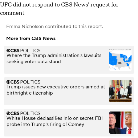
UFC did not respond to CBS News' request for
comment.
Emma Nicholson
contributed to this report.
More from CBS News
Where the Trump administration's lawsuits
seeking voter data stand
Trump issues new executive orders aimed at
birthright citizenship
White House declassifies info on secret FBI
probe into Trump's firing of Comey