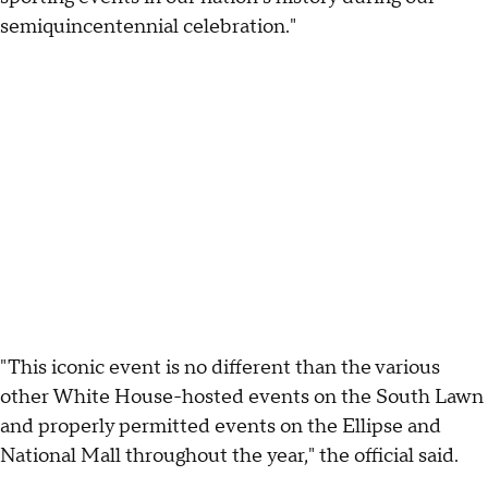
semiquincentennial celebration."
"This iconic event is no different than the various
other White House-hosted events on the South Lawn
and properly permitted events on the Ellipse and
National Mall throughout the year," the official said.