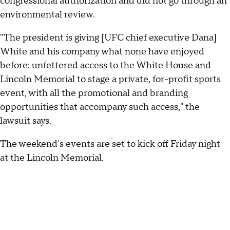
congressional authorization and did not go through an
environmental review.
"The president is giving [UFC chief executive Dana]
White and his company what none have enjoyed
before: unfettered access to the White House and
Lincoln Memorial to stage a private, for-profit sports
event, with all the promotional and branding
opportunities that accompany such access," the
lawsuit says.
The weekend's events are set to kick off Friday night
at the Lincoln Memorial.