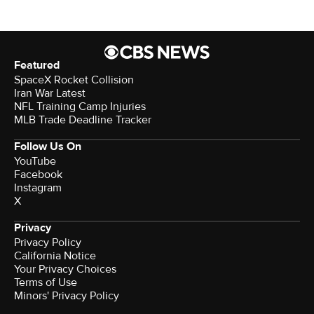
Featured
SpaceX Rocket Collision
Iran War Latest
NFL Training Camp Injuries
MLB Trade Deadline Tracker
Follow Us On
YouTube
Facebook
Instagram
X
Privacy
Privacy Policy
California Notice
Your Privacy Choices
Terms of Use
Minors' Privacy Policy