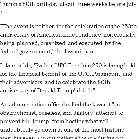
Trump's 80th birthday, about three weeks before July
4.
"The event is neither 'for the celebration of the 250th
anniversary of American Independence' nor, crucially,
being 'planned, organized, and executed' by the
federal government," the lawsuit says.
It later adds, "Rather, UFC Freedom 250 is being held
for the financial benefit of the UFC, Paramount, and
their advertisers, and to celebrate the 80th
anniversary of Donald Trump's birth."
An administration official called the lawsuit "an
obstructionist, baseless, and dilatory" attempt to
prevent Mr. Trump "from hosting what will
undoubtedly go down as one of the most historic
sporting events in our nation's history during our