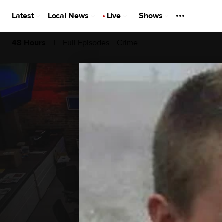
Latest
Local News
Live
Shows
|
Full Episodes
Crime
48 Hours