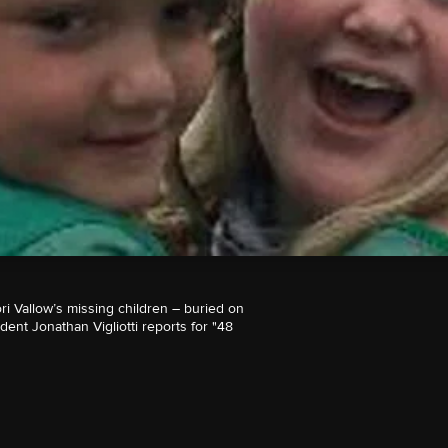
ri Vallow’s missing children – buried on
nt Jonathan Vigliotti reports for "48