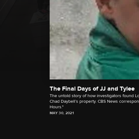
The Final Days of JJ and Tylee
The untold story of how investigators found Lo
Chad Daybell’s property. CBS News corresponde
Hours."
MAY 30, 2021