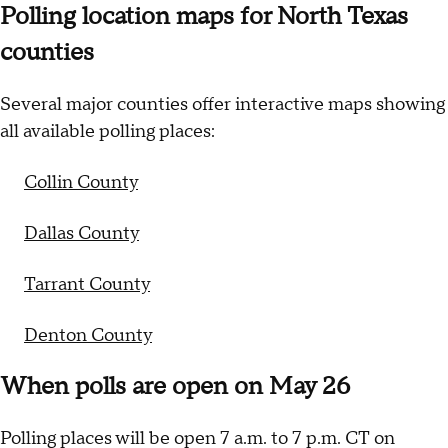
Polling location maps for North Texas
counties
Several major counties offer interactive maps showing
all available polling places:
Collin County
Dallas County
Tarrant County
Denton County
When polls are open on May 26
Polling places will be open 7 a.m. to 7 p.m. CT on