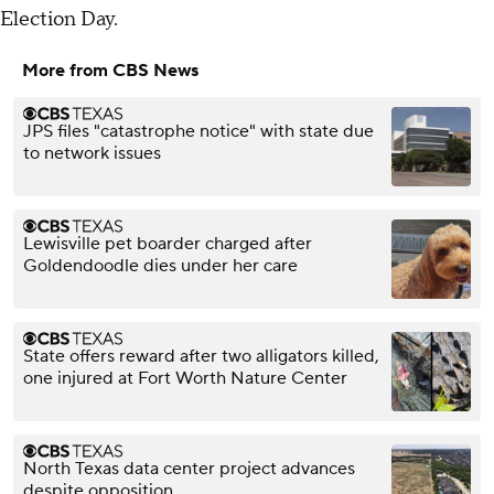
Election Day.
More from CBS News
JPS files "catastrophe notice" with state due
to network issues
Lewisville pet boarder charged after
Goldendoodle dies under her care
State offers reward after two alligators killed,
one injured at Fort Worth Nature Center
North Texas data center project advances
despite opposition