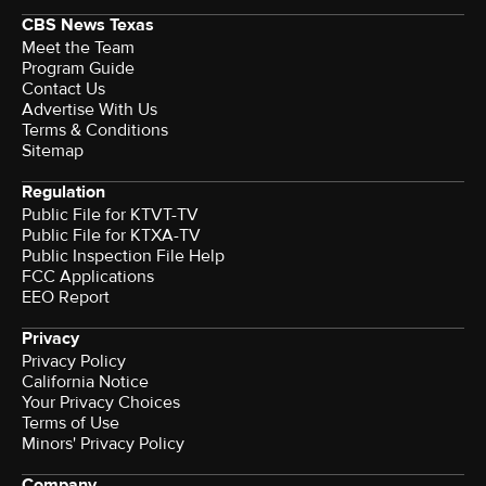
CBS News Texas
Meet the Team
Program Guide
Contact Us
Advertise With Us
Terms & Conditions
Sitemap
Regulation
Public File for KTVT-TV
Public File for KTXA-TV
Public Inspection File Help
FCC Applications
EEO Report
Privacy
Privacy Policy
California Notice
Your Privacy Choices
Terms of Use
Minors' Privacy Policy
Company