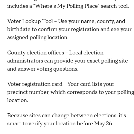
includes a "Where's My Polling Place" search tool.
Voter Lookup Tool – Use your name, county, and
birthdate to confirm your registration and see your
assigned polling location.
County election offices – Local election
administrators can provide your exact polling site
and answer voting questions.
Voter registration card – Your card lists your
precinct number, which corresponds to your polling
location.
Because sites can change between elections, it's
smart to verify your location before May 26.