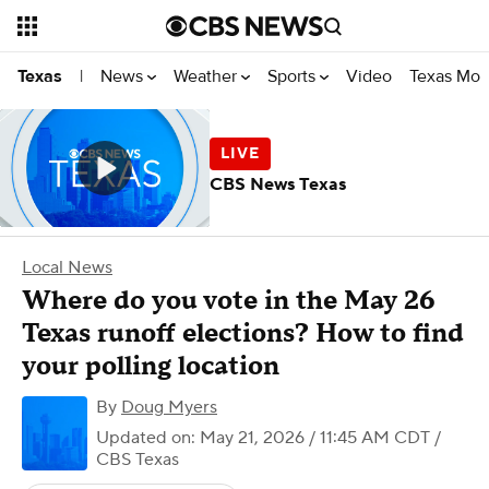
News
Weather
Sports
Video
Texas Mon
Texas
|
CBS News Texas
Local News
Where do you vote in the May 26
Texas runoff elections? How to find
your polling location
By
Doug Myers
Updated on: May 21, 2026 / 11:45 AM CDT
/
CBS Texas