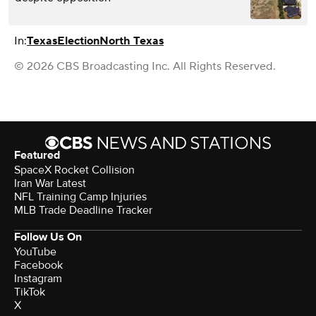
In:
Texas
Election
North Texas
© 2026 CBS Broadcasting Inc. All Rights Reserved.
Featured
SpaceX Rocket Collision
Iran War Latest
NFL Training Camp Injuries
MLB Trade Deadline Tracker
Follow Us On
YouTube
Facebook
Instagram
TikTok
X