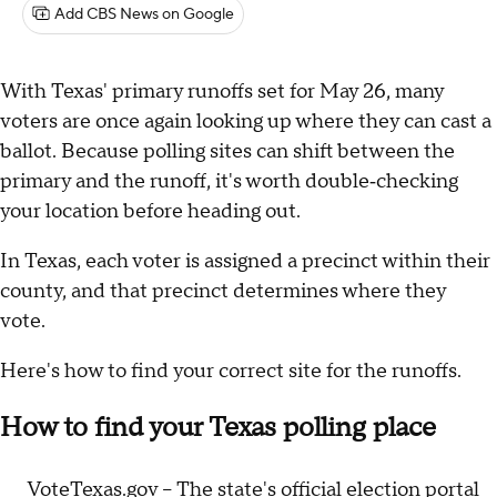
Add CBS News on Google
With Texas' primary runoffs set for May 26, many
voters are once again looking up where they can cast a
ballot. Because polling sites can shift between the
primary and the runoff, it's worth double‑checking
your location before heading out.
In Texas, each voter is assigned a precinct within their
county, and that precinct determines where they
vote.
Here's how to find your correct site for the runoffs.
How to find your Texas polling place
VoteTexas.gov
– The state's official election portal