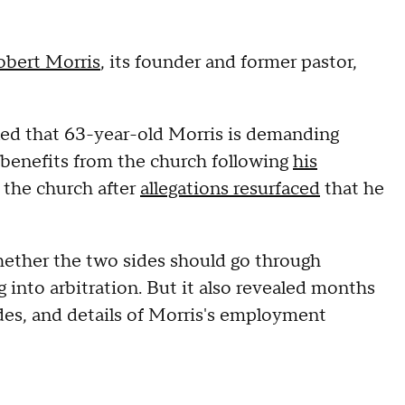
obert Morris
, its founder and former pastor,
ed that 63-year-old Morris is demanding
 benefits from the church following
his
 the church after
allegations resurfaced
that he
whether the two sides should go through
 into arbitration. But it also revealed months
es, and details of Morris's employment