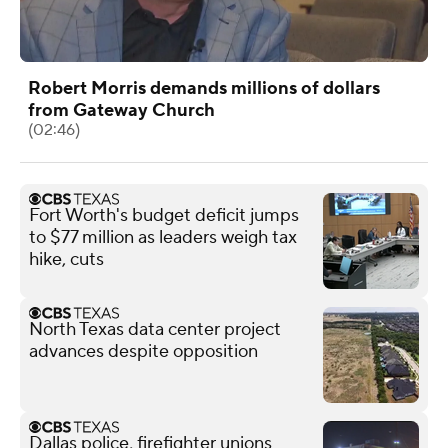
Robert Morris demands millions of dollars
from Gateway Church
(02:46)
Fort Worth's budget deficit jumps
to $77 million as leaders weigh tax
hike, cuts
North Texas data center project
advances despite opposition
Dallas police, firefighter unions