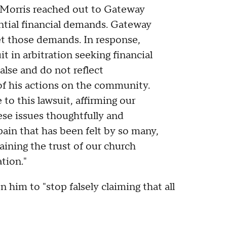
t Morris reached out to Gateway
antial financial demands. Gateway
t those demands. In response,
it in arbitration seeking financial
alse and do not reflect
of his actions on the community.
to this lawsuit, affirming our
se issues thoughtfully and
ain that has been felt by so many,
ining the trust of our church
ation."
n him to "stop falsely claiming that all