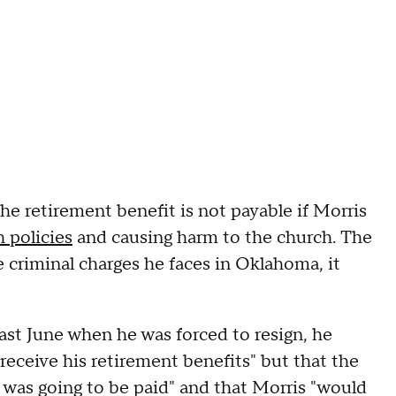
he retirement benefit is not payable if Morris
h policies
and causing harm to the church. The
e criminal charges he faces in Oklahoma, it
ast June when he was forced to resign, he
 receive his retirement benefits" but that the
 was going to be paid" and that Morris "would