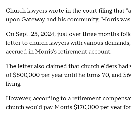
Church lawyers wrote in the court filing that 
upon Gateway and his community, Morris was la
On Sept. 25, 2024, just over three months follo
letter to church lawyers with various demands,
accrued in Morris's retirement account.
The letter also claimed that church elders had
of $800,000 per year until he turns 70, and $60
living.
However, according to a retirement compensati
church would pay Morris $170,000 per year for 