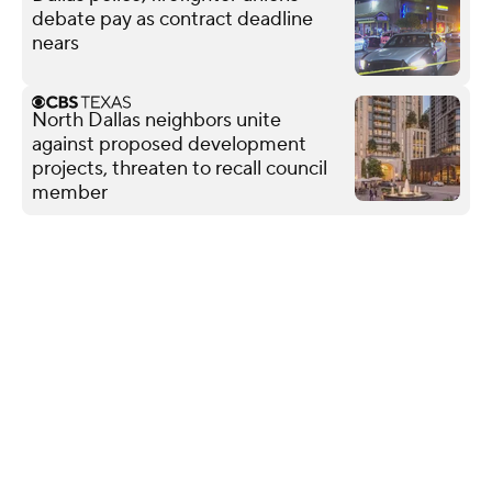
debate pay as contract deadline
nears
North Dallas neighbors unite
against proposed development
projects, threaten to recall council
member