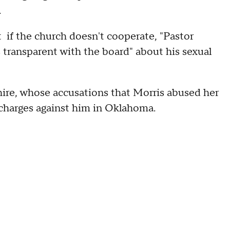
.
at if the church doesn't cooperate, "Pastor
s transparent with the board" about his sexual
shire, whose accusations that Morris abused her
l charges against him in Oklahoma.