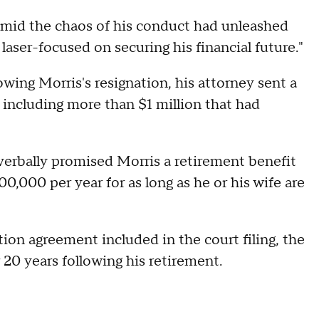
"amid the chaos of his conduct had unleashed
ser-focused on securing his financial future."
wing Morris's resignation, his attorney sent a
 including more than $1 million that had
 verbally promised Morris a retirement benefit
0,000 per year for as long as he or his wife are
on agreement included in the court filing, the
20 years following his retirement.