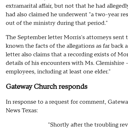
extramarital affair, but not that he had allege
had also claimed he underwent "a two-year res
out of the ministry during that period."
The September letter Morris's attorneys sent 
known the facts of the allegations as far back 
letter also claims that a recording exists of M
details of his encounters with Ms. Clemishire 
employees, including at least one elder."
Gateway Church responds
In response to a request for comment, Gatewa
News Texas:
"Shortly after the troubling re