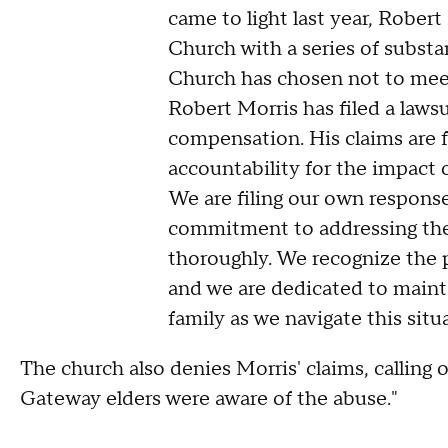
came to light last year, Rober
Church with a series of subst
Church has chosen not to mee
Robert Morris has filed a lawsu
compensation. His claims are f
accountability for the impact 
We are filing our own response 
commitment to addressing the
thoroughly. We recognize the p
and we are dedicated to mainta
family as we navigate this situ
The church also denies Morris' claims, calling o
Gateway elders were aware of the abuse."