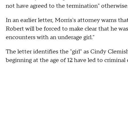
not have agreed to the termination" otherwise
In an earlier letter, Morris's attorney warns th
Robert will be forced to make clear that he wa
encounters with an underage girl."
The letter identifies the "girl" as Cindy Clemi
beginning at the age of 12 have led to crimina