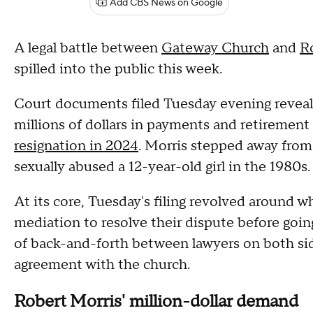
Add CBS News on Google
A legal battle between
Gateway Church
and
R
spilled into the public this week.
Court documents filed Tuesday evening reveal
millions of dollars in payments and retirement
resignation in 2024
. Morris stepped away from
sexually abused a 12-year-old girl in the 1980s.
At its core, Tuesday's filing revolved around 
mediation to resolve their dispute before going
of back-and-forth between lawyers on both sid
agreement with the church.
Robert Morris' million-dollar demand