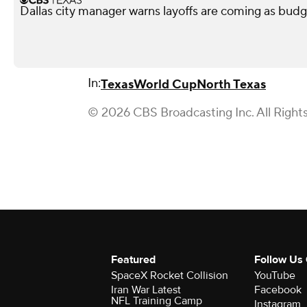
Dallas city manager warns layoffs are coming as budg
In:
Texas
World Cup
North Texas
© 2026 CBS Broadcasting Inc. All Right
Featured
Follow Us
SpaceX Rocket Collision
YouTube
Iran War Latest
Facebook
NFL Training Camp
Instagram