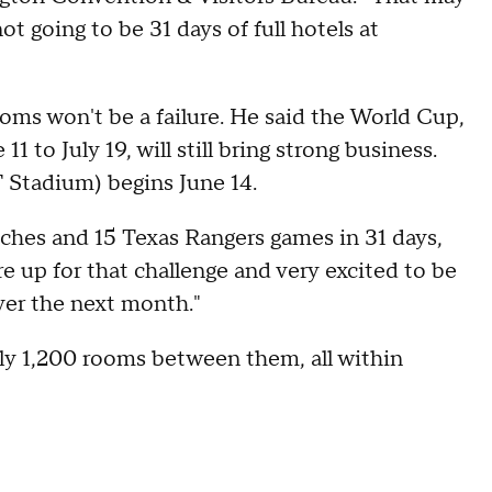
ot going to be 31 days of full hotels at
oms won't be a failure. He said the World Cup,
to July 19, will still bring strong business.
 Stadium) begins June 14.
tches and 15 Texas Rangers games in 31 days,
're up for that challenge and very excited to be
ver the next month."
ly 1,200 rooms between them, all within