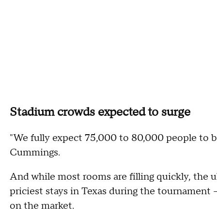
Stadium crowds expected to surge
"We fully expect 75,000 to 80,000 people to b
Cummings.
And while most rooms are filling quickly, the ul
priciest stays in Texas during the tournament –
on the market.