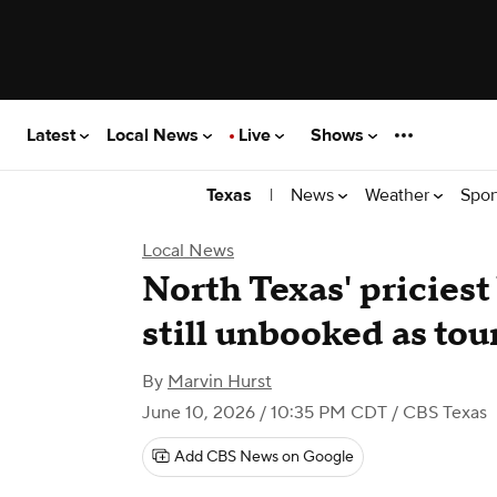
Latest
Local News
Live
Shows
|
News
Weather
Spor
Texas
Local News
North Texas' pricies
still unbooked as to
By
Marvin Hurst
June 10, 2026 / 10:35 PM CDT
/ CBS Texas
Add CBS News on Google