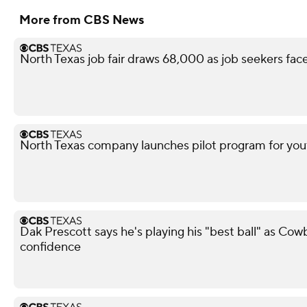
More from CBS News
North Texas job fair draws 68,000 as job seekers face
North Texas company launches pilot program for yout
Dak Prescott says he's playing his "best ball" as Co
confidence