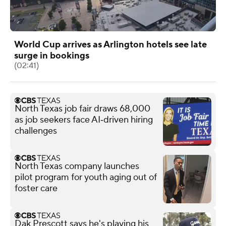
World Cup arrives as Arlington hotels see late
surge in bookings
(02:41)
North Texas job fair draws 68,000
as job seekers face AI‑driven hiring
challenges
North Texas company launches
pilot program for youth aging out of
foster care
Dak Prescott says he's playing his