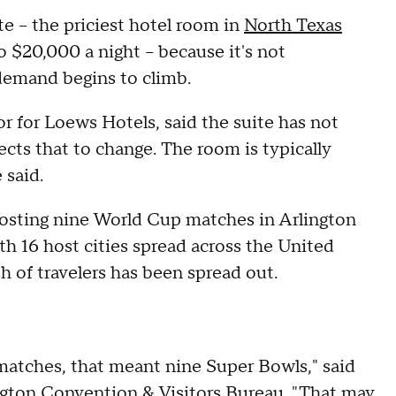
te – the priciest hotel room in
North Texas
o $20,000 a night – because it's not
demand begins to climb.
for Loews Hotels, said the suite has not
cts that to change. The room is typically
 said.
hosting nine World Cup matches in Arlington
th 16 host cities spread across the United
 of travelers has been spread out.
matches, that meant nine Super Bowls," said
gton Convention & Visitors Bureau. "That may