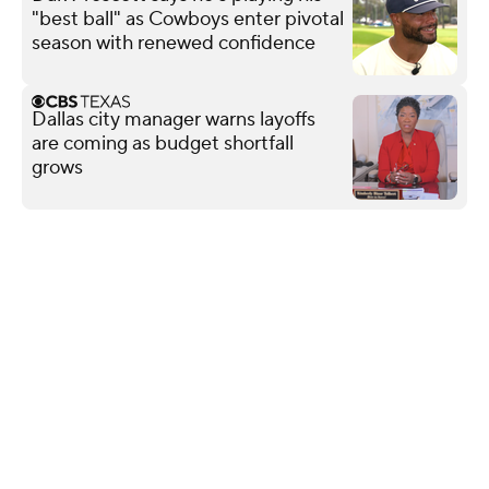
"best ball" as Cowboys enter pivotal
season with renewed confidence
Dallas city manager warns layoffs
are coming as budget shortfall
grows