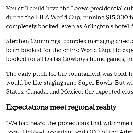
You still could have the Loews presidential sui
during the
FIFA World Cup
, running $15,000 t
completely booked, even as Arlington's hotel 
Stephen Cummings, complex managing director 
been booked for the entire World Cup. He expe
booked for all Dallas Cowboys home games, he
The early pitch for the tournament was bold: 
would be like staging nine Super Bowls. But wi
States, Canada, and Mexico, the expected crush
Expectations meet regional reality
"We had heard the projections that with nine 
Brent DeRaad, president and CEO of the Arlin