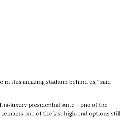
e in this amazing stadium behind us," said
tra‑luxury presidential suite – one of the
 remains one of the last high‑end options still