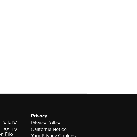
Privacy
 KTVT-TV
Privacy Policy
 KTXA-TV
California Notice
on File
Your Privacy Choices