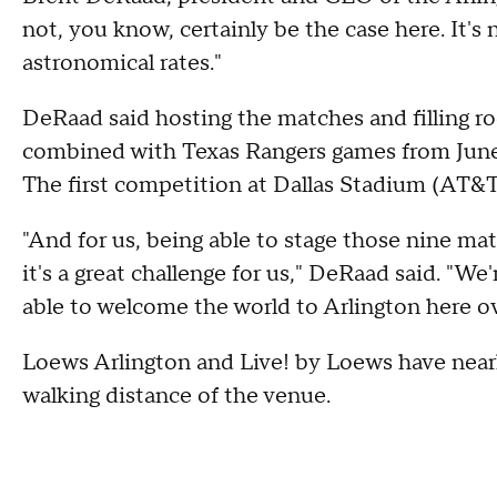
not, you know, certainly be the case here. It's n
astronomical rates."
DeRaad said hosting the matches and filling ro
combined with Texas Rangers games from June 11 
The first competition at Dallas Stadium (AT&T
"And for us, being able to stage those nine ma
it's a great challenge for us," DeRaad said. "We
able to welcome the world to Arlington here o
Loews Arlington and Live! by Loews have near
walking distance of the venue.