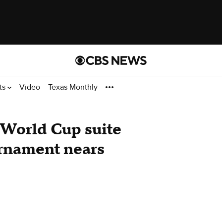
ts
Video
Texas Monthly
t World Cup suite
urnament nears