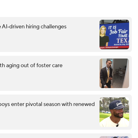
 AI‑driven hiring challenges
h aging out of foster care
wboys enter pivotal season with renewed