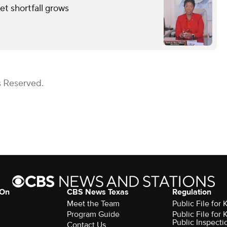
et shortfall grows
s Reserved.
 On
CBS News Texas
Regulation
Meet the Team
Public File for
Program Guide
Public File for
Public Inspecti
Contact Us