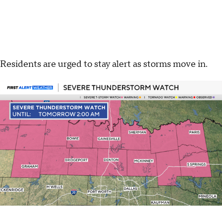
Residents are urged to stay alert as storms move in.