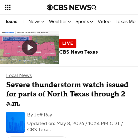
News
Weather
Sports
Video
Texas Mon
Texas
|
CBS News Texas
Local News
Severe thunderstorm watch issued
for parts of North Texas through 2
a.m.
By
Jeff Ray
Updated on: May 8, 2026 / 10:14 PM CDT
/
CBS Texas