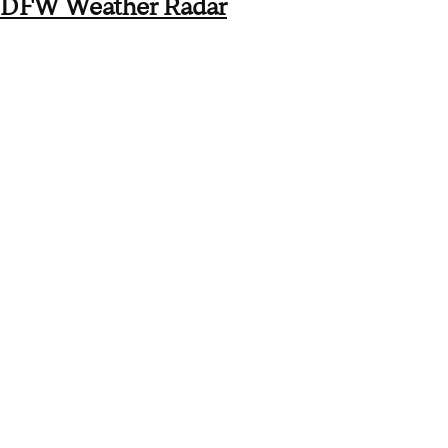
DFW Weather Radar