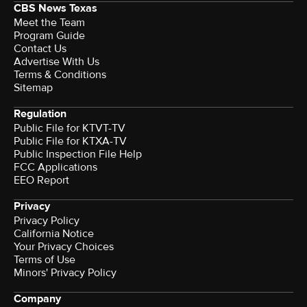
CBS News Texas
Meet the Team
Program Guide
Contact Us
Advertise With Us
Terms & Conditions
Sitemap
Regulation
Public File for KTVT-TV
Public File for KTXA-TV
Public Inspection File Help
FCC Applications
EEO Report
Privacy
Privacy Policy
California Notice
Your Privacy Choices
Terms of Use
Minors' Privacy Policy
Company