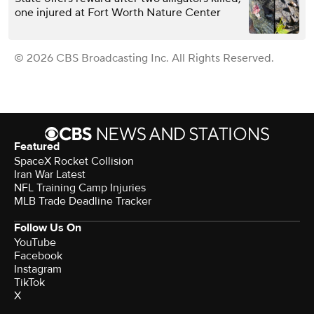
one injured at Fort Worth Nature Center
© 2026 CBS Broadcasting Inc. All Rights Reserved.
Featured
SpaceX Rocket Collision
Iran War Latest
NFL Training Camp Injuries
MLB Trade Deadline Tracker
Follow Us On
YouTube
Facebook
Instagram
TikTok
X