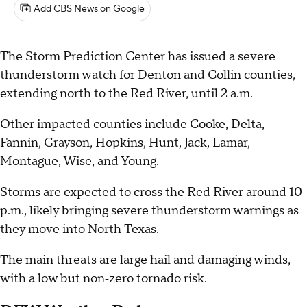
Add CBS News on Google
The Storm Prediction Center has issued a severe
thunderstorm watch for Denton and Collin counties,
extending north to the Red River, until 2 a.m.
Other impacted counties include Cooke, Delta,
Fannin, Grayson, Hopkins, Hunt, Jack, Lamar,
Montague, Wise, and Young.
Storms are expected to cross the Red River around 10
p.m., likely bringing severe thunderstorm warnings as
they move into North Texas.
The main threats are large hail and damaging winds,
with a low but non‑zero tornado risk.