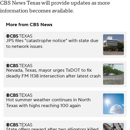
CBS News Texas will provide updates as more
information becomes available.
More from CBS News
JPS files "catastrophe notice" with state due
to network issues
Nevada, Texas, mayor urges TxDOT to fix
deadly FM 1138 intersection after latest crash
Hot summer weather continues in North
Texas with highs reaching 100 again
State offers reward after two alligators killed,